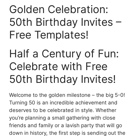
Golden Celebration:
50th Birthday Invites –
Free Templates!
Half a Century of Fun:
Celebrate with Free
50th Birthday Invites!
Welcome to the golden milestone – the big 5-0!
Turning 50 is an incredible achievement and
deserves to be celebrated in style. Whether
you’re planning a small gathering with close
friends and family or a lavish party that will go
down in history, the first step is sending out the