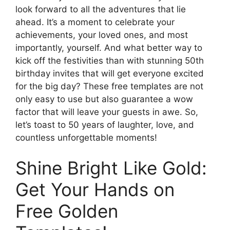
look forward to all the adventures that lie
ahead. It’s a moment to celebrate your
achievements, your loved ones, and most
importantly, yourself. And what better way to
kick off the festivities than with stunning 50th
birthday invites that will get everyone excited
for the big day? These free templates are not
only easy to use but also guarantee a wow
factor that will leave your guests in awe. So,
let’s toast to 50 years of laughter, love, and
countless unforgettable moments!
Shine Bright Like Gold:
Get Your Hands on
Free Golden