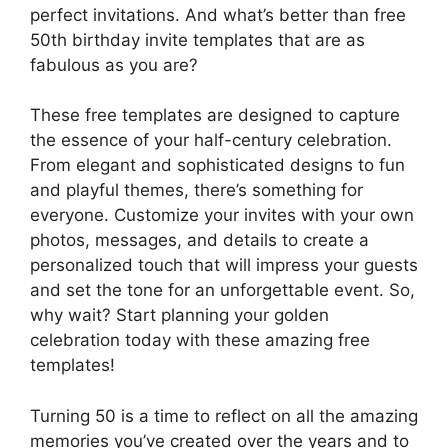
perfect invitations. And what’s better than free
50th birthday invite templates that are as
fabulous as you are?
These free templates are designed to capture
the essence of your half-century celebration.
From elegant and sophisticated designs to fun
and playful themes, there’s something for
everyone. Customize your invites with your own
photos, messages, and details to create a
personalized touch that will impress your guests
and set the tone for an unforgettable event. So,
why wait? Start planning your golden
celebration today with these amazing free
templates!
Turning 50 is a time to reflect on all the amazing
memories you’ve created over the years and to