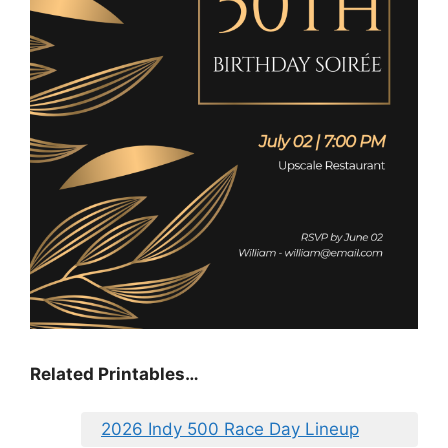
Related Printables…
2026 Indy 500 Race Day Lineup