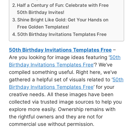
Half a Century of Fun: Celebrate with Free
50th Birthday Invites!
Shine Bright Like Gold: Get Your Hands on
Free Golden Templates!
50th Birthday Invitations Templates Free
50th Birthday Invitations Templates Free
–
Are you looking for image ideas featuring ‘
50th
Birthday Invitations Templates Free
‘? We’ve
compiled something useful. Right here, we’ve
gathered a helpful set of visuals related to ‘
50th
Birthday Invitations Templates Free
‘ for your
creative needs. All these images have been
collected via trusted image sources to help you
explore more easily. Ownership remains with
the rightful owners and they are not for
commercial use without permission.