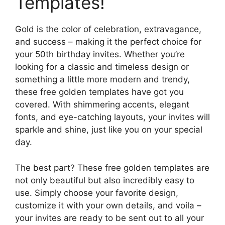
Templates!
Gold is the color of celebration, extravagance,
and success – making it the perfect choice for
your 50th birthday invites. Whether you’re
looking for a classic and timeless design or
something a little more modern and trendy,
these free golden templates have got you
covered. With shimmering accents, elegant
fonts, and eye-catching layouts, your invites will
sparkle and shine, just like you on your special
day.
The best part? These free golden templates are
not only beautiful but also incredibly easy to
use. Simply choose your favorite design,
customize it with your own details, and voila –
your invites are ready to be sent out to all your