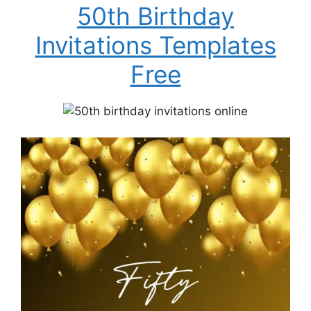
50th Birthday
Invitations Templates
Free