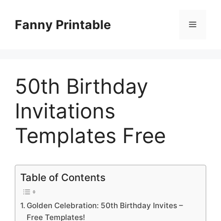
Skip
to
Fanny Printable
Menu
content
50th Birthday
Invitations
Templates Free
Table of Contents
Golden Celebration: 50th Birthday Invites –
Free Templates!