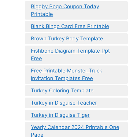
Biggby Bogo Coupon Today
Printable
Blank Bingo Card Free Printable
Brown Turkey Body Template
Fishbone Diagram Template Ppt
Free
Free Printable Monster Truck
Invitation Templates Free
Turkey Coloring Template
Turkey in Disguise Teacher
Turkey in Disguise Tiger
Yearly Calendar 2024 Printable One
Page