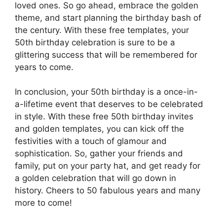
loved ones. So go ahead, embrace the golden
theme, and start planning the birthday bash of
the century. With these free templates, your
50th birthday celebration is sure to be a
glittering success that will be remembered for
years to come.
In conclusion, your 50th birthday is a once-in-
a-lifetime event that deserves to be celebrated
in style. With these free 50th birthday invites
and golden templates, you can kick off the
festivities with a touch of glamour and
sophistication. So, gather your friends and
family, put on your party hat, and get ready for
a golden celebration that will go down in
history. Cheers to 50 fabulous years and many
more to come!