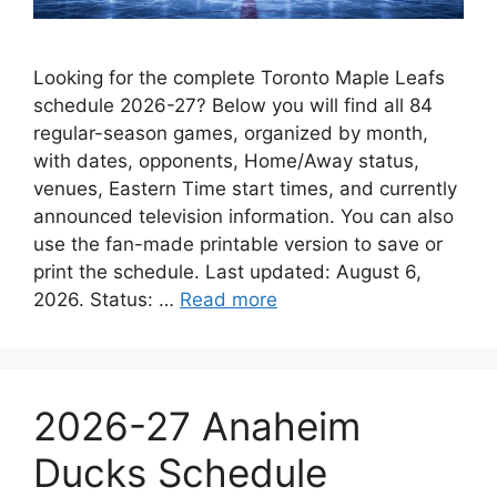
Looking for the complete Toronto Maple Leafs
schedule 2026-27? Below you will find all 84
regular-season games, organized by month,
with dates, opponents, Home/Away status,
venues, Eastern Time start times, and currently
announced television information. You can also
use the fan-made printable version to save or
print the schedule. Last updated: August 6,
2026. Status: …
Read more
2026-27 Anaheim
Ducks Schedule