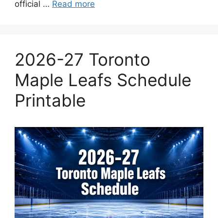
official …
Read more
2026-27 Toronto
Maple Leafs Schedule
Printable