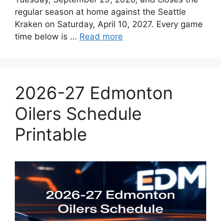
regular season at home against the Seattle
Kraken on Saturday, April 10, 2027. Every game
time below is …
Read more
2026-27 Edmonton
Oilers Schedule
Printable