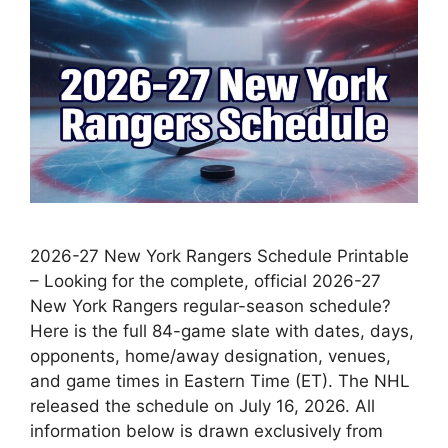
2026-27 New York Rangers Schedule Printable
– Looking for the complete, official 2026-27
New York Rangers regular-season schedule?
Here is the full 84-game slate with dates, days,
opponents, home/away designation, venues,
and game times in Eastern Time (ET). The NHL
released the schedule on July 16, 2026. All
information below is drawn exclusively from