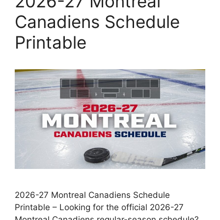
2026-27 Montreal
Canadiens Schedule
Printable
2026-27 Montreal Canadiens Schedule
Printable – Looking for the official 2026-27
Montreal Canadiens regular-season schedule?