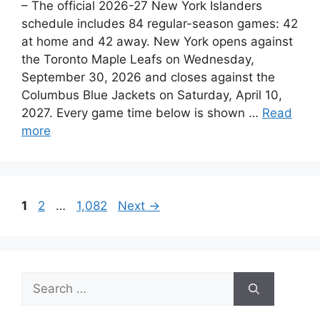
– The official 2026-27 New York Islanders
schedule includes 84 regular-season games: 42
at home and 42 away. New York opens against
the Toronto Maple Leafs on Wednesday,
September 30, 2026 and closes against the
Columbus Blue Jackets on Saturday, April 10,
2027. Every game time below is shown …
Read
more
Page
Page
Page
1
2
…
1,082
Next
→
Search
for: