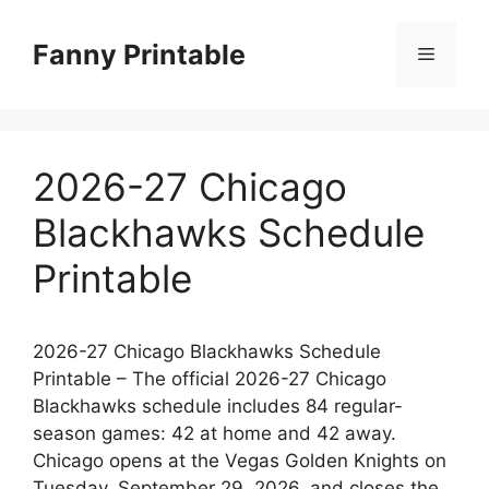
Skip
to
Fanny Printable
Menu
content
2026-27 Chicago
Blackhawks Schedule
Printable
2026-27 Chicago Blackhawks Schedule
Printable – The official 2026-27 Chicago
Blackhawks schedule includes 84 regular-
season games: 42 at home and 42 away.
Chicago opens at the Vegas Golden Knights on
Tuesday, September 29, 2026, and closes the