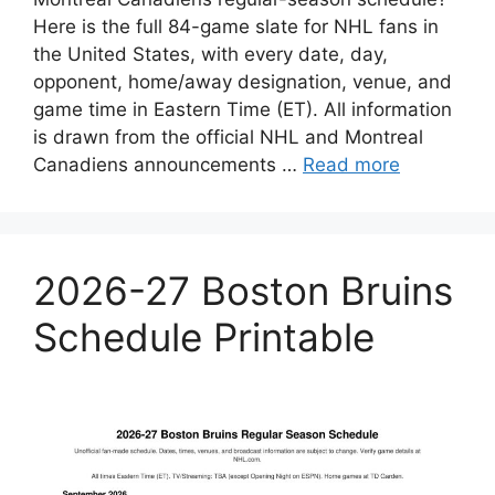
Here is the full 84-game slate for NHL fans in
the United States, with every date, day,
opponent, home/away designation, venue, and
game time in Eastern Time (ET). All information
is drawn from the official NHL and Montreal
Canadiens announcements …
Read more
2026-27 Boston Bruins
Schedule Printable