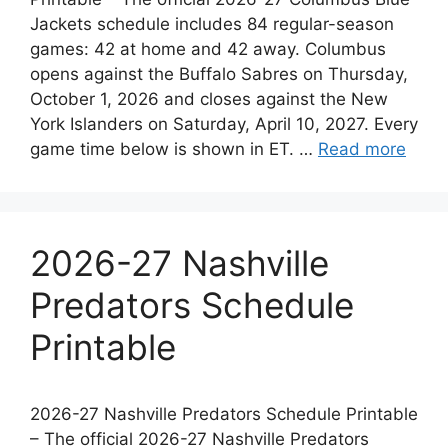
Jackets schedule includes 84 regular-season
games: 42 at home and 42 away. Columbus
opens against the Buffalo Sabres on Thursday,
October 1, 2026 and closes against the New
York Islanders on Saturday, April 10, 2027. Every
game time below is shown in ET. …
Read more
2026-27 Nashville
Predators Schedule
Printable
2026-27 Nashville Predators Schedule Printable
– The official 2026-27 Nashville Predators