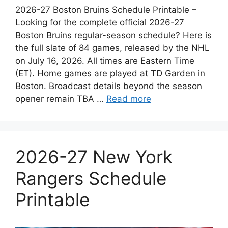
2026-27 Boston Bruins Schedule Printable –
Looking for the complete official 2026-27
Boston Bruins regular-season schedule? Here is
the full slate of 84 games, released by the NHL
on July 16, 2026. All times are Eastern Time
(ET). Home games are played at TD Garden in
Boston. Broadcast details beyond the season
opener remain TBA …
Read more
2026-27 New York
Rangers Schedule
Printable