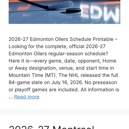
2026-27 Edmonton Oilers Schedule Printable –
Looking for the complete, official 2026-27
Edmonton Oilers regular-season schedule?
Here it is—every game, date, opponent, Home
or Away designation, venue, and start time in
Mountain Time (MT). The NHL released the full
84-game slate on July 16, 2026. No preseason
or playoff games are included. All information is
…
Read more