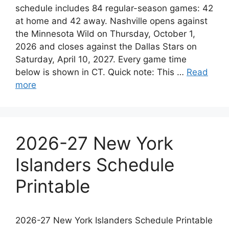
schedule includes 84 regular-season games: 42
at home and 42 away. Nashville opens against
the Minnesota Wild on Thursday, October 1,
2026 and closes against the Dallas Stars on
Saturday, April 10, 2027. Every game time
below is shown in CT. Quick note: This …
Read
more
2026-27 New York
Islanders Schedule
Printable
2026-27 New York Islanders Schedule Printable