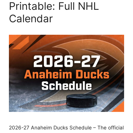
Printable: Full NHL
Calendar
2026-27 Anaheim Ducks Schedule – The official