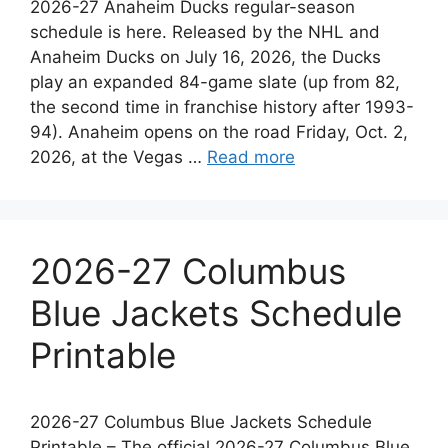
2026-27 Anaheim Ducks regular-season
schedule is here. Released by the NHL and
Anaheim Ducks on July 16, 2026, the Ducks
play an expanded 84-game slate (up from 82,
the second time in franchise history after 1993-
94). Anaheim opens on the road Friday, Oct. 2,
2026, at the Vegas …
Read more
2026-27 Columbus
Blue Jackets Schedule
Printable
2026-27 Columbus Blue Jackets Schedule
Printable – The official 2026-27 Columbus Blue