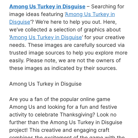
Among Us Turkey in Disguise
– Searching for
image ideas featuring ‘
Among Us Turkey in
Disguise
‘? We’re here to help you out. Here,
we’ve collected a selection of graphics about
‘
Among Us Turkey in Disguise
‘ for your creative
needs. These images are carefully sourced via
trusted image sources to help you explore more
easily. Please note, we are not the owners of
these images as indicated by their sources.
Among Us Turkey in Disguise
Are you a fan of the popular online game
Among Us and looking for a fun and festive
activity to celebrate Thanksgiving? Look no
further than the Among Us Turkey in Disguise
project! This creative and engaging craft
combines the excitement of the game with the