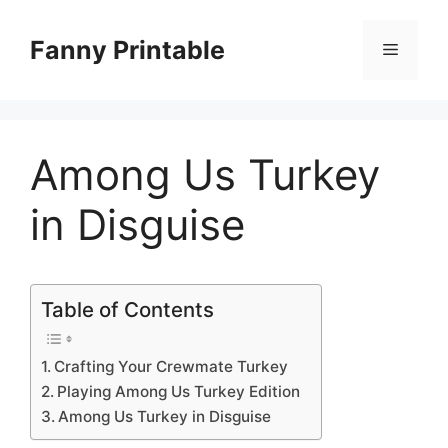
Skip
to
Fanny Printable
Menu
content
Among Us Turkey
in Disguise
Table of Contents
Crafting Your Crewmate Turkey
Playing Among Us Turkey Edition
Among Us Turkey in Disguise