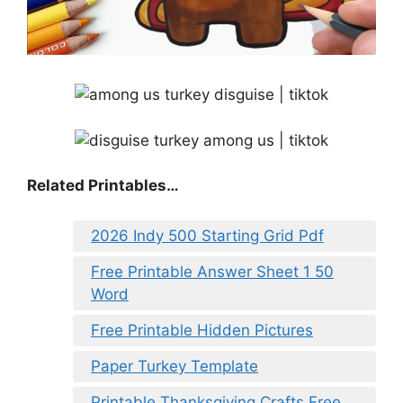
Related Printables…
2026 Indy 500 Starting Grid Pdf
Free Printable Answer Sheet 1 50
Word
Free Printable Hidden Pictures
Paper Turkey Template
Printable Thanksgiving Crafts Free