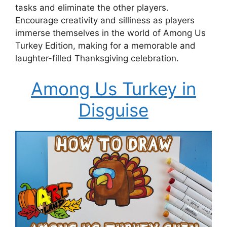
tasks and eliminate the other players.
Encourage creativity and silliness as players
immerse themselves in the world of Among Us
Turkey Edition, making for a memorable and
laughter-filled Thanksgiving celebration.
Among Us Turkey in
Disguise