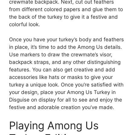
crewmate backpack. Next, cut out feathers
from different colored papers and glue them to
the back of the turkey to give it a festive and
colorful look.
Once you have your turkey’s body and feathers
in place, it’s time to add the Among Us details.
Use markers to draw the crewmate’s visor,
backpack straps, and any other distinguishing
features. You can also get creative and add
accessories like hats or masks to give your
turkey a unique look. Once you’re satisfied with
your design, place your Among Us Turkey in
Disguise on display for all to see and enjoy the
festive and adorable creation you’ve made.
Playing Among Us