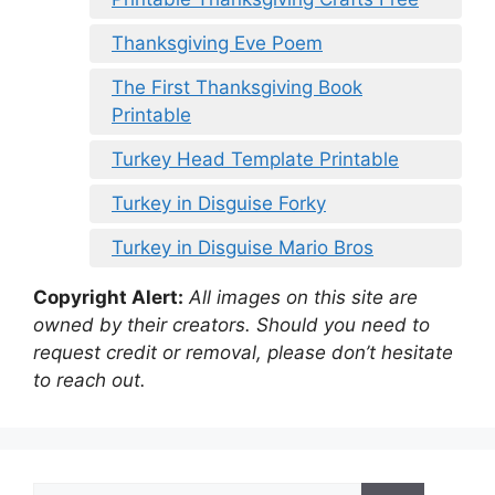
Thanksgiving Eve Poem
The First Thanksgiving Book
Printable
Turkey Head Template Printable
Turkey in Disguise Forky
Turkey in Disguise Mario Bros
Copyright Alert:
All images on this site are
owned by their creators. Should you need to
request credit or removal, please don’t hesitate
to reach out.
Search