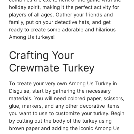
holiday spirit, making it the perfect activity for
players of all ages. Gather your friends and
family, put on your detective hats, and get
ready to create some adorable and hilarious
Among Us turkeys!
Crafting Your
Crewmate Turkey
To create your very own Among Us Turkey in
Disguise, start by gathering the necessary
materials. You will need colored paper, scissors,
glue, markers, and any other decorative items
you want to use to customize your turkey. Begin
by cutting out the body of the turkey using
brown paper and adding the iconic Among Us