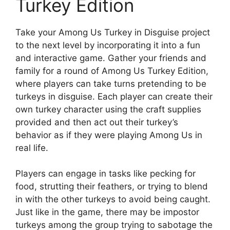
Turkey Edition
Take your Among Us Turkey in Disguise project
to the next level by incorporating it into a fun
and interactive game. Gather your friends and
family for a round of Among Us Turkey Edition,
where players can take turns pretending to be
turkeys in disguise. Each player can create their
own turkey character using the craft supplies
provided and then act out their turkey’s
behavior as if they were playing Among Us in
real life.
Players can engage in tasks like pecking for
food, strutting their feathers, or trying to blend
in with the other turkeys to avoid being caught.
Just like in the game, there may be impostor
turkeys among the group trying to sabotage the