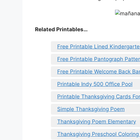
Related Printables…
Free Printable Lined Kindergart
Free Printable Pantograph Patte
Free Printable Welcome Back Ba
Printable Indy 500 Office Pool
Printable Thanksgiving Cards Fo
Simple Thanksgiving Poem
Thanksgiving Poem Elementary
Thanksgiving Preschool Coloring