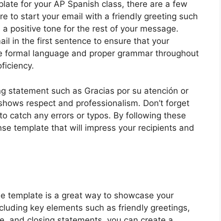
late for your AP Spanish class, there are a few
re to start your email with a friendly greeting such
 a positive tone for the rest of your message.
il in the first sentence to ensure that your
se formal language and proper grammar throughout
ficiency.
ing statement such as Gracias por su atención or
shows respect and professionalism. Don’t forget
to catch any errors or typos. By following these
nse template that will impress your recipients and
e template is a great way to showcase your
ncluding key elements such as friendly greetings,
e, and closing statements, you can create a