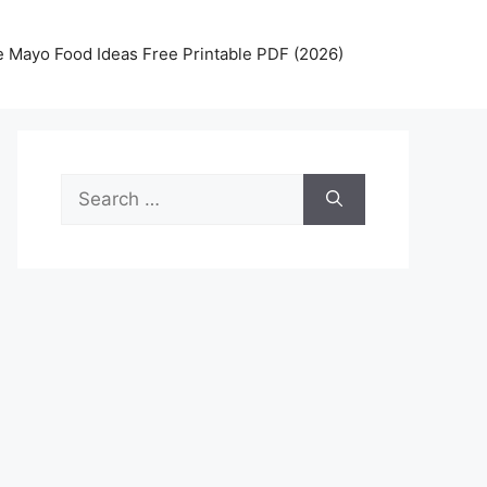
 Mayo Food Ideas Free Printable PDF (2026)
Search
for: