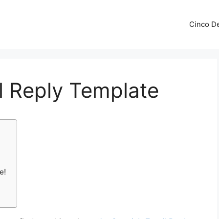
Cinco De
l Reply Template
e!