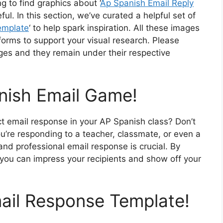
g to find graphics about ‘
Ap Spanish Email Reply
l. In this section, we’ve curated a helpful set of
emplate
‘ to help spark inspiration. All these images
forms to support your visual research. Please
ges and they remain under their respective
nish Email Game!
ect email response in your AP Spanish class? Don’t
u’re responding to a teacher, classmate, or even a
and professional email response is crucial. By
 you can impress your recipients and show off your
mail Response Template!