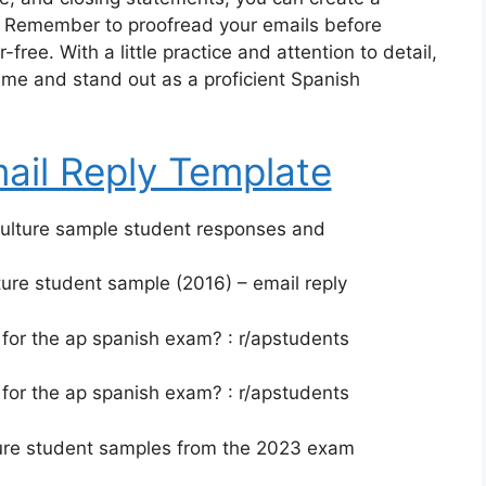
s. Remember to proofread your emails before
free. With a little practice and attention to detail,
me and stand out as a proficient Spanish
ail Reply Template