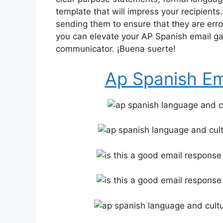
template that will impress your recipient
sending them to ensure that they are error-
you can elevate your AP Spanish email ga
communicator. ¡Buena suerte!
Ap Spanish Em