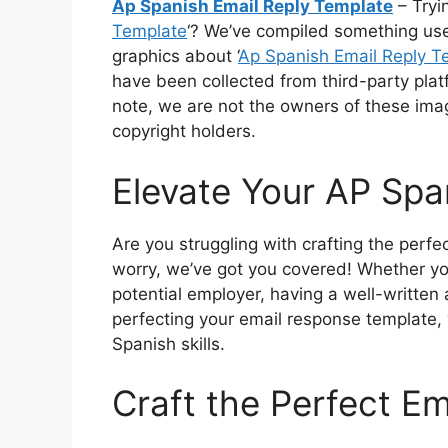
Ap Spanish Email Reply Template
– Tryin
Template
‘? We’ve compiled something usefu
graphics about ‘
Ap Spanish Email Reply T
have been collected from third-party plat
note, we are not the owners of these ima
copyright holders.
Elevate Your AP Spa
Are you struggling with crafting the perf
worry, we’ve got you covered! Whether yo
potential employer, having a well-written 
perfecting your email response template,
Spanish skills.
Craft the Perfect E