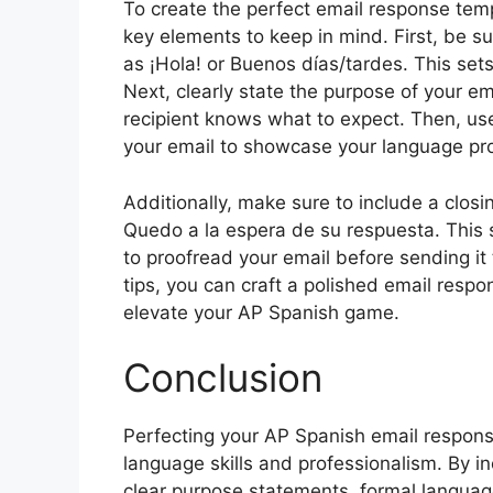
To create the perfect email response temp
key elements to keep in mind. First, be su
as ¡Hola! or Buenos días/tardes. This sets
Next, clearly state the purpose of your ema
recipient knows what to expect. Then, u
your email to showcase your language pro
Additionally, make sure to include a clos
Quedo a la espera de su respuesta. This 
to proofread your email before sending it 
tips, you can craft a polished email respo
elevate your AP Spanish game.
Conclusion
Perfecting your AP Spanish email respons
language skills and professionalism. By i
clear purpose statements, formal languag