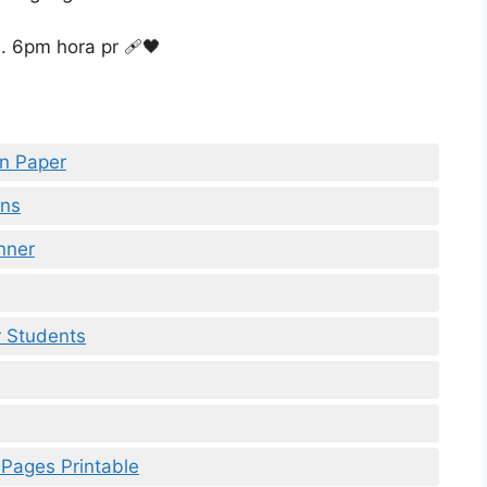
en Paper
rns
nner
r Students
 Pages Printable