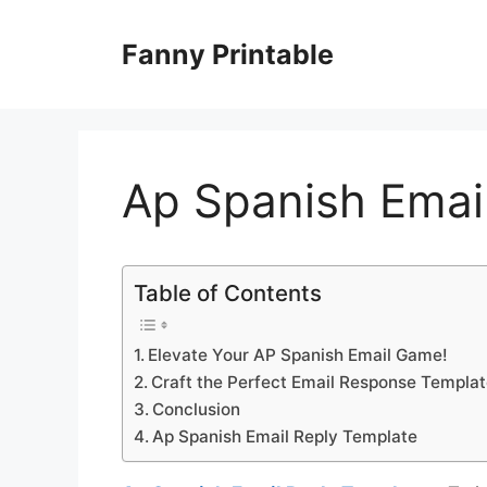
Skip
to
Fanny Printable
content
Ap Spanish Emai
Table of Contents
Elevate Your AP Spanish Email Game!
Craft the Perfect Email Response Templat
Conclusion
Ap Spanish Email Reply Template