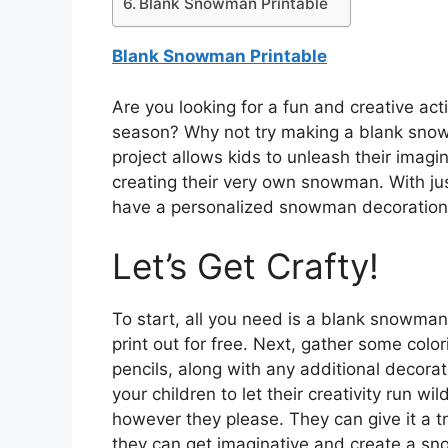
Blank Snowman Printable
Blank Snowman Printable
Are you looking for a fun and creative acti
season? Why not try making a blank snowm
project allows kids to unleash their imagin
creating their very own snowman. With just
have a personalized snowman decoration 
Let’s Get Crafty!
To start, all you need is a blank snowman
print out for free. Next, gather some colo
pencils, along with any additional decorati
your children to let their creativity run 
however they please. They can give it a tr
they can get imaginative and create a sn