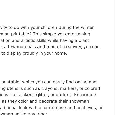
vity to do with your children during the winter
an printable? This simple yet entertaining
ation and artistic skills while having a blast
 a few materials and a bit of creativity, you can
to display proudly in your home.
 printable, which you can easily find online and
ring utensils such as crayons, markers, or colored
ons like stickers, glitter, or buttons. Encourage
wild as they color and decorate their snowman
aditional look with a carrot nose and coal eyes, or
owman unlike any other.