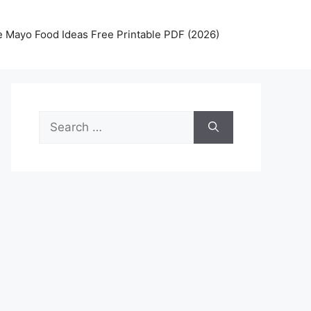
 Mayo Food Ideas Free Printable PDF (2026)
Search
for: