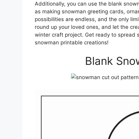
Additionally, you can use the blank snowm
as making snowman greeting cards, orna
possibilities are endless, and the only lim
round up your loved ones, and let the crea
winter craft project. Get ready to spread
snowman printable creations!
Blank Sno