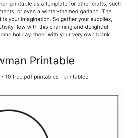
an printable as a template for other crafts, such
ments, or even a winter-themed garland. The
it is your imagination. So gather your supplies,
tivity flow with this charming and delightful
 some holiday cheer with your very own blank
wman Printable