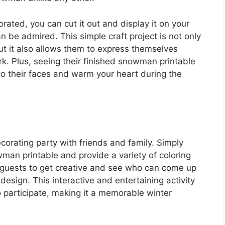
ated, you can cut it out and display it on your
an be admired. This simple craft project is not only
ut it also allows them to express themselves
k. Plus, seeing their finished snowman printable
 to their faces and warm your heart during the
orating party with friends and family. Simply
wman printable and provide a variety of coloring
 guests to get creative and see who can come up
esign. This interactive and entertaining activity
ho participate, making it a memorable winter