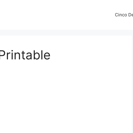
Cinco De
rintable