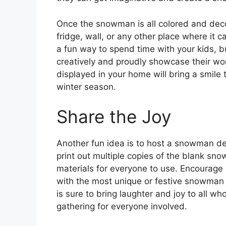
Once the snowman is all colored and decor
fridge, wall, or any other place where it c
a fun way to spend time with your kids, b
creatively and proudly showcase their wor
displayed in your home will bring a smile
winter season.
Share the Joy
Another fun idea is to host a snowman dec
print out multiple copies of the blank sno
materials for everyone to use. Encourage
with the most unique or festive snowman d
is sure to bring laughter and joy to all w
gathering for everyone involved.