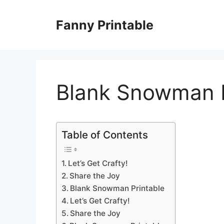
Skip
to
Fanny Printable
content
Blank Snowman P
Table of Contents
Let’s Get Crafty!
Share the Joy
Blank Snowman Printable
Let’s Get Crafty!
Share the Joy