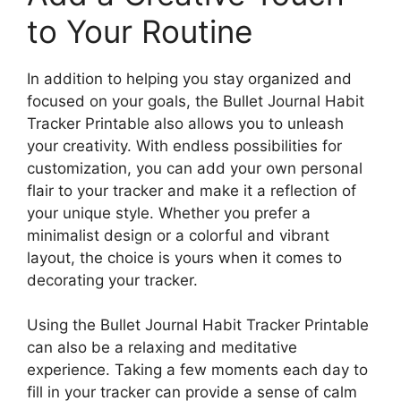
to Your Routine
In addition to helping you stay organized and
focused on your goals, the Bullet Journal Habit
Tracker Printable also allows you to unleash
your creativity. With endless possibilities for
customization, you can add your own personal
flair to your tracker and make it a reflection of
your unique style. Whether you prefer a
minimalist design or a colorful and vibrant
layout, the choice is yours when it comes to
decorating your tracker.
Using the Bullet Journal Habit Tracker Printable
can also be a relaxing and meditative
experience. Taking a few moments each day to
fill in your tracker can provide a sense of calm