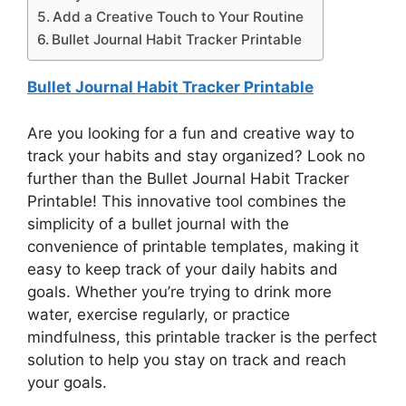
Add a Creative Touch to Your Routine
Bullet Journal Habit Tracker Printable
Bullet Journal Habit Tracker Printable
Are you looking for a fun and creative way to
track your habits and stay organized? Look no
further than the Bullet Journal Habit Tracker
Printable! This innovative tool combines the
simplicity of a bullet journal with the
convenience of printable templates, making it
easy to keep track of your daily habits and
goals. Whether you’re trying to drink more
water, exercise regularly, or practice
mindfulness, this printable tracker is the perfect
solution to help you stay on track and reach
your goals.