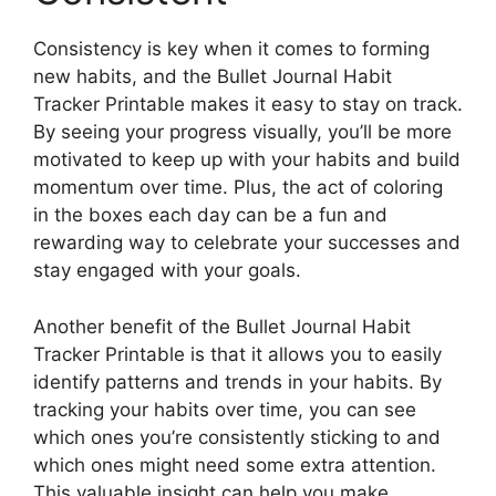
Consistency is key when it comes to forming
new habits, and the Bullet Journal Habit
Tracker Printable makes it easy to stay on track.
By seeing your progress visually, you’ll be more
motivated to keep up with your habits and build
momentum over time. Plus, the act of coloring
in the boxes each day can be a fun and
rewarding way to celebrate your successes and
stay engaged with your goals.
Another benefit of the Bullet Journal Habit
Tracker Printable is that it allows you to easily
identify patterns and trends in your habits. By
tracking your habits over time, you can see
which ones you’re consistently sticking to and
which ones might need some extra attention.
This valuable insight can help you make