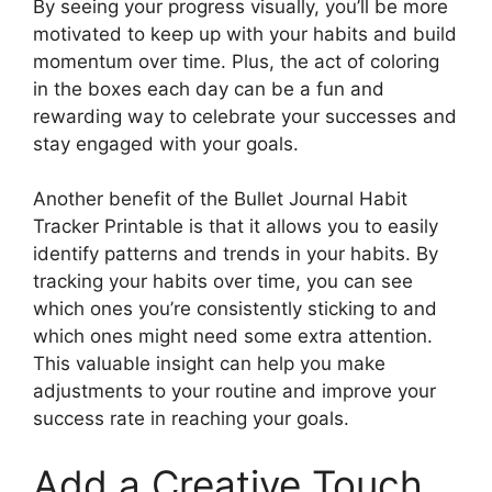
By seeing your progress visually, you’ll be more
motivated to keep up with your habits and build
momentum over time. Plus, the act of coloring
in the boxes each day can be a fun and
rewarding way to celebrate your successes and
stay engaged with your goals.
Another benefit of the Bullet Journal Habit
Tracker Printable is that it allows you to easily
identify patterns and trends in your habits. By
tracking your habits over time, you can see
which ones you’re consistently sticking to and
which ones might need some extra attention.
This valuable insight can help you make
adjustments to your routine and improve your
success rate in reaching your goals.
Add a Creative Touch