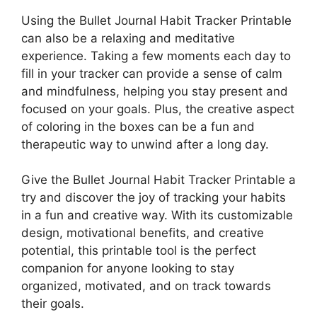
Using the Bullet Journal Habit Tracker Printable
can also be a relaxing and meditative
experience. Taking a few moments each day to
fill in your tracker can provide a sense of calm
and mindfulness, helping you stay present and
focused on your goals. Plus, the creative aspect
of coloring in the boxes can be a fun and
therapeutic way to unwind after a long day.
Give the Bullet Journal Habit Tracker Printable a
try and discover the joy of tracking your habits
in a fun and creative way. With its customizable
design, motivational benefits, and creative
potential, this printable tool is the perfect
companion for anyone looking to stay
organized, motivated, and on track towards
their goals.