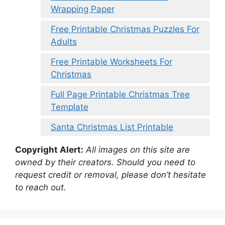
Wrapping Paper
Free Printable Christmas Puzzles For
Adults
Free Printable Worksheets For
Christmas
Full Page Printable Christmas Tree
Template
Santa Christmas List Printable
Copyright Alert:
All images on this site are
owned by their creators. Should you need to
request credit or removal, please don’t hesitate
to reach out.