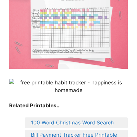
Related Printables…
100 Word Christmas Word Search
Bill Payment Tracker Free Printable