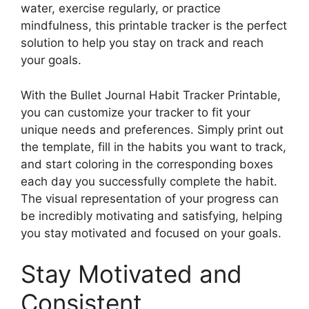
water, exercise regularly, or practice
mindfulness, this printable tracker is the perfect
solution to help you stay on track and reach
your goals.
With the Bullet Journal Habit Tracker Printable,
you can customize your tracker to fit your
unique needs and preferences. Simply print out
the template, fill in the habits you want to track,
and start coloring in the corresponding boxes
each day you successfully complete the habit.
The visual representation of your progress can
be incredibly motivating and satisfying, helping
you stay motivated and focused on your goals.
Stay Motivated and
Consistent