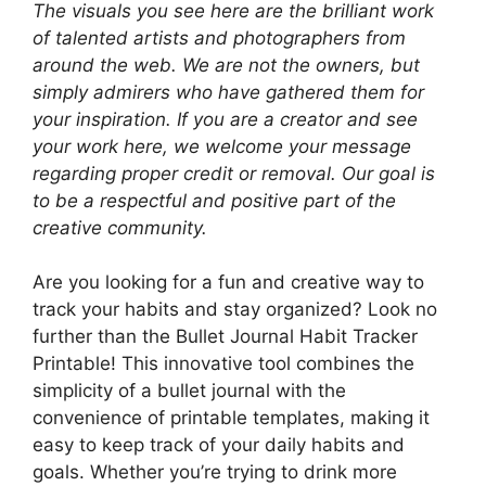
The visuals you see here are the brilliant work
of talented artists and photographers from
around the web. We are not the owners, but
simply admirers who have gathered them for
your inspiration. If you are a creator and see
your work here, we welcome your message
regarding proper credit or removal. Our goal is
to be a respectful and positive part of the
creative community.
Are you looking for a fun and creative way to
track your habits and stay organized? Look no
further than the Bullet Journal Habit Tracker
Printable! This innovative tool combines the
simplicity of a bullet journal with the
convenience of printable templates, making it
easy to keep track of your daily habits and
goals. Whether you’re trying to drink more