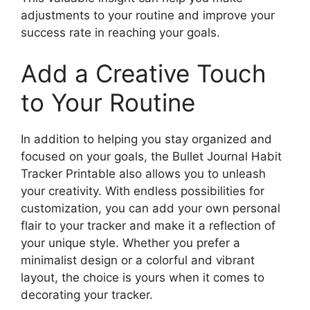
adjustments to your routine and improve your
success rate in reaching your goals.
Add a Creative Touch
to Your Routine
In addition to helping you stay organized and
focused on your goals, the Bullet Journal Habit
Tracker Printable also allows you to unleash
your creativity. With endless possibilities for
customization, you can add your own personal
flair to your tracker and make it a reflection of
your unique style. Whether you prefer a
minimalist design or a colorful and vibrant
layout, the choice is yours when it comes to
decorating your tracker.