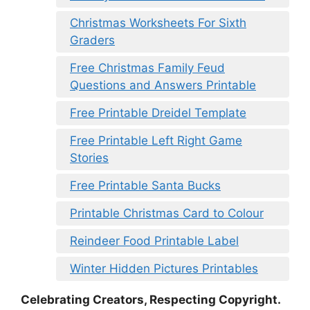
Christmas Worksheets For Sixth
Graders
Free Christmas Family Feud
Questions and Answers Printable
Free Printable Dreidel Template
Free Printable Left Right Game
Stories
Free Printable Santa Bucks
Printable Christmas Card to Colour
Reindeer Food Printable Label
Winter Hidden Pictures Printables
Celebrating Creators, Respecting Copyright.