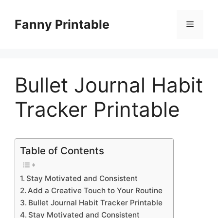
Skip
to
Fanny Printable
Menu
content
Bullet Journal Habit
Tracker Printable
Table of Contents
Stay Motivated and Consistent
Add a Creative Touch to Your Routine
Bullet Journal Habit Tracker Printable
Stay Motivated and Consistent