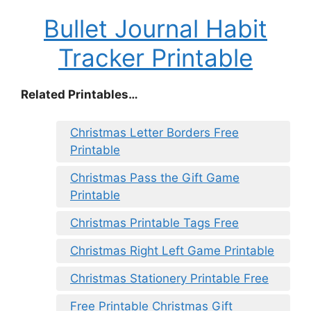
Bullet Journal Habit
Tracker Printable
Related Printables…
Christmas Letter Borders Free
Printable
Christmas Pass the Gift Game
Printable
Christmas Printable Tags Free
Christmas Right Left Game Printable
Christmas Stationery Printable Free
Free Printable Christmas Gift