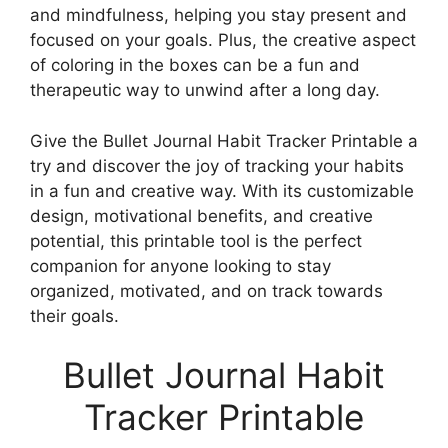
and mindfulness, helping you stay present and
focused on your goals. Plus, the creative aspect
of coloring in the boxes can be a fun and
therapeutic way to unwind after a long day.
Give the Bullet Journal Habit Tracker Printable a
try and discover the joy of tracking your habits
in a fun and creative way. With its customizable
design, motivational benefits, and creative
potential, this printable tool is the perfect
companion for anyone looking to stay
organized, motivated, and on track towards
their goals.
Bullet Journal Habit
Tracker Printable