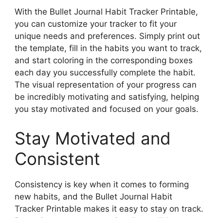
With the Bullet Journal Habit Tracker Printable,
you can customize your tracker to fit your
unique needs and preferences. Simply print out
the template, fill in the habits you want to track,
and start coloring in the corresponding boxes
each day you successfully complete the habit.
The visual representation of your progress can
be incredibly motivating and satisfying, helping
you stay motivated and focused on your goals.
Stay Motivated and
Consistent
Consistency is key when it comes to forming
new habits, and the Bullet Journal Habit
Tracker Printable makes it easy to stay on track.