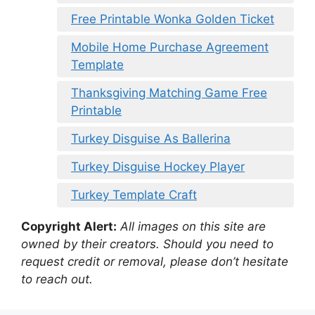
Free Printable Wonka Golden Ticket
Mobile Home Purchase Agreement
Template
Thanksgiving Matching Game Free
Printable
Turkey Disguise As Ballerina
Turkey Disguise Hockey Player
Turkey Template Craft
Copyright Alert:
All images on this site are
owned by their creators. Should you need to
request credit or removal, please don’t hesitate
to reach out.