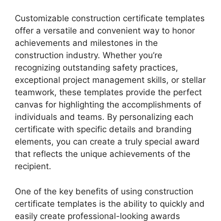
Customizable construction certificate templates
offer a versatile and convenient way to honor
achievements and milestones in the
construction industry. Whether you’re
recognizing outstanding safety practices,
exceptional project management skills, or stellar
teamwork, these templates provide the perfect
canvas for highlighting the accomplishments of
individuals and teams. By personalizing each
certificate with specific details and branding
elements, you can create a truly special award
that reflects the unique achievements of the
recipient.
One of the key benefits of using construction
certificate templates is the ability to quickly and
easily create professional-looking awards