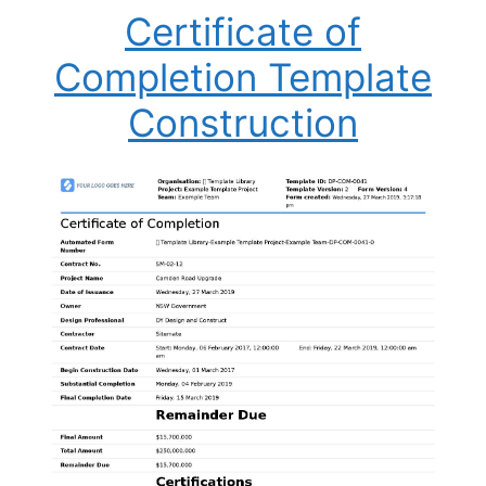
Certificate of
Completion Template
Construction