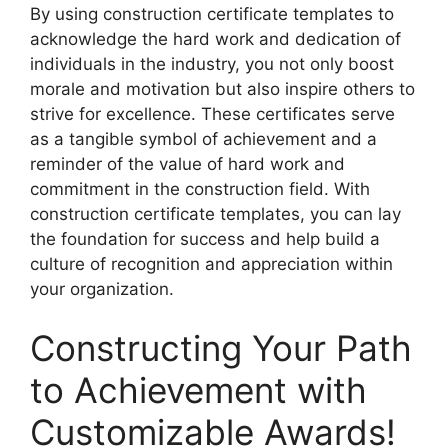
By using construction certificate templates to
acknowledge the hard work and dedication of
individuals in the industry, you not only boost
morale and motivation but also inspire others to
strive for excellence. These certificates serve
as a tangible symbol of achievement and a
reminder of the value of hard work and
commitment in the construction field. With
construction certificate templates, you can lay
the foundation for success and help build a
culture of recognition and appreciation within
your organization.
Constructing Your Path
to Achievement with
Customizable Awards!