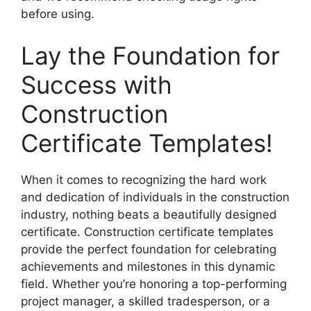
before using.
Lay the Foundation for
Success with
Construction
Certificate Templates!
When it comes to recognizing the hard work
and dedication of individuals in the construction
industry, nothing beats a beautifully designed
certificate. Construction certificate templates
provide the perfect foundation for celebrating
achievements and milestones in this dynamic
field. Whether you’re honoring a top-performing
project manager, a skilled tradesperson, or a