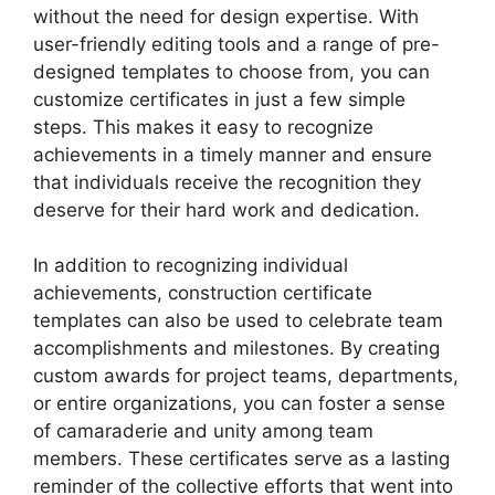
without the need for design expertise. With
user-friendly editing tools and a range of pre-
designed templates to choose from, you can
customize certificates in just a few simple
steps. This makes it easy to recognize
achievements in a timely manner and ensure
that individuals receive the recognition they
deserve for their hard work and dedication.
In addition to recognizing individual
achievements, construction certificate
templates can also be used to celebrate team
accomplishments and milestones. By creating
custom awards for project teams, departments,
or entire organizations, you can foster a sense
of camaraderie and unity among team
members. These certificates serve as a lasting
reminder of the collective efforts that went into