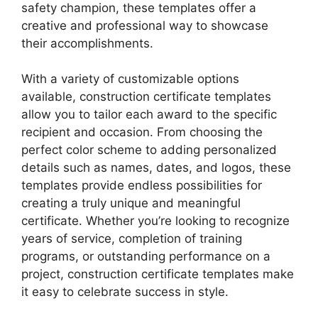
safety champion, these templates offer a
creative and professional way to showcase
their accomplishments.
With a variety of customizable options
available, construction certificate templates
allow you to tailor each award to the specific
recipient and occasion. From choosing the
perfect color scheme to adding personalized
details such as names, dates, and logos, these
templates provide endless possibilities for
creating a truly unique and meaningful
certificate. Whether you’re looking to recognize
years of service, completion of training
programs, or outstanding performance on a
project, construction certificate templates make
it easy to celebrate success in style.