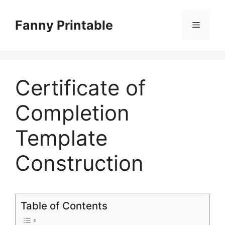
Skip
to
Fanny Printable
Menu
content
Certificate of
Completion
Template
Construction
Table of Contents