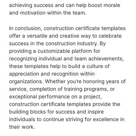
achieving success and can help boost morale
and motivation within the team.
In conclusion, construction certificate templates
offer a versatile and creative way to celebrate
success in the construction industry. By
providing a customizable platform for
recognizing individual and team achievements,
these templates help to build a culture of
appreciation and recognition within
organizations. Whether you’re honoring years of
service, completion of training programs, or
exceptional performance on a project,
construction certificate templates provide the
building blocks for success and inspire
individuals to continue striving for excellence in
their work.