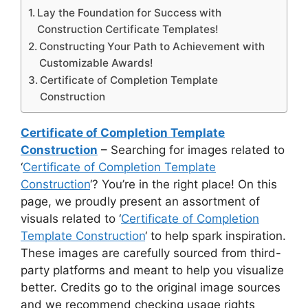
Lay the Foundation for Success with
Construction Certificate Templates!
Constructing Your Path to Achievement with
Customizable Awards!
Certificate of Completion Template
Construction
Certificate of Completion Template
Construction
– Searching for images related to
‘
Certificate of Completion Template
Construction
‘? You’re in the right place! On this
page, we proudly present an assortment of
visuals related to ‘
Certificate of Completion
Template Construction
‘ to help spark inspiration.
These images are carefully sourced from third-
party platforms and meant to help you visualize
better. Credits go to the original image sources
and we recommend checking usage rights