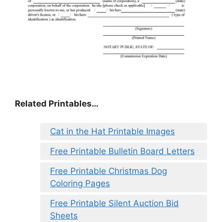
Related Printables…
Cat in the Hat Printable Images
Free Printable Bulletin Board Letters
Free Printable Christmas Dog
Coloring Pages
Free Printable Silent Auction Bid
Sheets