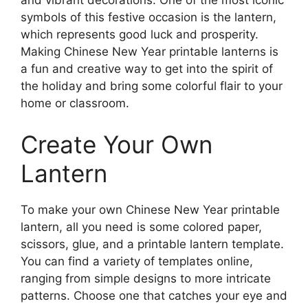
and vibrant decorations. One of the most iconic
symbols of this festive occasion is the lantern,
which represents good luck and prosperity.
Making Chinese New Year printable lanterns is
a fun and creative way to get into the spirit of
the holiday and bring some colorful flair to your
home or classroom.
Create Your Own
Lantern
To make your own Chinese New Year printable
lantern, all you need is some colored paper,
scissors, glue, and a printable lantern template.
You can find a variety of templates online,
ranging from simple designs to more intricate
patterns. Choose one that catches your eye and