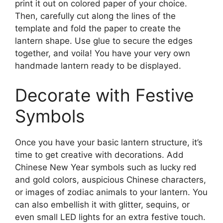
print it out on colored paper of your choice.
Then, carefully cut along the lines of the
template and fold the paper to create the
lantern shape. Use glue to secure the edges
together, and voila! You have your very own
handmade lantern ready to be displayed.
Decorate with Festive
Symbols
Once you have your basic lantern structure, it’s
time to get creative with decorations. Add
Chinese New Year symbols such as lucky red
and gold colors, auspicious Chinese characters,
or images of zodiac animals to your lantern. You
can also embellish it with glitter, sequins, or
even small LED lights for an extra festive touch.