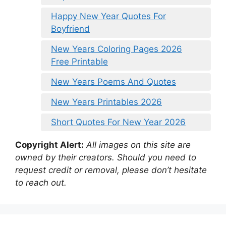
Happy New Year Quotes For
Boyfriend
New Years Coloring Pages 2026
Free Printable
New Years Poems And Quotes
New Years Printables 2026
Short Quotes For New Year 2026
Copyright Alert:
All images on this site are
owned by their creators. Should you need to
request credit or removal, please don’t hesitate
to reach out.