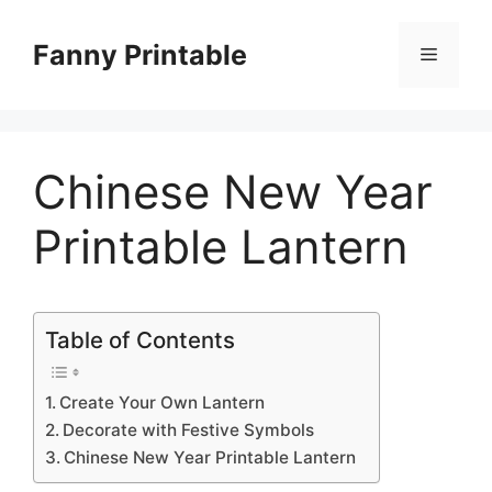
Skip
to
Fanny Printable
Menu
content
Chinese New Year
Printable Lantern
Table of Contents
Create Your Own Lantern
Decorate with Festive Symbols
Chinese New Year Printable Lantern