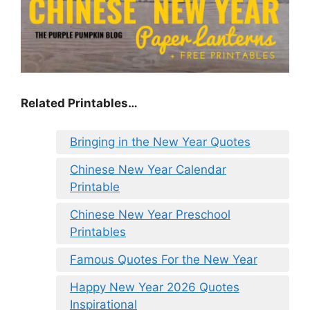
Related Printables…
Bringing in the New Year Quotes
Chinese New Year Calendar
Printable
Chinese New Year Preschool
Printables
Famous Quotes For the New Year
Happy New Year 2026 Quotes
Inspirational