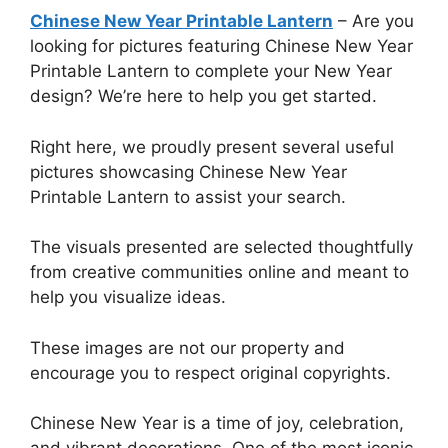
Chinese New Year Printable Lantern
– Are you
looking for pictures featuring Chinese New Year
Printable Lantern to complete your New Year
design? We’re here to help you get started.
Right here, we proudly present several useful
pictures showcasing Chinese New Year
Printable Lantern to assist your search.
The visuals presented are selected thoughtfully
from creative communities online and meant to
help you visualize ideas.
These images are not our property and
encourage you to respect original copyrights.
Chinese New Year is a time of joy, celebration,