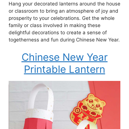
Hang your decorated lanterns around the house
or classroom to bring an atmosphere of joy and
prosperity to your celebrations. Get the whole
family or class involved in making these
delightful decorations to create a sense of
togetherness and fun during Chinese New Year.
Chinese New Year
Printable Lantern