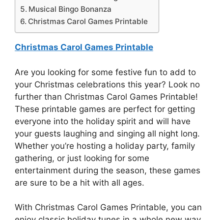
Musical Bingo Bonanza
Christmas Carol Games Printable
Christmas Carol Games Printable
Are you looking for some festive fun to add to
your Christmas celebrations this year? Look no
further than Christmas Carol Games Printable!
These printable games are perfect for getting
everyone into the holiday spirit and will have
your guests laughing and singing all night long.
Whether you’re hosting a holiday party, family
gathering, or just looking for some
entertainment during the season, these games
are sure to be a hit with all ages.
With Christmas Carol Games Printable, you can
enjoy classic holiday tunes in a whole new way.