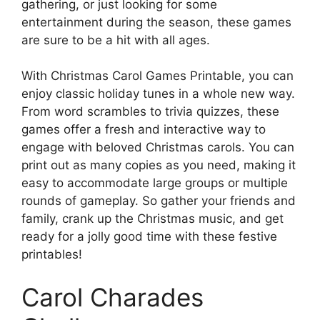
gathering, or just looking for some
entertainment during the season, these games
are sure to be a hit with all ages.
With Christmas Carol Games Printable, you can
enjoy classic holiday tunes in a whole new way.
From word scrambles to trivia quizzes, these
games offer a fresh and interactive way to
engage with beloved Christmas carols. You can
print out as many copies as you need, making it
easy to accommodate large groups or multiple
rounds of gameplay. So gather your friends and
family, crank up the Christmas music, and get
ready for a jolly good time with these festive
printables!
Carol Charades