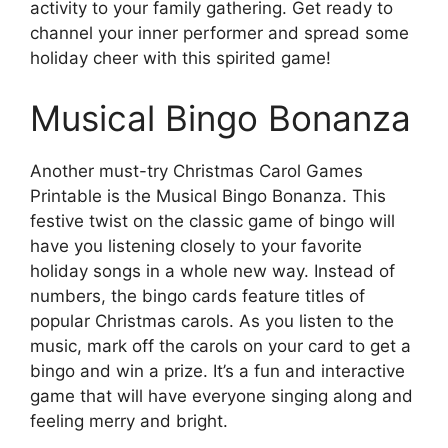
activity to your family gathering. Get ready to
channel your inner performer and spread some
holiday cheer with this spirited game!
Musical Bingo Bonanza
Another must-try Christmas Carol Games
Printable is the Musical Bingo Bonanza. This
festive twist on the classic game of bingo will
have you listening closely to your favorite
holiday songs in a whole new way. Instead of
numbers, the bingo cards feature titles of
popular Christmas carols. As you listen to the
music, mark off the carols on your card to get a
bingo and win a prize. It’s a fun and interactive
game that will have everyone singing along and
feeling merry and bright.