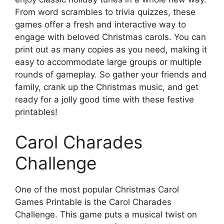
From word scrambles to trivia quizzes, these
games offer a fresh and interactive way to
engage with beloved Christmas carols. You can
print out as many copies as you need, making it
easy to accommodate large groups or multiple
rounds of gameplay. So gather your friends and
family, crank up the Christmas music, and get
ready for a jolly good time with these festive
printables!
Carol Charades
Challenge
One of the most popular Christmas Carol
Games Printable is the Carol Charades
Challenge. This game puts a musical twist on