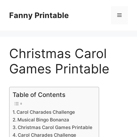
Skip
to
Fanny Printable
Menu
content
Christmas Carol
Games Printable
Table of Contents
Carol Charades Challenge
Musical Bingo Bonanza
Christmas Carol Games Printable
Carol Charades Challenge