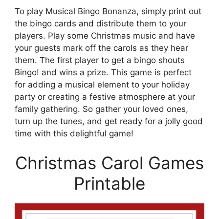
To play Musical Bingo Bonanza, simply print out
the bingo cards and distribute them to your
players. Play some Christmas music and have
your guests mark off the carols as they hear
them. The first player to get a bingo shouts
Bingo! and wins a prize. This game is perfect
for adding a musical element to your holiday
party or creating a festive atmosphere at your
family gathering. So gather your loved ones,
turn up the tunes, and get ready for a jolly good
time with this delightful game!
Christmas Carol Games
Printable