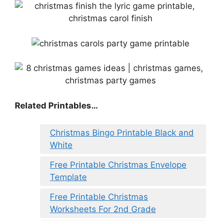
Related Printables…
Christmas Bingo Printable Black and
White
Free Printable Christmas Envelope
Template
Free Printable Christmas
Worksheets For 2nd Grade