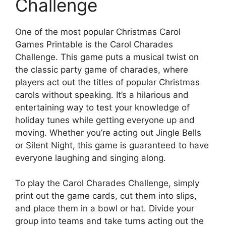
Challenge
One of the most popular Christmas Carol
Games Printable is the Carol Charades
Challenge. This game puts a musical twist on
the classic party game of charades, where
players act out the titles of popular Christmas
carols without speaking. It’s a hilarious and
entertaining way to test your knowledge of
holiday tunes while getting everyone up and
moving. Whether you’re acting out Jingle Bells
or Silent Night, this game is guaranteed to have
everyone laughing and singing along.
To play the Carol Charades Challenge, simply
print out the game cards, cut them into slips,
and place them in a bowl or hat. Divide your
group into teams and take turns acting out the