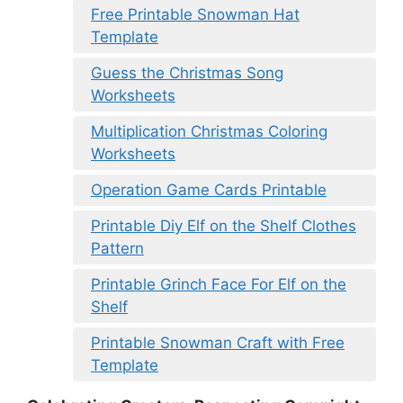
Free Printable Snowman Hat
Template
Guess the Christmas Song
Worksheets
Multiplication Christmas Coloring
Worksheets
Operation Game Cards Printable
Printable Diy Elf on the Shelf Clothes
Pattern
Printable Grinch Face For Elf on the
Shelf
Printable Snowman Craft with Free
Template