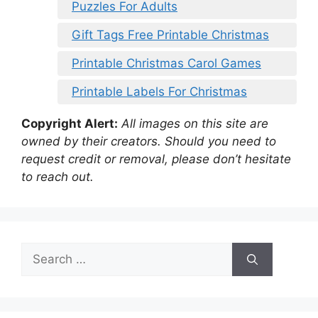
Puzzles For Adults
Gift Tags Free Printable Christmas
Printable Christmas Carol Games
Printable Labels For Christmas
Copyright Alert:
All images on this site are
owned by their creators. Should you need to
request credit or removal, please don’t hesitate
to reach out.
Search
for: