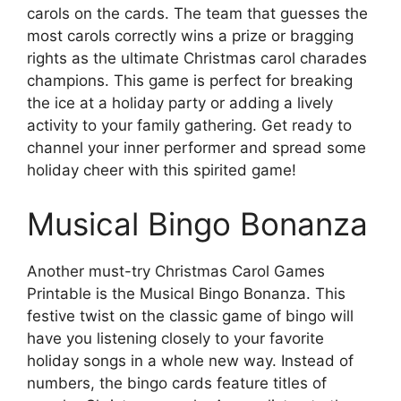
carols on the cards. The team that guesses the
most carols correctly wins a prize or bragging
rights as the ultimate Christmas carol charades
champions. This game is perfect for breaking
the ice at a holiday party or adding a lively
activity to your family gathering. Get ready to
channel your inner performer and spread some
holiday cheer with this spirited game!
Musical Bingo Bonanza
Another must-try Christmas Carol Games
Printable is the Musical Bingo Bonanza. This
festive twist on the classic game of bingo will
have you listening closely to your favorite
holiday songs in a whole new way. Instead of
numbers, the bingo cards feature titles of