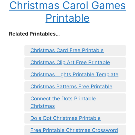
Christmas Carol Games
Printable
Related Printables…
Christmas Card Free Printable
Christmas Clip Art Free Printable
Christmas Lights Printable Template
Christmas Patterns Free Printable
Connect the Dots Printable
Christmas
Do a Dot Christmas Printable
Free Printable Christmas Crossword