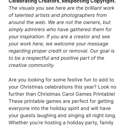
Celebrating Creators, Respecting Copyright.
The visuals you see here are the brilliant work
of talented artists and photographers from
around the web. We are not the owners, but
simply admirers who have gathered them for
your inspiration. If you are a creator and see
your work here, we welcome your message
regarding proper credit or removal. Our goal is
to be a respectful and positive part of the
creative community.
Are you looking for some festive fun to add to
your Christmas celebrations this year? Look no
further than Christmas Carol Games Printable!
These printable games are perfect for getting
everyone into the holiday spirit and will have
your guests laughing and singing all night long.
Whether you’re hosting a holiday party, family