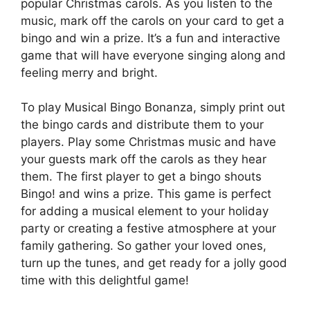
popular Christmas carols. As you listen to the
music, mark off the carols on your card to get a
bingo and win a prize. It’s a fun and interactive
game that will have everyone singing along and
feeling merry and bright.
To play Musical Bingo Bonanza, simply print out
the bingo cards and distribute them to your
players. Play some Christmas music and have
your guests mark off the carols as they hear
them. The first player to get a bingo shouts
Bingo! and wins a prize. This game is perfect
for adding a musical element to your holiday
party or creating a festive atmosphere at your
family gathering. So gather your loved ones,
turn up the tunes, and get ready for a jolly good
time with this delightful game!