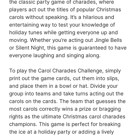
the classic party game of charades, where
players act out the titles of popular Christmas
carols without speaking. It’s a hilarious and
entertaining way to test your knowledge of
holiday tunes while getting everyone up and
moving. Whether you’re acting out Jingle Bells
or Silent Night, this game is guaranteed to have
everyone laughing and singing along.
To play the Carol Charades Challenge, simply
print out the game cards, cut them into slips,
and place them in a bowl or hat. Divide your
group into teams and take turns acting out the
carols on the cards. The team that guesses the
most carols correctly wins a prize or bragging
rights as the ultimate Christmas carol charades
champions. This game is perfect for breaking
the ice at a holiday party or adding a lively