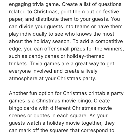
engaging trivia game. Create a list of questions
related to Christmas, print them out on festive
paper, and distribute them to your guests. You
can divide your guests into teams or have them
play individually to see who knows the most
about the holiday season. To add a competitive
edge, you can offer small prizes for the winners,
such as candy canes or holiday-themed
trinkets. Trivia games are a great way to get
everyone involved and create a lively
atmosphere at your Christmas party.
Another fun option for Christmas printable party
games is a Christmas movie bingo. Create
bingo cards with different Christmas movie
scenes or quotes in each square. As your
guests watch a holiday movie together, they
can mark off the squares that correspond to