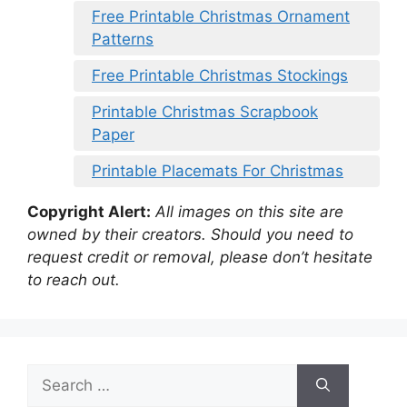
Free Printable Christmas Ornament
Patterns
Free Printable Christmas Stockings
Printable Christmas Scrapbook
Paper
Printable Placemats For Christmas
Copyright Alert:
All images on this site are
owned by their creators. Should you need to
request credit or removal, please don’t hesitate
to reach out.
Search
for: