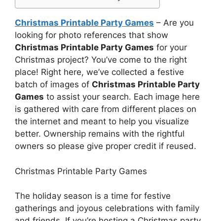
Christmas Printable Party Games
– Are you
looking for photo references that show
Christmas Printable Party Games
for your
Christmas project? You’ve come to the right
place! Right here, we’ve collected a festive
batch of images of
Christmas Printable Party
Games
to assist your search. Each image here
is gathered with care from different places on
the internet and meant to help you visualize
better. Ownership remains with the rightful
owners so please give proper credit if reused.
Christmas Printable Party Games
The holiday season is a time for festive
gatherings and joyous celebrations with family
and friends. If you’re hosting a Christmas party