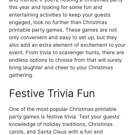
this year and looking for some fun and
entertaining activities to keep your guests
engaged, look no further than Christmas
printable party games. These games are not
only convenient and easy to set up, but they
also add an extra element of excitement to your
event. From trivia to scavenger hunts, there are
endless options to choose from that will surely
bring laughter and cheer to your Christmas
gathering.
Festive Trivia Fun
One of the most popular Christmas printable
party games is festive trivia. Test your guests’
knowledge of holiday traditions, Christmas
carols, and Santa Claus with a fun and