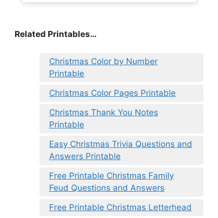
Related Printables…
Christmas Color by Number
Printable
Christmas Color Pages Printable
Christmas Thank You Notes
Printable
Easy Christmas Trivia Questions and
Answers Printable
Free Printable Christmas Family
Feud Questions and Answers
Free Printable Christmas Letterhead