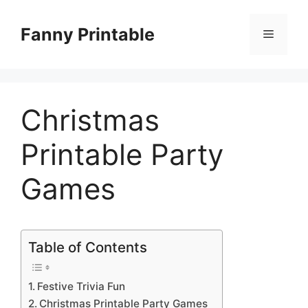
Skip
to
Fanny Printable
Menu
content
Christmas
Printable Party
Games
Table of Contents
Festive Trivia Fun
Christmas Printable Party Games