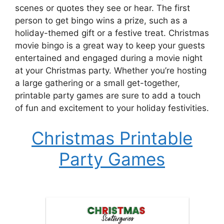
scenes or quotes they see or hear. The first
person to get bingo wins a prize, such as a
holiday-themed gift or a festive treat. Christmas
movie bingo is a great way to keep your guests
entertained and engaged during a movie night
at your Christmas party. Whether you’re hosting
a large gathering or a small get-together,
printable party games are sure to add a touch
of fun and excitement to your holiday festivities.
Christmas Printable
Party Games