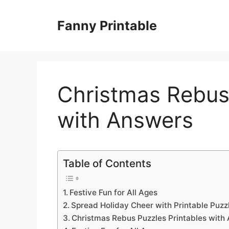
Skip
to
Fanny Printable
content
Christmas Rebus 
with Answers
Table of Contents
Festive Fun for All Ages
Spread Holiday Cheer with Printable Puzz
Christmas Rebus Puzzles Printables with