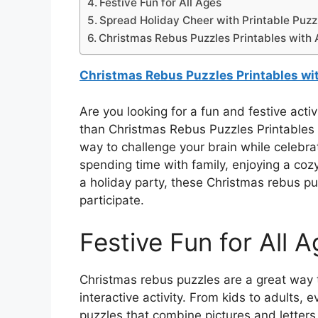
Festive Fun for All Ages
Spread Holiday Cheer with Printable Puzz
Christmas Rebus Puzzles Printables with
Christmas Rebus Puzzles Printables w
Are you looking for a fun and festive activi
than Christmas Rebus Puzzles Printables 
way to challenge your brain while celebra
spending time with family, enjoying a cozy n
a holiday party, these Christmas rebus puz
participate.
Festive Fun for All 
Christmas rebus puzzles are a great way t
interactive activity. From kids to adults, 
puzzles that combine pictures and letters