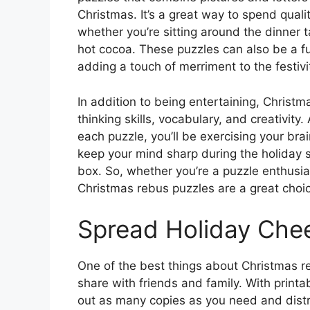
Christmas. It’s a great way to spend quali
whether you’re sitting around the dinner 
hot cocoa. These puzzles can also be a fu
adding a touch of merriment to the festivi
In addition to being entertaining, Christm
thinking skills, vocabulary, and creativit
each puzzle, you’ll be exercising your bra
keep your mind sharp during the holiday s
box. So, whether you’re a puzzle enthusias
Christmas rebus puzzles are a great choic
Spread Holiday Chee
One of the best things about Christmas r
share with friends and family. With printa
out as many copies as you need and distr