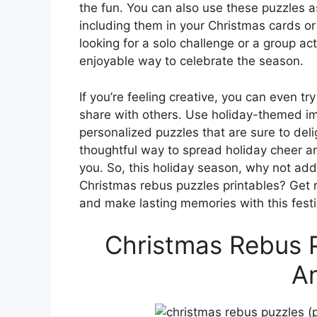
the fun. You can also use these puzzles a
including them in your Christmas cards or
looking for a solo challenge or a group ac
enjoyable way to celebrate the season.
If you’re feeling creative, you can even 
share with others. Use holiday-themed i
personalized puzzles that are sure to delig
thoughtful way to spread holiday cheer a
you. So, this holiday season, why not add
Christmas rebus puzzles printables? Get 
and make lasting memories with this festiv
Christmas Rebus P
A