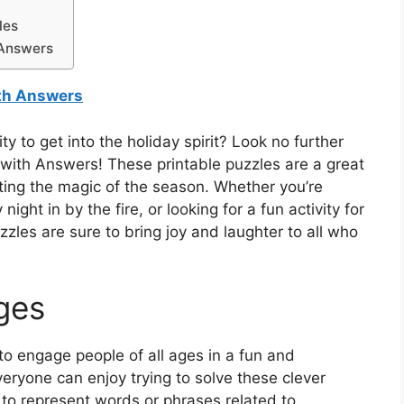
les
 Answers
ith Answers
ty to get into the holiday spirit? Look no further
with Answers! These printable puzzles are a great
ting the magic of the season. Whether you’re
ight in by the fire, or looking for a fun activity for
zles are sure to bring joy and laughter to all who
Ages
o engage people of all ages in a fun and
everyone can enjoy trying to solve these clever
 to represent words or phrases related to