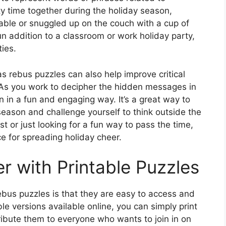
ty time together during the holiday season,
table or snuggled up on the couch with a cup of
n addition to a classroom or work holiday party,
ties.
as rebus puzzles can also help improve critical
y. As you work to decipher the hidden messages in
in in a fun and engaging way. It’s a great way to
eason and challenge yourself to think outside the
t or just looking for a fun way to pass the time,
e for spreading holiday cheer.
r with Printable Puzzles
ebus puzzles is that they are easy to access and
ble versions available online, you can simply print
ibute them to everyone who wants to join in on