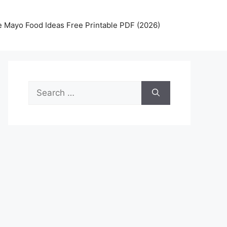
 Mayo Food Ideas Free Printable PDF (2026)
Search
for: