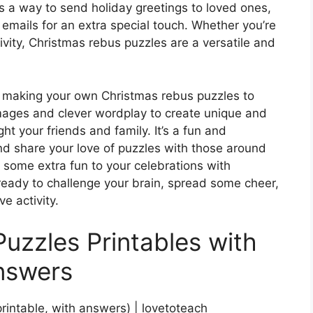
s a way to send holiday greetings to loved ones,
 emails for an extra special touch. Whether you’re
tivity, Christmas rebus puzzles are a versatile and
try making your own Christmas rebus puzzles to
mages and clever wordplay to create unique and
ht your friends and family. It’s a fun and
nd share your love of puzzles with those around
 some extra fun to your celebrations with
ready to challenge your brain, spread some cheer,
e activity.
uzzles Printables with
nswers