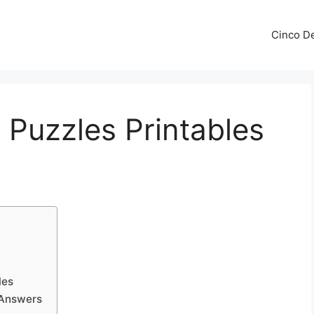
Cinco De
Puzzles Printables
les
 Answers