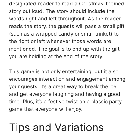
designated reader to read a Christmas-themed
story out loud. The story should include the
words right and left throughout. As the reader
reads the story, the guests will pass a small gift
(such as a wrapped candy or small trinket) to
the right or left whenever those words are
mentioned. The goal is to end up with the gift
you are holding at the end of the story.
This game is not only entertaining, but it also
encourages interaction and engagement among
your guests. It’s a great way to break the ice
and get everyone laughing and having a good
time. Plus, it’s a festive twist on a classic party
game that everyone will enjoy.
Tips and Variations