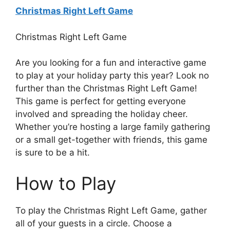
Christmas Right Left Game
Christmas Right Left Game
Are you looking for a fun and interactive game
to play at your holiday party this year? Look no
further than the Christmas Right Left Game!
This game is perfect for getting everyone
involved and spreading the holiday cheer.
Whether you’re hosting a large family gathering
or a small get-together with friends, this game
is sure to be a hit.
How to Play
To play the Christmas Right Left Game, gather
all of your guests in a circle. Choose a