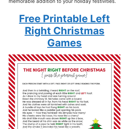
memorable addition to your holiday festivities.
Free Printable Left
Right Christmas
Games