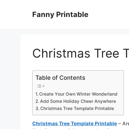
Skip
to
Fanny Printable
content
Christmas Tree T
Table of Contents
Create Your Own Winter Wonderland
Add Some Holiday Cheer Anywhere
Christmas Tree Template Printable
Christmas Tree Template Printable
– Are