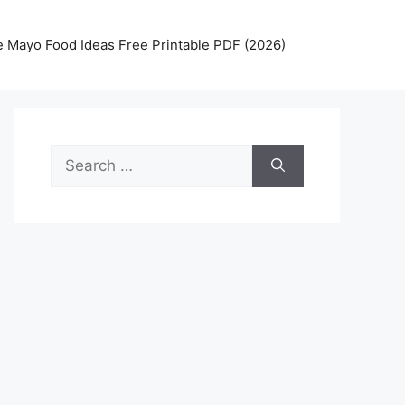
 Mayo Food Ideas Free Printable PDF (2026)
Search
for: