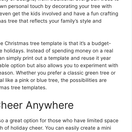
wn personal touch by decorating your tree with
even get the kids involved and have a fun crafting
s tree that reflects your family’s style and
e Christmas tree template is that it’s a budget-
e holidays. Instead of spending money on a real
can simply print out a template and reuse it year
nable option but also allows you to experiment with
eason. Whether you prefer a classic green tree or
like a pink or blue tree, the possibilities are
tmas tree templates.
Cheer Anywhere
so a great option for those who have limited space
ch of holiday cheer. You can easily create a mini