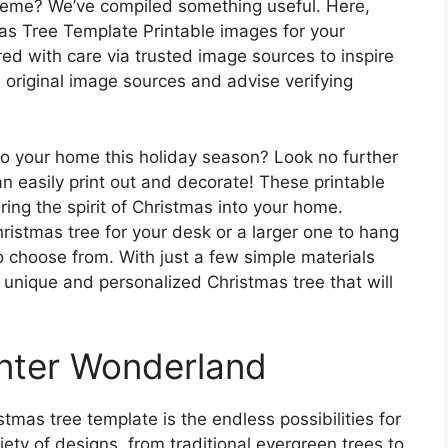
heme? We’ve compiled something useful. Here,
as Tree Template Printable images for your
ed with care via trusted image sources to inspire
e original image sources and advise verifying
 to your home this holiday season? Look no further
n easily print out and decorate! These printable
ing the spirit of Christmas into your home.
ristmas tree for your desk or a larger one to hang
to choose from. With just a few simple materials
a unique and personalized Christmas tree that will
nter Wonderland
tmas tree template is the endless possibilities for
ety of designs, from traditional evergreen trees to