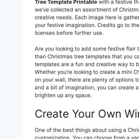
Tree Template Printable
with a festive t
we’ve collected an assortment of Christm
creative needs. Each image here is gather
your festive imagination. Credits go to th
licenses before further use.
Are you looking to add some festive flair
than Christmas tree templates that you ca
templates are a fun and creative way to br
Whether you’re looking to create a mini Ch
on your wall, there are plenty of options 
and a bit of imagination, you can create 
brighten up any space.
Create Your Own Wi
One of the best things about using a Chris
customization. You can choose from a vari