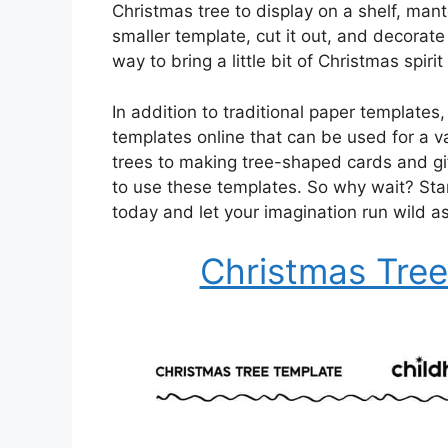
Christmas tree to display on a shelf, mante
smaller template, cut it out, and decorate 
way to bring a little bit of Christmas spir
In addition to traditional paper templates
templates online that can be used for a v
trees to making tree-shaped cards and gi
to use these templates. So why wait? Sta
today and let your imagination run wild 
Christmas Tree