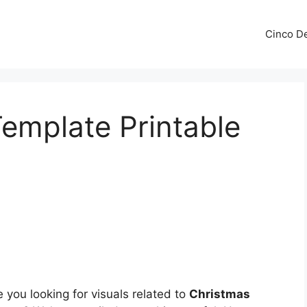
Cinco De
emplate Printable
 you looking for visuals related to
Christmas