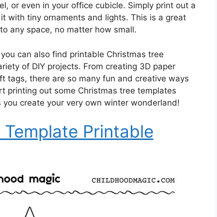
l, or even in your office cubicle. Simply print out a
it with tiny ornaments and lights. This is a great
it to any space, no matter how small.
, you can also find printable Christmas tree
ariety of DIY projects. From creating 3D paper
ft tags, there are so many fun and creative ways
rt printing out some Christmas tree templates
as you create your very own winter wonderland!
 Template Printable