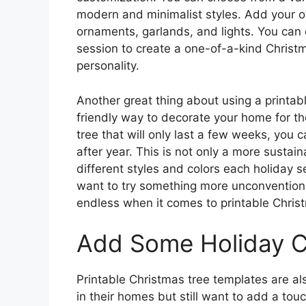
modern and minimalist styles. Add your o
ornaments, garlands, and lights. You can 
session to create a one-of-a-kind Christma
personality.
Another great thing about using a printabl
friendly way to decorate your home for th
tree that will only last a few weeks, you 
after year. This is not only a more sustai
different styles and colors each holiday s
want to try something more unconventional 
endless when it comes to printable Chris
Add Some Holiday 
Printable Christmas tree templates are al
in their homes but still want to add a tou