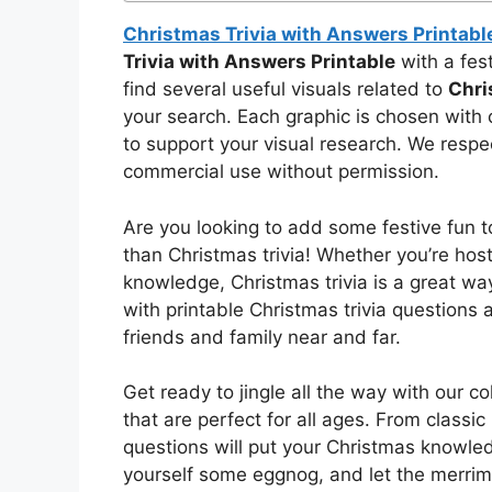
Christmas Trivia with Answers Printabl
Trivia with Answers Printable
with a fest
find several useful visuals related to
Chri
your search. Each graphic is chosen with 
to support your visual research. We respect
commercial use without permission.
Are you looking to add some festive fun t
than Christmas trivia! Whether you’re host
knowledge, Christmas trivia is a great way
with printable Christmas trivia questions
friends and family near and far.
Get ready to jingle all the way with our c
that are perfect for all ages. From classic
questions will put your Christmas knowled
yourself some eggnog, and let the merrim