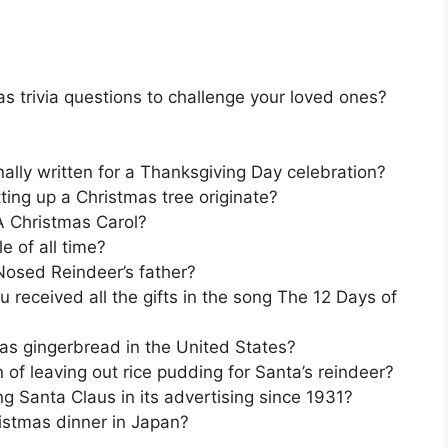
s trivia questions to challenge your loved ones?
ally written for a Thanksgiving Day celebration?
tting up a Christmas tree originate?
A Christmas Carol?
e of all time?
Nosed Reindeer’s father?
 received all the gifts in the song The 12 Days of
 as gingerbread in the United States?
n of leaving out rice pudding for Santa’s reindeer?
 Santa Claus in its advertising since 1931?
ristmas dinner in Japan?