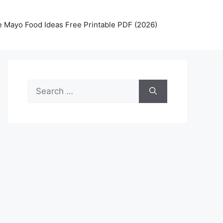
 Mayo Food Ideas Free Printable PDF (2026)
Search
for: