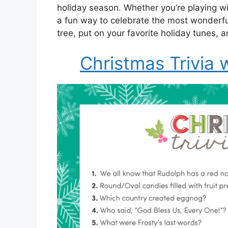
holiday season. Whether you’re playing with
a fun way to celebrate the most wonderfu
tree, put on your favorite holiday tunes,
Christmas Trivia 