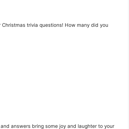
ur Christmas trivia questions! How many did you
 and answers bring some joy and laughter to your