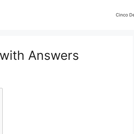
Cinco De
 with Answers