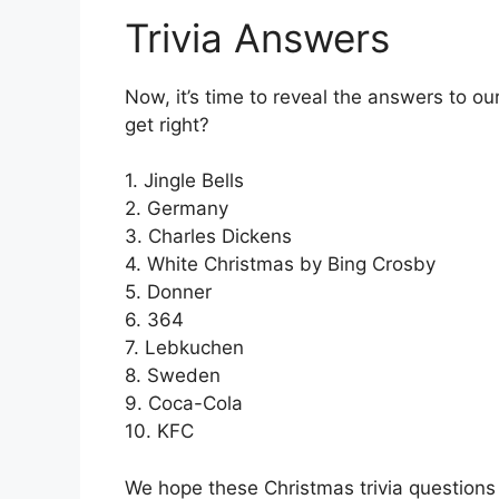
Trivia Answers
Now, it’s time to reveal the answers to o
get right?
1. Jingle Bells
2. Germany
3. Charles Dickens
4. White Christmas by Bing Crosby
5. Donner
6. 364
7. Lebkuchen
8. Sweden
9. Coca-Cola
10. KFC
We hope these Christmas trivia questions