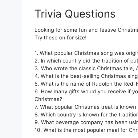
Trivia Questions
Looking for some fun and festive Christma
Try these on for size!
1. What popular Christmas song was origin
2. In which country did the tradition of pu
3. Who wrote the classic Christmas tale, 
4. What is the best-selling Christmas singl
5. What is the name of Rudolph the Red-
6. How many gifts would you receive if you
Christmas?
7. What popular Christmas treat is known
8. Which country is known for the traditio
9. What beverage company has been using
10. What is the most popular meal for Ch