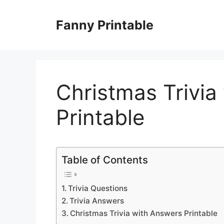
Skip
to
Fanny Printable
content
Christmas Trivia
Printable
Table of Contents
Trivia Questions
Trivia Answers
Christmas Trivia with Answers Printable