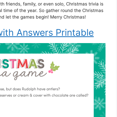
 friends, family, or even solo, Christmas trivia is
l time of the year. So gather round the Christmas
 and let the games begin! Merry Christmas!
with Answers Printable