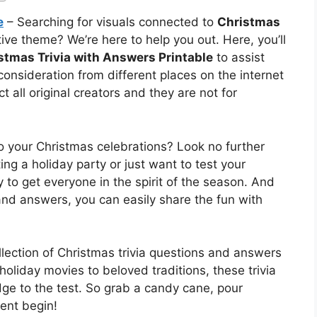
e
– Searching for visuals connected to
Christmas
ive theme? We’re here to help you out. Here, you’ll
stmas Trivia with Answers Printable
to assist
consideration from different places on the internet
 all original creators and they are not for
o your Christmas celebrations? Look no further
ing a holiday party or just want to test your
 to get everyone in the spirit of the season. And
 and answers, you can easily share the fun with
ollection of Christmas trivia questions and answers
 holiday movies to beloved traditions, these trivia
ge to the test. So grab a candy cane, pour
ent begin!