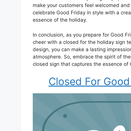
make your customers feel welcomed and a
celebrate Good Friday in style with a crea
essence of the holiday.
In conclusion, as you prepare for Good Fri
cheer with a closed for the holiday sign t
design, you can make a lasting impressi
atmosphere. So, embrace the spirit of the
closed sign that captures the essence of
Closed For Good 