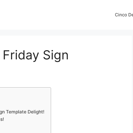
Cinco De
 Friday Sign
ign Template Delight!
s!