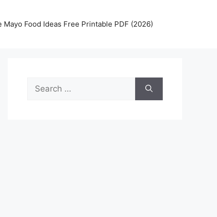
 Mayo Food Ideas Free Printable PDF (2026)
Search
for: