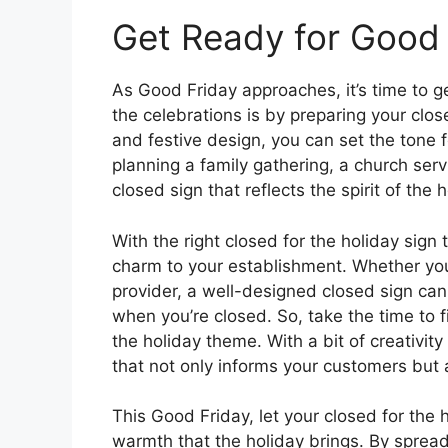
Get Ready for Good 
As Good Friday approaches, it’s time to g
the celebrations is by preparing your clos
and festive design, you can set the tone f
planning a family gathering, a church serv
closed sign that reflects the spirit of the 
With the right closed for the holiday sig
charm to your establishment. Whether you’r
provider, a well-designed closed sign ca
when you’re closed. So, take the time to f
the holiday theme. With a bit of creativit
that not only informs your customers but a
This Good Friday, let your closed for the 
warmth that the holiday brings. By spreadi