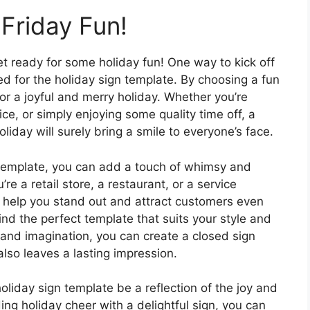
Friday Fun!
et ready for some holiday fun! One way to kick off
ed for the holiday sign template. By choosing a fun
or a joyful and merry holiday. Whether you’re
ice, or simply enjoying some quality time off, a
holiday will surely bring a smile to everyone’s face.
n template, you can add a touch of whimsy and
e a retail store, a restaurant, or a service
n help you stand out and attract customers even
ind the perfect template that suits your style and
y and imagination, you can create a closed sign
lso leaves a lasting impression.
holiday sign template be a reflection of the joy and
ng holiday cheer with a delightful sign, you can