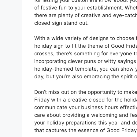
of festive fun to your establishment. Whet
there are plenty of creative and eye-cat
closed sign stand out.
With a wide variety of designs to choose 
holiday sign to fit the theme of Good Fri
crosses, there’s something for everyone 
incorporating clever puns or witty saying
holiday-themed template, you can show yo
day, but you’re also embracing the spirit o
Don’t miss out on the opportunity to mak
Friday with a creative closed for the holid
communicate your business hours effective
care about providing a welcoming and fest
your holiday preparations this year and d
that captures the essence of Good Friday