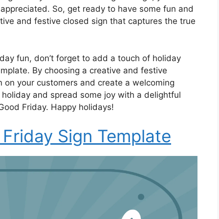
ppreciated. So, get ready to have some fun and
tive and festive closed sign that captures the true
day fun, don’t forget to add a touch of holiday
emplate. By choosing a creative and festive
on on your customers and create a welcoming
 holiday and spread some joy with a delightful
 Good Friday. Happy holidays!
Friday Sign Template