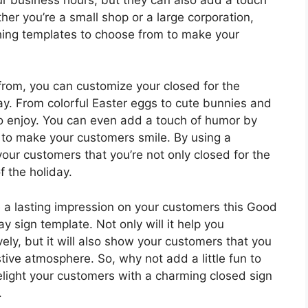
her you’re a small shop or a large corporation,
ching templates to choose from to make your
from, you can customize your closed for the
day. From colorful Easter eggs to cute bunnies and
to enjoy. You can even add a touch of humor by
s to make your customers smile. By using a
ur customers that you’re not only closed for the
f the holiday.
e a lasting impression on your customers this Good
ay sign template. Not only will it help you
ly, but it will also show your customers that you
ive atmosphere. So, why not add a little fun to
elight your customers with a charming closed sign
.