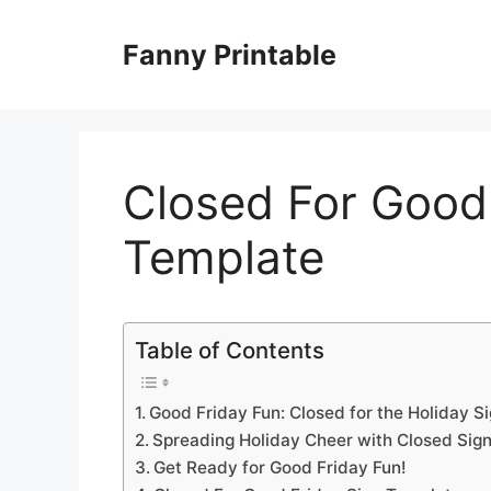
Skip
to
Fanny Printable
content
Closed For Good
Template
Table of Contents
Good Friday Fun: Closed for the Holiday S
Spreading Holiday Cheer with Closed Sign
Get Ready for Good Friday Fun!