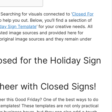
Searching for visuals connected to ‘
Closed For
o help you out. Below, you’ll find a selection of
day Sign Template
‘ for your creative needs. All
sted image sources and provided here for
 original image sources and they remain under
osed for the Holiday Sign
heer with Closed Signs!
er this Good Friday? One of the best ways to do
 templates! These templates are not only practical
ur business hours, but they can also add a touch