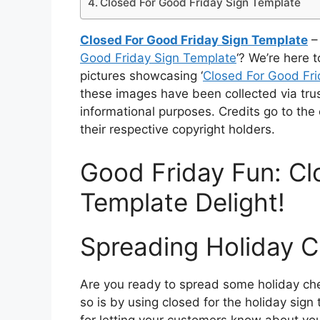
Closed For Good Friday Sign Template
Closed For Good Friday Sign Template
– 
Good Friday Sign Template
‘? We’re here t
pictures showcasing ‘
Closed For Good Fri
these images have been collected via tru
informational purposes. Credits go to the
their respective copyright holders.
Good Friday Fun: Cl
Template Delight!
Spreading Holiday C
Are you ready to spread some holiday che
so is by using closed for the holiday sign
for letting your customers know about yo