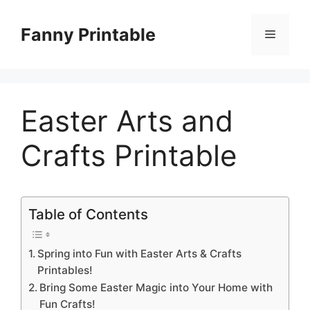
Skip
to
Fanny Printable
Menu
content
Easter Arts and
Crafts Printable
Table of Contents
Spring into Fun with Easter Arts & Crafts
Printables!
Bring Some Easter Magic into Your Home with
Fun Crafts!