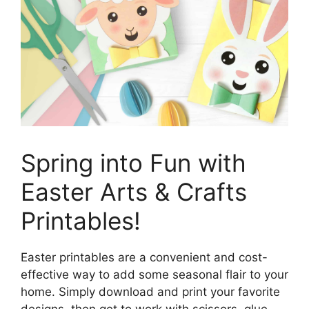
Spring into Fun with
Easter Arts & Crafts
Printables!
Easter printables are a convenient and cost-
effective way to add some seasonal flair to your
home. Simply download and print your favorite