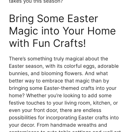
takes you this season?
Bring Some Easter
Magic into Your Home
with Fun Crafts!
There’s something truly magical about the
Easter season, with its colorful eggs, adorable
bunnies, and blooming flowers. And what
better way to embrace that magic than by
bringing some Easter-themed crafts into your
home? Whether you’re looking to add some
festive touches to your living room, kitchen, or
even your front door, there are endless
possibilities for incorporating Easter crafts into
your decor. From handmade wreaths and