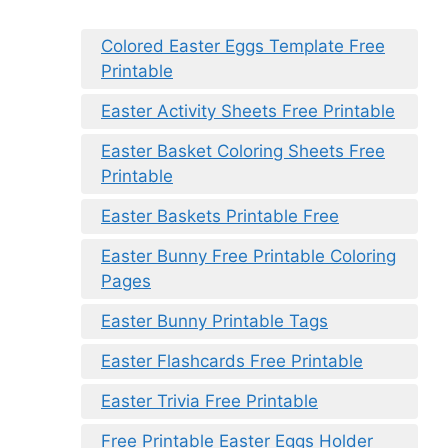
Colored Easter Eggs Template Free
Printable
Easter Activity Sheets Free Printable
Easter Basket Coloring Sheets Free
Printable
Easter Baskets Printable Free
Easter Bunny Free Printable Coloring
Pages
Easter Bunny Printable Tags
Easter Flashcards Free Printable
Easter Trivia Free Printable
Free Printable Easter Eggs Holder