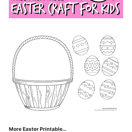
More Easter Printable…