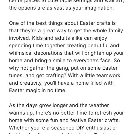
centerpieces to cute table settings and wall art,
the options are as vast as your imagination.
One of the best things about Easter crafts is
that they’re a great way to get the whole family
involved. Kids and adults alike can enjoy
spending time together creating beautiful and
whimsical decorations that will brighten up your
home and bring a smile to everyone’s face. So
why not gather the gang, put on some Easter
tunes, and get crafting? With a little teamwork
and creativity, you’ll have a home filled with
Easter magic in no time.
As the days grow longer and the weather
warms up, there’s no better time to refresh your
home with some fun and festive Easter crafts.
Whether you’re a seasoned DIY enthusiast or