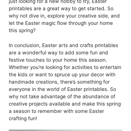
just looking for a new hobby to try, Easter
printables are a great way to get started. So
why not dive in, explore your creative side, and
let the Easter magic flow through your home
this spring?
In conclusion, Easter arts and crafts printables
are a wonderful way to add some fun and
festive touches to your home this season.
Whether you’re looking for activities to entertain
the kids or want to spruce up your decor with
handmade creations, there’s something for
everyone in the world of Easter printables. So
why not take advantage of the abundance of
creative projects available and make this spring
a season to remember with some Easter
crafting fun!