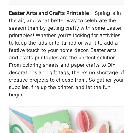
Easter Arts and Crafts Printable
– Spring is in
the air, and what better way to celebrate the
season than by getting crafty with some Easter
printables! Whether you’re looking for activities
to keep the kids entertained or want to add a
festive touch to your home decor, Easter arts
and crafts printables are the perfect solution.
From coloring sheets and paper crafts to DIY
decorations and gift tags, there’s no shortage of
creative projects to choose from. So gather your
supplies, fire up the printer, and let the fun
begin!