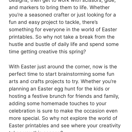
designs, then get to work with scissors, glue,
and markers to bring them to life. Whether
you’re a seasoned crafter or just looking for a
fun and easy project to tackle, there’s
something for everyone in the world of Easter
printables. So why not take a break from the
hustle and bustle of daily life and spend some
time getting creative this spring?
With Easter just around the corner, now is the
perfect time to start brainstorming some fun
arts and crafts projects to try. Whether you’re
planning an Easter egg hunt for the kids or
hosting a festive brunch for friends and family,
adding some homemade touches to your
celebration is sure to make the occasion even
more special. So why not explore the world of
Easter printables and see where your creativity