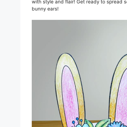
with style and flair! Get ready to spread
bunny ears!