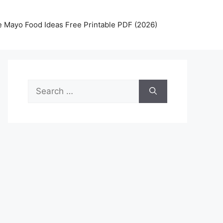
 Mayo Food Ideas Free Printable PDF (2026)
Search
for: