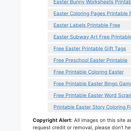
Easter Bunny Worksheets Printab
Easter Coloring Pages Printable 
Easter Labels Printable Free
Easter Subway Art Free Printabl
Free Easter Printable Gift Tags
Free Preschool Easter Printable
Free Printable Coloring Easter
Free Printable Easter Bingo Ga
Free Printable Easter Word Scr
Printable Easter Story Coloring 
Copyright Alert:
All images on this site 
request credit or removal, please don’t he