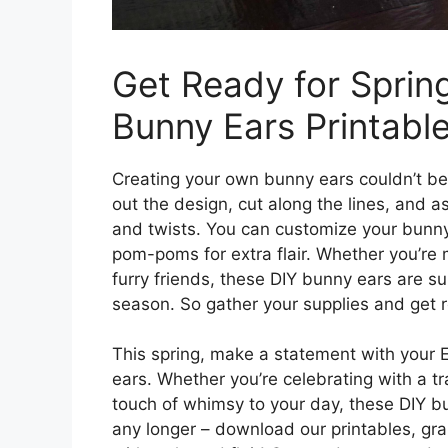
Get Ready for Sprin
Bunny Ears Printable
Creating your own bunny ears couldn’t be 
out the design, cut along the lines, and 
and twists. You can customize your bunny 
pom-poms for extra flair. Whether you’re m
furry friends, these DIY bunny ears are su
season. So gather your supplies and get r
This spring, make a statement with your E
ears. Whether you’re celebrating with a tr
touch of whimsy to your day, these DIY bu
any longer – download our printables, gra