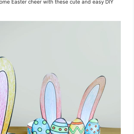
 some Easter cheer with these cute and easy DIY