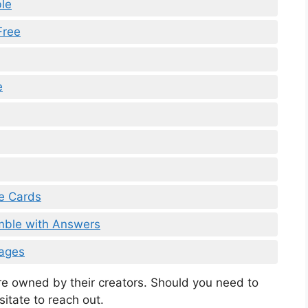
le
Free
e
me Cards
amble with Answers
Pages
are owned by their creators. Should you need to
sitate to reach out.