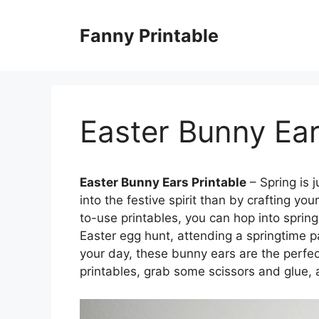
Skip
to
Fanny Printable
content
Easter Bunny Ear
Easter Bunny Ears Printable
– Spring is 
into the festive spirit than by crafting y
to-use printables, you can hop into spring
Easter egg hunt, attending a springtime p
your day, these bunny ears are the perf
printables, grab some scissors and glue, 