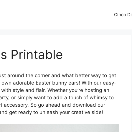
Cinco De
s Printable
just around the corner and what better way to get
our own adorable Easter bunny ears! With our easy-
 with style and flair. Whether you’re hosting an
arty, or simply want to add a touch of whimsy to
ect accessory. So go ahead and download our
and get ready to unleash your creative side!