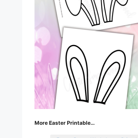
More Easter Printable…