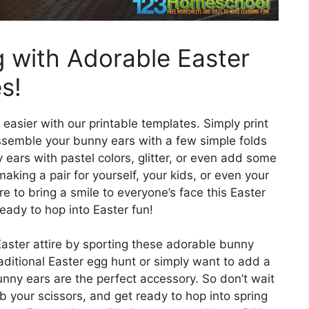
g with Adorable Easter
s!
easier with our printable templates. Simply print
assemble your bunny ears with a few simple folds
ears with pastel colors, glitter, or even add some
aking a pair for yourself, your kids, or even your
re to bring a smile to everyone’s face this Easter
eady to hop into Easter fun!
aster attire by sporting these adorable bunny
aditional Easter egg hunt or simply want to add a
nny ears are the perfect accessory. So don’t wait
b your scissors, and get ready to hop into spring