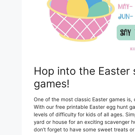
Hop into the Easter s
games!
One of the most classic Easter games is, 
With our free printable Easter egg hunt g
levels of difficulty for kids of all ages. 
yard or house for an exciting scavenger h
don’t forget to have some sweet treats or 