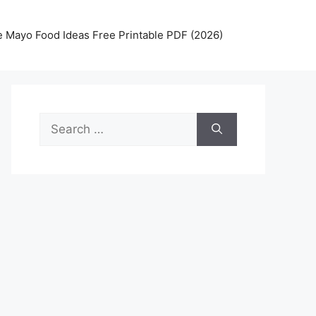
 Mayo Food Ideas Free Printable PDF (2026)
Search
for: