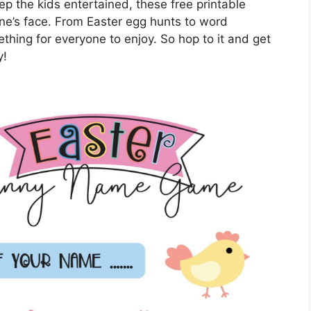
eep the kids entertained, these free printable
one’s face. From Easter egg hunts to word
thing for everyone to enjoy. So hop to it and get
y!