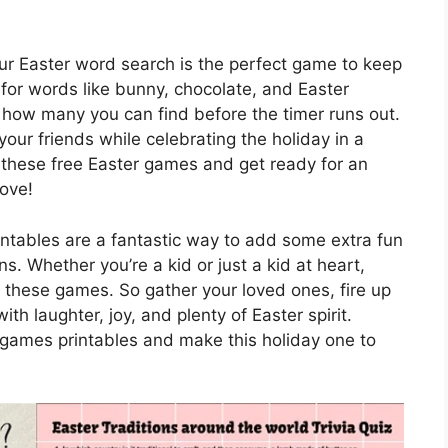
our Easter word search is the perfect game to keep
for words like bunny, chocolate, and Easter
how many you can find before the timer runs out.
your friends while celebrating the holiday in a
 these free Easter games and get ready for an
love!
intables are a fantastic way to add some extra fun
s. Whether you’re a kid or just a kid at heart,
n these games. So gather your loved ones, fire up
with laughter, joy, and plenty of Easter spirit.
r games printables and make this holiday one to