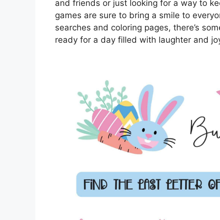
and friends or just looking for a way to k
games are sure to bring a smile to every
searches and coloring pages, there’s some
ready for a day filled with laughter and jo