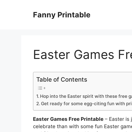
Skip
to
Fanny Printable
content
Easter Games Fre
Table of Contents
Hop into the Easter spirit with these free 
Get ready for some egg-citing fun with pr
Easter Games Free Printable
– Easter is
celebrate than with some fun Easter game