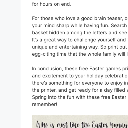
for hours on end.
For those who love a good brain teaser, 
your mind sharp while having fun. Search 
basket hidden among the letters and see 
It’s a great way to challenge yourself and 
unique and entertaining way. So print out
egg-citing time that the whole family will 
In conclusion, these free Easter games pr
and excitement to your holiday celebration
there’s something for everyone to enjoy i
the printer, and get ready for a day filled 
Spring into the fun with these free Easte
remember!