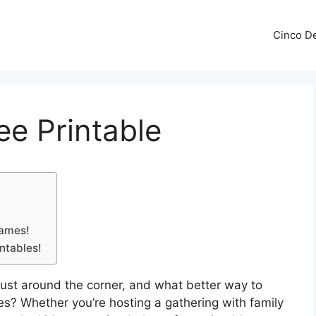
Cinco De
e Printable
games!
intables!
 just around the corner, and what better way to
s? Whether you’re hosting a gathering with family