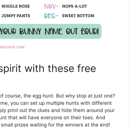
pirit with these free
of course, the egg hunt. But why stop at just one?
ame, you can set up multiple hunts with different
Simply print out the clues and hide them around your
unt that will have everyone on their toes. And
small prizes waiting for the winners at the end!