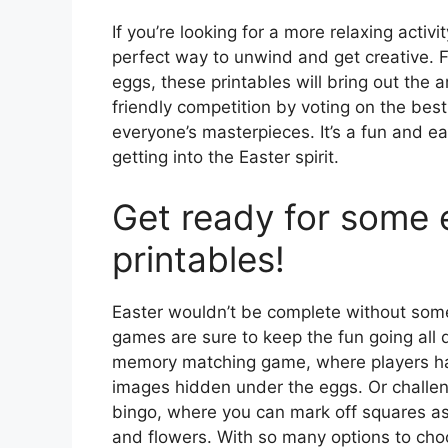
If you’re looking for a more relaxing activ
perfect way to unwind and get creative. 
eggs, these printables will bring out the a
friendly competition by voting on the best 
everyone’s masterpieces. It’s a fun and e
getting into the Easter spirit.
Get ready for some e
printables!
Easter wouldn’t be complete without some
games are sure to keep the fun going all 
memory matching game, where players hav
images hidden under the eggs. Or challen
bingo, where you can mark off squares as
and flowers. With so many options to choo