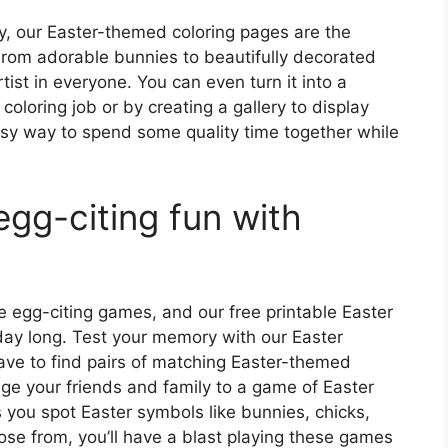
ity, our Easter-themed coloring pages are the
From adorable bunnies to beautifully decorated
rtist in everyone. You can even turn it into a
coloring job or by creating a gallery to display
asy way to spend some quality time together while
gg-citing fun with
 egg-citing games, and our free printable Easter
day long. Test your memory with our Easter
e to find pairs of matching Easter-themed
ge your friends and family to a game of Easter
 you spot Easter symbols like bunnies, chicks,
se from, you’ll have a blast playing these games