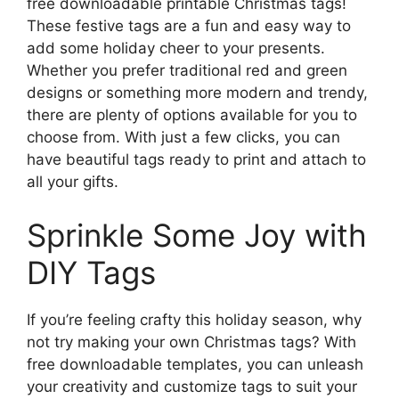
free downloadable printable Christmas tags!
These festive tags are a fun and easy way to
add some holiday cheer to your presents.
Whether you prefer traditional red and green
designs or something more modern and trendy,
there are plenty of options available for you to
choose from. With just a few clicks, you can
have beautiful tags ready to print and attach to
all your gifts.
Sprinkle Some Joy with
DIY Tags
If you’re feeling crafty this holiday season, why
not try making your own Christmas tags? With
free downloadable templates, you can unleash
your creativity and customize tags to suit your