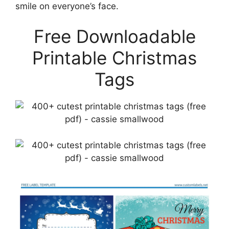
smile on everyone’s face.
Free Downloadable
Printable Christmas
Tags