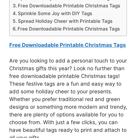
Free Downloadable Printable Christmas Tags
Sprinkle Some Joy with DIY Tags
Spread Holiday Cheer with Printable Tags
Free Downloadable Printable Christmas Tags
Free Downloadable Printable Christmas Tags
Are you looking to add a personal touch to your
Christmas gifts this year? Look no further than
free downloadable printable Christmas tags!
These festive tags are a fun and easy way to
add some holiday cheer to your presents.
Whether you prefer traditional red and green
designs or something more modern and trendy,
there are plenty of options available for you to
choose from. With just a few clicks, you can
have beautiful tags ready to print and attach to
all your gifts.