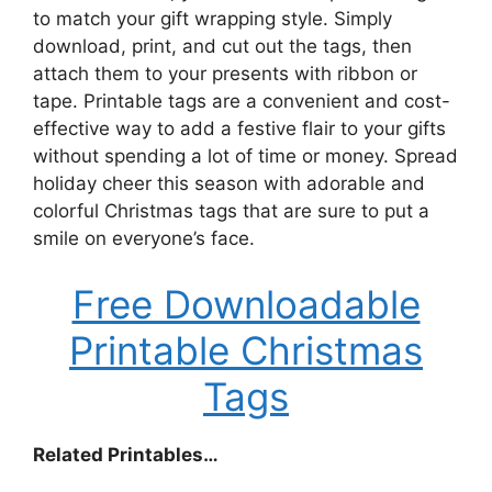
to match your gift wrapping style. Simply
download, print, and cut out the tags, then
attach them to your presents with ribbon or
tape. Printable tags are a convenient and cost-
effective way to add a festive flair to your gifts
without spending a lot of time or money. Spread
holiday cheer this season with adorable and
colorful Christmas tags that are sure to put a
smile on everyone’s face.
Free Downloadable
Printable Christmas
Tags
Related Printables…