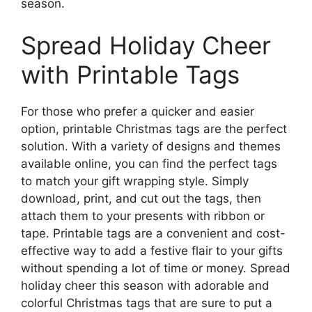
season.
Spread Holiday Cheer
with Printable Tags
For those who prefer a quicker and easier
option, printable Christmas tags are the perfect
solution. With a variety of designs and themes
available online, you can find the perfect tags
to match your gift wrapping style. Simply
download, print, and cut out the tags, then
attach them to your presents with ribbon or
tape. Printable tags are a convenient and cost-
effective way to add a festive flair to your gifts
without spending a lot of time or money. Spread
holiday cheer this season with adorable and
colorful Christmas tags that are sure to put a