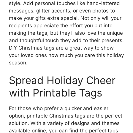
style. Add personal touches like hand-lettered
messages, glitter accents, or even photos to
make your gifts extra special. Not only will your
recipients appreciate the effort you put into
making the tags, but they’ll also love the unique
and thoughtful touch they add to their presents.
DIY Christmas tags are a great way to show
your loved ones how much you care this holiday
season.
Spread Holiday Cheer
with Printable Tags
For those who prefer a quicker and easier
option, printable Christmas tags are the perfect
solution. With a variety of designs and themes
available online, you can find the perfect tags