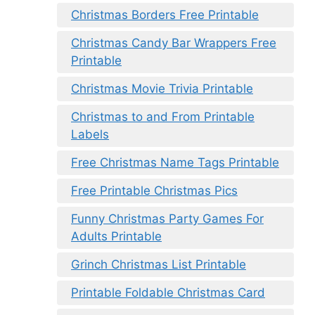
Christmas Borders Free Printable
Christmas Candy Bar Wrappers Free
Printable
Christmas Movie Trivia Printable
Christmas to and From Printable
Labels
Free Christmas Name Tags Printable
Free Printable Christmas Pics
Funny Christmas Party Games For
Adults Printable
Grinch Christmas List Printable
Printable Foldable Christmas Card