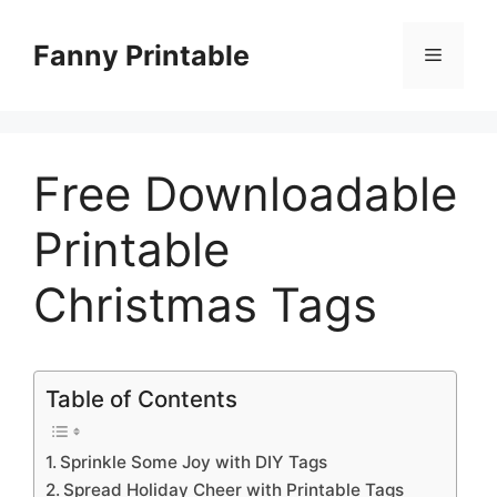
Skip
to
Fanny Printable
Menu
content
Free Downloadable
Printable
Christmas Tags
Table of Contents
Sprinkle Some Joy with DIY Tags
Spread Holiday Cheer with Printable Tags