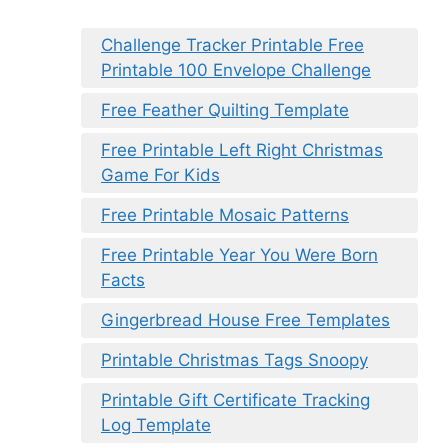
Challenge Tracker Printable Free
Printable 100 Envelope Challenge
Free Feather Quilting Template
Free Printable Left Right Christmas
Game For Kids
Free Printable Mosaic Patterns
Free Printable Year You Were Born
Facts
Gingerbread House Free Templates
Printable Christmas Tags Snoopy
Printable Gift Certificate Tracking
Log Template