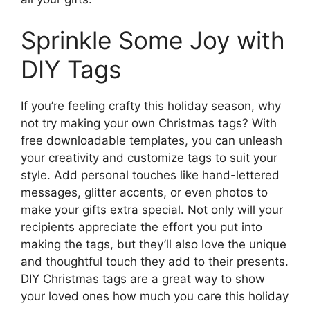
Sprinkle Some Joy with
DIY Tags
If you’re feeling crafty this holiday season, why
not try making your own Christmas tags? With
free downloadable templates, you can unleash
your creativity and customize tags to suit your
style. Add personal touches like hand-lettered
messages, glitter accents, or even photos to
make your gifts extra special. Not only will your
recipients appreciate the effort you put into
making the tags, but they’ll also love the unique
and thoughtful touch they add to their presents.
DIY Christmas tags are a great way to show
your loved ones how much you care this holiday