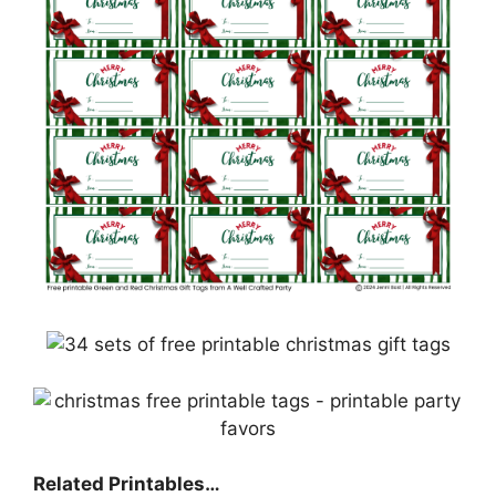
Related Printables…