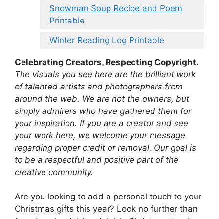
Snowman Soup Recipe and Poem
Printable
Winter Reading Log Printable
Celebrating Creators, Respecting Copyright.
The visuals you see here are the brilliant work
of talented artists and photographers from
around the web. We are not the owners, but
simply admirers who have gathered them for
your inspiration. If you are a creator and see
your work here, we welcome your message
regarding proper credit or removal. Our goal is
to be a respectful and positive part of the
creative community.
Are you looking to add a personal touch to your
Christmas gifts this year? Look no further than