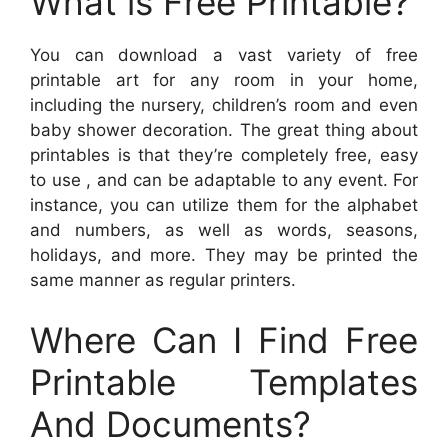
What is Free Printable?
You can download a vast variety of free
printable art for any room in your home,
including the nursery, children’s room and even
baby shower decoration. The great thing about
printables is that they’re completely free, easy
to use , and can be adaptable to any event. For
instance, you can utilize them for the alphabet
and numbers, as well as words, seasons,
holidays, and more. They may be printed the
same manner as regular printers.
Where Can I Find Free
Printable Templates
And Documents?