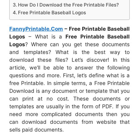
How Do I Download the Free Printable Files?
Free Printable Baseball Logos
FannyPrintable.Com
– Free Printable Baseball
Logos
– What is a
Free Printable Baseball
Logos
? Where can you get these documents
and templates? What is the best way to
download these files? Let’s discover! In this
article, we’ll be able to answer the following
questions and more. First, let’s define what is a
free Printable. In simple terms, a Free Printable
Download is any document or template that you
can print at no cost. These documents or
templates are usually in the form of PDF. If you
need more complicated documents then you
can download documents from website that
sells paid documents.