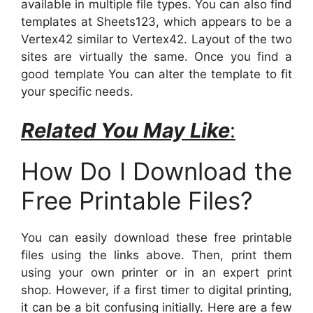
available in multiple file types. You can also find
templates at Sheets123, which appears to be a
Vertex42 similar to Vertex42. Layout of the two
sites are virtually the same. Once you find a
good template You can alter the template to fit
your specific needs.
Related You May Like
:
How Do I Download the
Free Printable Files?
You can easily download these free printable
files using the links above. Then, print them
using your own printer or in an expert print
shop. However, if a first timer to digital printing,
it can be a bit confusing initially. Here are a few