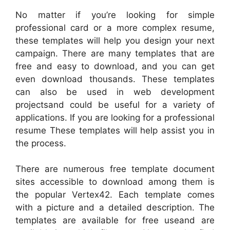
No matter if you’re looking for simple
professional card or a more complex resume,
these templates will help you design your next
campaign. There are many templates that are
free and easy to download, and you can get
even download thousands. These templates
can also be used in web development
projectsand could be useful for a variety of
applications. If you are looking for a professional
resume These templates will help assist you in
the process.
There are numerous free template document
sites accessible to download among them is
the popular Vertex42. Each template comes
with a picture and a detailed description. The
templates are available for free useand are