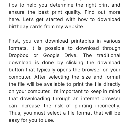
tips to help you determine the right print and
ensure the best print quality. Find out more
here. Let’s get started with how to download
birthday cards from my website.
First, you can download printables in various
formats. It is possible to download through
Dropbox or Google Drive. The traditional
download is done by clicking the download
button that typically opens the browser on your
computer. After selecting the size and format
the file will be available to print the file directly
on your computer. It’s important to keep in mind
that downloading through an internet browser
can increase the risk of printing incorrectly.
Thus, you must select a file format that will be
easy for you to use.