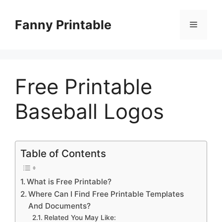
Skip
to
Fanny Printable
Menu
content
Free Printable
Baseball Logos
Table of Contents
What is Free Printable?
Where Can I Find Free Printable Templates
And Documents?
Related You May Like: