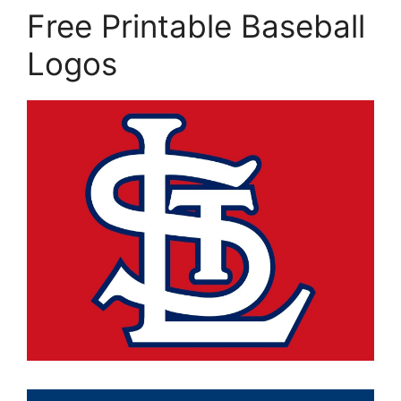
Free Printable Baseball
Logos