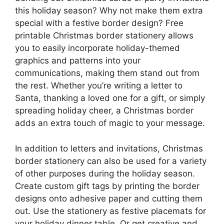
this holiday season? Why not make them extra
special with a festive border design? Free
printable Christmas border stationery allows
you to easily incorporate holiday-themed
graphics and patterns into your
communications, making them stand out from
the rest. Whether you’re writing a letter to
Santa, thanking a loved one for a gift, or simply
spreading holiday cheer, a Christmas border
adds an extra touch of magic to your message.
In addition to letters and invitations, Christmas
border stationery can also be used for a variety
of other purposes during the holiday season.
Create custom gift tags by printing the border
designs onto adhesive paper and cutting them
out. Use the stationery as festive placemats for
your holiday dinner table. Or get creative and