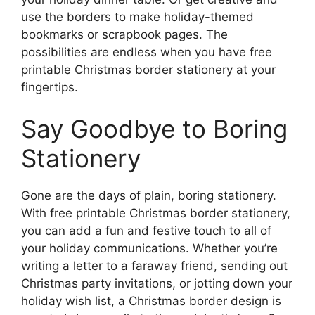
use the borders to make holiday-themed
bookmarks or scrapbook pages. The
possibilities are endless when you have free
printable Christmas border stationery at your
fingertips.
Say Goodbye to Boring
Stationery
Gone are the days of plain, boring stationery.
With free printable Christmas border stationery,
you can add a fun and festive touch to all of
your holiday communications. Whether you’re
writing a letter to a faraway friend, sending out
Christmas party invitations, or jotting down your
holiday wish list, a Christmas border design is