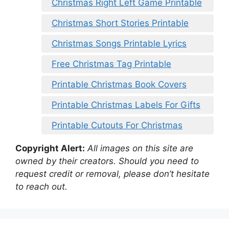
Christmas Right Left Game Printable
Christmas Short Stories Printable
Christmas Songs Printable Lyrics
Free Christmas Tag Printable
Printable Christmas Book Covers
Printable Christmas Labels For Gifts
Printable Cutouts For Christmas
Copyright Alert:
All images on this site are
owned by their creators. Should you need to
request credit or removal, please don’t hesitate
to reach out.