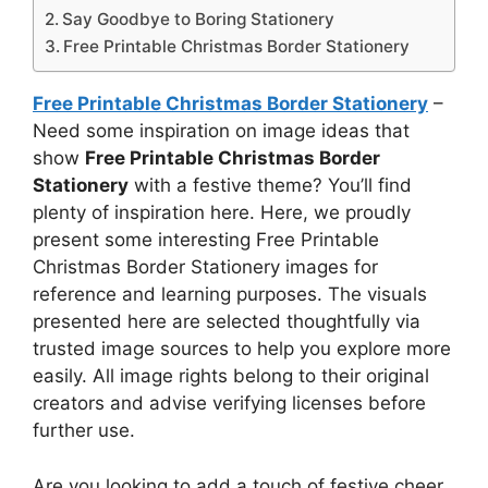
Say Goodbye to Boring Stationery
Free Printable Christmas Border Stationery
Free Printable Christmas Border Stationery
–
Need some inspiration on image ideas that
show
Free Printable Christmas Border
Stationery
with a festive theme? You’ll find
plenty of inspiration here. Here, we proudly
present some interesting Free Printable
Christmas Border Stationery images for
reference and learning purposes. The visuals
presented here are selected thoughtfully via
trusted image sources to help you explore more
easily. All image rights belong to their original
creators and advise verifying licenses before
further use.
Are you looking to add a touch of festive cheer