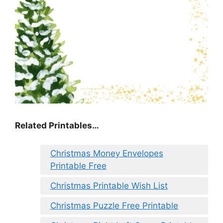
Related Printables…
Christmas Money Envelopes
Printable Free
Christmas Printable Wish List
Christmas Puzzle Free Printable