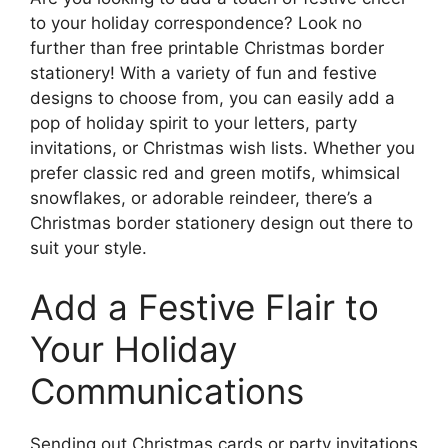
to your holiday correspondence? Look no
further than free printable Christmas border
stationery! With a variety of fun and festive
designs to choose from, you can easily add a
pop of holiday spirit to your letters, party
invitations, or Christmas wish lists. Whether you
prefer classic red and green motifs, whimsical
snowflakes, or adorable reindeer, there’s a
Christmas border stationery design out there to
suit your style.
Add a Festive Flair to
Your Holiday
Communications
Sending out Christmas cards or party invitations