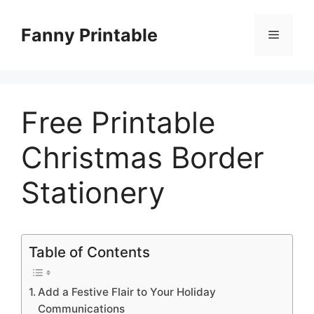
Skip
to
Fanny Printable
Menu
content
Free Printable
Christmas Border
Stationery
Table of Contents
Add a Festive Flair to Your Holiday
Communications