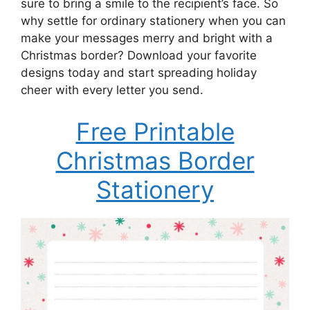
sure to bring a smile to the recipient’s face. So
why settle for ordinary stationery when you can
make your messages merry and bright with a
Christmas border? Download your favorite
designs today and start spreading holiday
cheer with every letter you send.
Free Printable
Christmas Border
Stationery