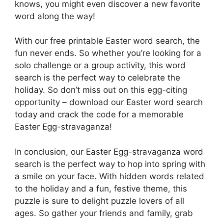
knows, you might even discover a new favorite
word along the way!
With our free printable Easter word search, the
fun never ends. So whether you’re looking for a
solo challenge or a group activity, this word
search is the perfect way to celebrate the
holiday. So don’t miss out on this egg-citing
opportunity – download our Easter word search
today and crack the code for a memorable
Easter Egg-stravaganza!
In conclusion, our Easter Egg-stravaganza word
search is the perfect way to hop into spring with
a smile on your face. With hidden words related
to the holiday and a fun, festive theme, this
puzzle is sure to delight puzzle lovers of all
ages. So gather your friends and family, grab