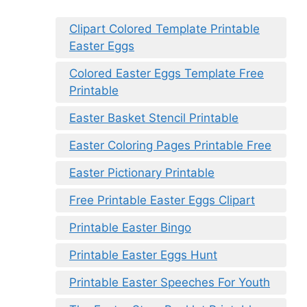
Clipart Colored Template Printable
Easter Eggs
Colored Easter Eggs Template Free
Printable
Easter Basket Stencil Printable
Easter Coloring Pages Printable Free
Easter Pictionary Printable
Free Printable Easter Eggs Clipart
Printable Easter Bingo
Printable Easter Eggs Hunt
Printable Easter Speeches For Youth