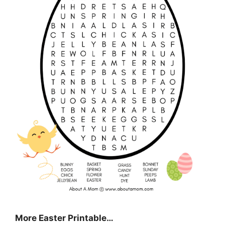
More Easter Printable…