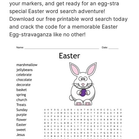
your markers, and get ready for an egg-stra
special Easter word search adventure!
Download our free printable word search today
and crack the code for a memorable Easter
Egg-stravaganza like no other!