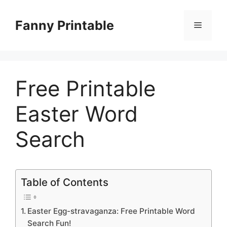
Skip
to
Fanny Printable
Menu
content
Free Printable
Easter Word
Search
Table of Contents
Easter Egg-stravaganza: Free Printable Word
Search Fun!