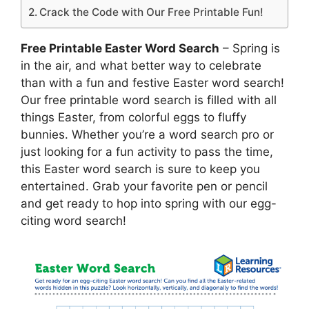
Crack the Code with Our Free Printable Fun!
Free Printable Easter Word Search
– Spring is
in the air, and what better way to celebrate
than with a fun and festive Easter word search!
Our free printable word search is filled with all
things Easter, from colorful eggs to fluffy
bunnies. Whether you’re a word search pro or
just looking for a fun activity to pass the time,
this Easter word search is sure to keep you
entertained. Grab your favorite pen or pencil
and get ready to hop into spring with our egg-
citing word search!