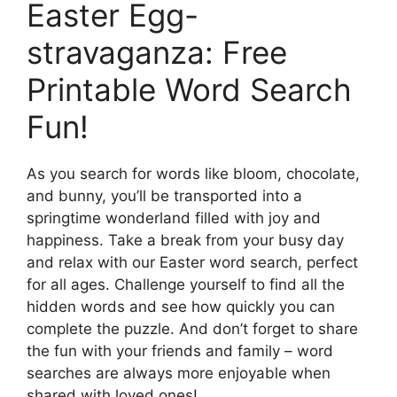
Easter Egg-
stravaganza: Free
Printable Word Search
Fun!
As you search for words like bloom, chocolate,
and bunny, you’ll be transported into a
springtime wonderland filled with joy and
happiness. Take a break from your busy day
and relax with our Easter word search, perfect
for all ages. Challenge yourself to find all the
hidden words and see how quickly you can
complete the puzzle. And don’t forget to share
the fun with your friends and family – word
searches are always more enjoyable when
shared with loved ones!