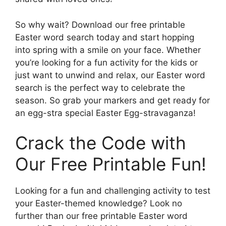
So why wait? Download our free printable
Easter word search today and start hopping
into spring with a smile on your face. Whether
you’re looking for a fun activity for the kids or
just want to unwind and relax, our Easter word
search is the perfect way to celebrate the
season. So grab your markers and get ready for
an egg-stra special Easter Egg-stravaganza!
Crack the Code with
Our Free Printable Fun!
Looking for a fun and challenging activity to test
your Easter-themed knowledge? Look no
further than our free printable Easter word