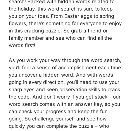
search! Packed with hidden words related to
the holiday, this word search is sure to keep
you on your toes. From Easter eggs to spring
flowers, there’s something for everyone to enjoy
in this cracking puzzle. So grab a friend or
family member and see who can find all the
words first!
As you work your way through the word search,
you’ll feel a sense of accomplishment each time
you uncover a hidden word. And with words
going in every direction, you’ll need to use your
sharp eyes and keen observation skills to crack
the code. And don’t worry if you get stuck – our
word search comes with an answer key, so you
can check your progress and keep the fun
going. So challenge yourself and see how
quickly you can complete the puzzle – who