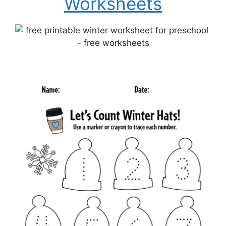
Worksheets