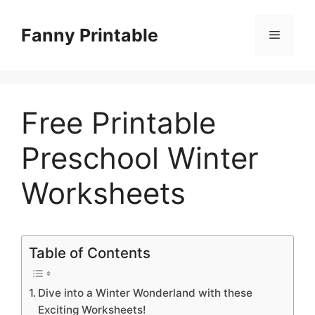
Skip
to
Fanny Printable
Menu
content
Free Printable
Preschool Winter
Worksheets
Table of Contents
Dive into a Winter Wonderland with these
Exciting Worksheets!