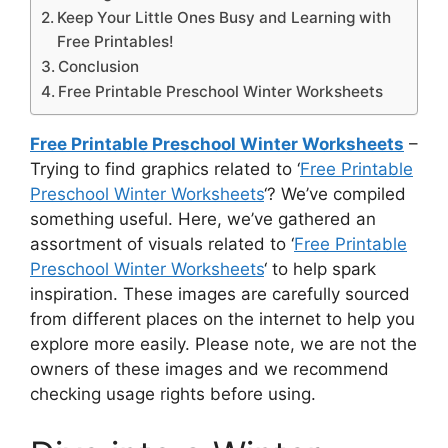
Keep Your Little Ones Busy and Learning with
Free Printables!
Conclusion
Free Printable Preschool Winter Worksheets
Free Printable Preschool Winter Worksheets
–
Trying to find graphics related to ‘
Free Printable
Preschool Winter Worksheets
‘? We’ve compiled
something useful. Here, we’ve gathered an
assortment of visuals related to ‘
Free Printable
Preschool Winter Worksheets
‘ to help spark
inspiration. These images are carefully sourced
from different places on the internet to help you
explore more easily. Please note, we are not the
owners of these images and we recommend
checking usage rights before using.