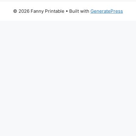
© 2026 Fanny Printable
• Built with
GeneratePress