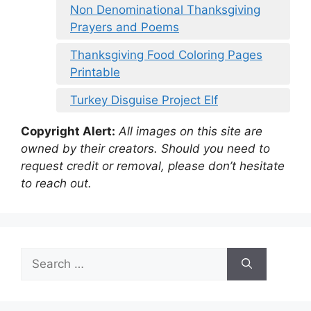
Non Denominational Thanksgiving
Prayers and Poems
Thanksgiving Food Coloring Pages
Printable
Turkey Disguise Project Elf
Copyright Alert:
All images on this site are
owned by their creators. Should you need to
request credit or removal, please don’t hesitate
to reach out.
Search
for: