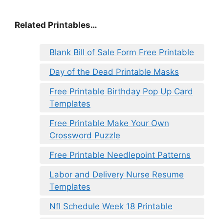
Related Printables…
Blank Bill of Sale Form Free Printable
Day of the Dead Printable Masks
Free Printable Birthday Pop Up Card
Templates
Free Printable Make Your Own
Crossword Puzzle
Free Printable Needlepoint Patterns
Labor and Delivery Nurse Resume
Templates
Nfl Schedule Week 18 Printable