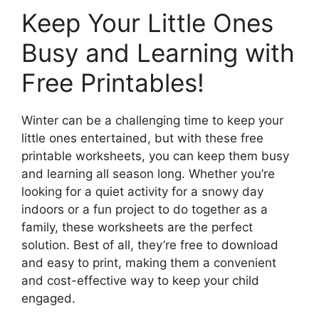
Keep Your Little Ones
Busy and Learning with
Free Printables!
Winter can be a challenging time to keep your
little ones entertained, but with these free
printable worksheets, you can keep them busy
and learning all season long. Whether you’re
looking for a quiet activity for a snowy day
indoors or a fun project to do together as a
family, these worksheets are the perfect
solution. Best of all, they’re free to download
and easy to print, making them a convenient
and cost-effective way to keep your child
engaged.