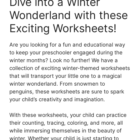
Dive into a Winter
Wonderland with these
Exciting Worksheets!
Are you looking for a fun and educational way
to keep your preschooler engaged during the
winter months? Look no further! We have a
collection of exciting winter-themed worksheets
that will transport your little one to a magical
winter wonderland. From snowmen to
penguins, these worksheets are sure to spark
your child’s creativity and imagination.
With these worksheets, your child can practice
their counting, tracing, coloring, and more, all
while immersing themselves in the beauty of
winter. Whether your child is just starting to