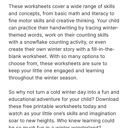
These worksheets cover a wide range of skills
and concepts, from basic math and literacy to
fine motor skills and creative thinking. Your child
can practice their handwriting by tracing winter-
themed words, work on their counting skills
with a snowflake counting activity, or even
create their own winter story with a fill-in-the-
blank worksheet. With so many options to
choose from, these worksheets are sure to
keep your little one engaged and learning
throughout the winter season.
So why not turn a cold winter day into a fun and
educational adventure for your child? Download
these free printable worksheets today and
watch as your little one’s skills and imagination
soar to new heights. Who knew learning could
be so much fun in a winter wonderland?