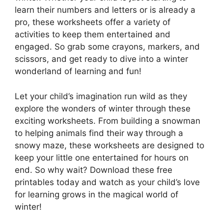
learn their numbers and letters or is already a
pro, these worksheets offer a variety of
activities to keep them entertained and
engaged. So grab some crayons, markers, and
scissors, and get ready to dive into a winter
wonderland of learning and fun!
Let your child’s imagination run wild as they
explore the wonders of winter through these
exciting worksheets. From building a snowman
to helping animals find their way through a
snowy maze, these worksheets are designed to
keep your little one entertained for hours on
end. So why wait? Download these free
printables today and watch as your child’s love
for learning grows in the magical world of
winter!