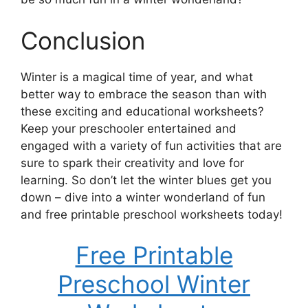
Conclusion
Winter is a magical time of year, and what
better way to embrace the season than with
these exciting and educational worksheets?
Keep your preschooler entertained and
engaged with a variety of fun activities that are
sure to spark their creativity and love for
learning. So don’t let the winter blues get you
down – dive into a winter wonderland of fun
and free printable preschool worksheets today!
Free Printable
Preschool Winter