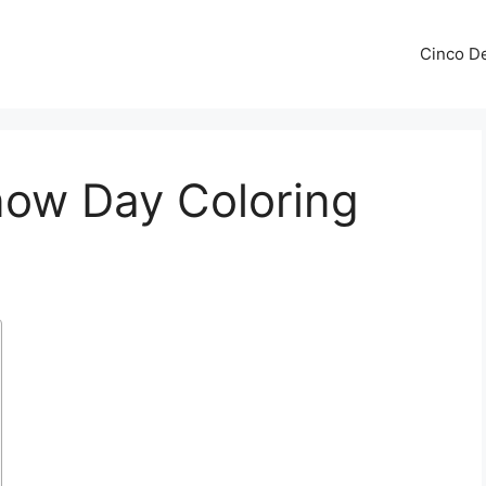
Cinco De
now Day Coloring