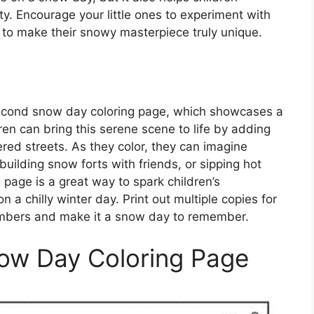
ity. Encourage your little ones to experiment with
 to make their snowy masterpiece truly unique.
second snow day coloring page, which showcases a
ren can bring this serene scene to life by adding
red streets. As they color, they can imagine
uilding snow forts with friends, or sipping hot
g page is a great way to spark children’s
a chilly winter day. Print out multiple copies for
members and make it a snow day to remember.
now Day Coloring Page