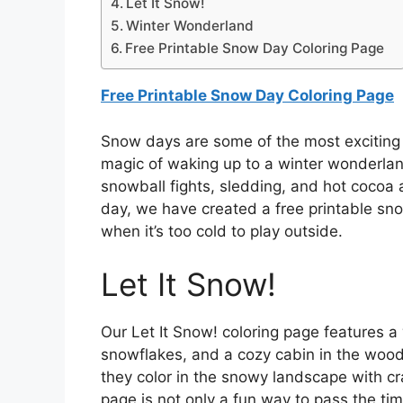
Let It Snow!
Winter Wonderland
Free Printable Snow Day Coloring Page
Free Printable Snow Day Coloring Page
Snow days are some of the most exciting d
magic of waking up to a winter wonderlan
snowball fights, sledding, and hot cocoa a
day, we have created a free printable sno
when it’s too cold to play outside.
Let It Snow!
Our Let It Snow! coloring page features 
snowflakes, and a cozy cabin in the woods
they color in the snowy landscape with cra
page is not only a fun way to pass the tim