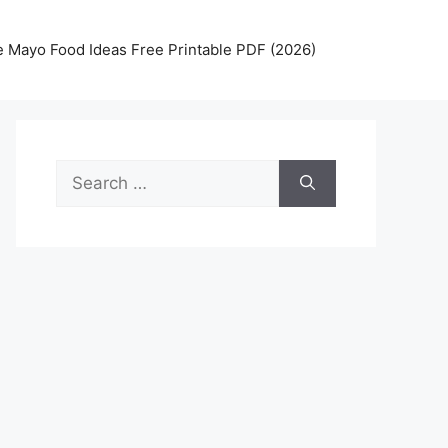
 Mayo Food Ideas Free Printable PDF (2026)
Search
for: