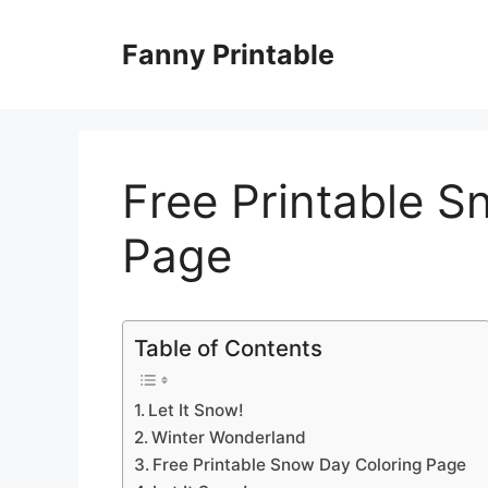
Skip
to
Fanny Printable
content
Free Printable S
Page
Table of Contents
Let It Snow!
Winter Wonderland
Free Printable Snow Day Coloring Page