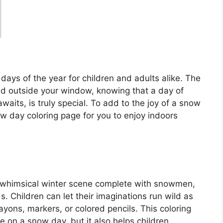
ays of the year for children and adults alike. The
d outside your window, knowing that a day of
waits, is truly special. To add to the joy of a snow
w day coloring page for you to enjoy indoors
a whimsical winter scene complete with snowmen,
. Children can let their imaginations run wild as
yons, markers, or colored pencils. This coloring
e on a snow day, but it also helps children