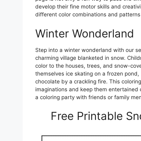
develop their fine motor skills and creativ
different color combinations and patterns
Winter Wonderland
Step into a winter wonderland with our 
charming village blanketed in snow. Child
color to the houses, trees, and snow-cove
themselves ice skating on a frozen pond, b
chocolate by a crackling fire. This colorin
imaginations and keep them entertained on 
a coloring party with friends or family 
Free Printable S