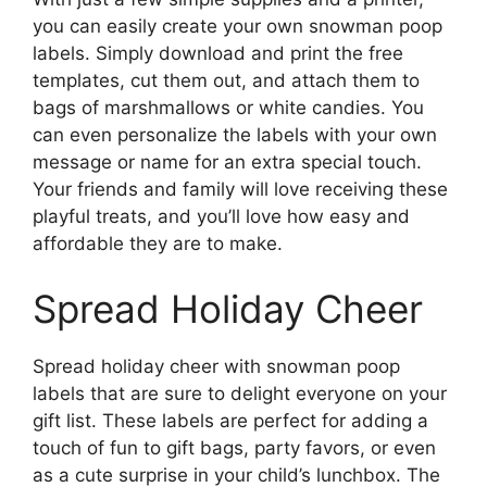
you can easily create your own snowman poop
labels. Simply download and print the free
templates, cut them out, and attach them to
bags of marshmallows or white candies. You
can even personalize the labels with your own
message or name for an extra special touch.
Your friends and family will love receiving these
playful treats, and you’ll love how easy and
affordable they are to make.
Spread Holiday Cheer
Spread holiday cheer with snowman poop
labels that are sure to delight everyone on your
gift list. These labels are perfect for adding a
touch of fun to gift bags, party favors, or even
as a cute surprise in your child’s lunchbox. The