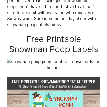
personalized touch. With just a few simple
steps, you’ll have a fun and festive treat that’s
sure to be a hit with everyone who receives it.
So why wait? Spread some holiday cheer with
snowman poop labels today!
Free Printable
Snowman Poop Labels