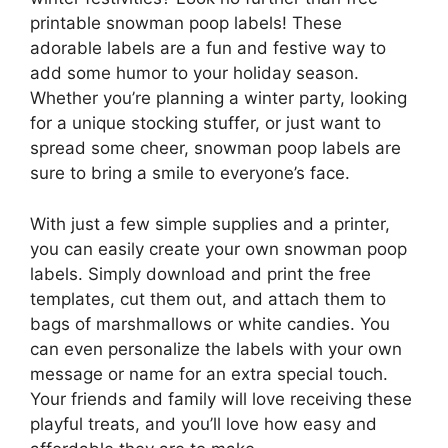
printable snowman poop labels! These
adorable labels are a fun and festive way to
add some humor to your holiday season.
Whether you’re planning a winter party, looking
for a unique stocking stuffer, or just want to
spread some cheer, snowman poop labels are
sure to bring a smile to everyone’s face.
With just a few simple supplies and a printer,
you can easily create your own snowman poop
labels. Simply download and print the free
templates, cut them out, and attach them to
bags of marshmallows or white candies. You
can even personalize the labels with your own
message or name for an extra special touch.
Your friends and family will love receiving these
playful treats, and you’ll love how easy and