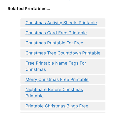
Related Printables…
Christmas Activity Sheets Printable
Christmas Card Free Printable
Christmas Printable For Free
Christmas Tree Countdown Printable
Free Printable Name Tags For
Christmas
Merry Christmas Free Printable
Nightmare Before Christmas
Printable
Printable Christmas Bingo Free