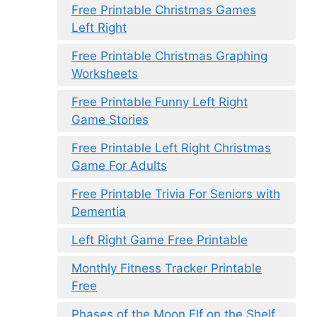
Free Printable Christmas Games
Left Right
Free Printable Christmas Graphing
Worksheets
Free Printable Funny Left Right
Game Stories
Free Printable Left Right Christmas
Game For Adults
Free Printable Trivia For Seniors with
Dementia
Left Right Game Free Printable
Monthly Fitness Tracker Printable
Free
Phases of the Moon Elf on the Shelf