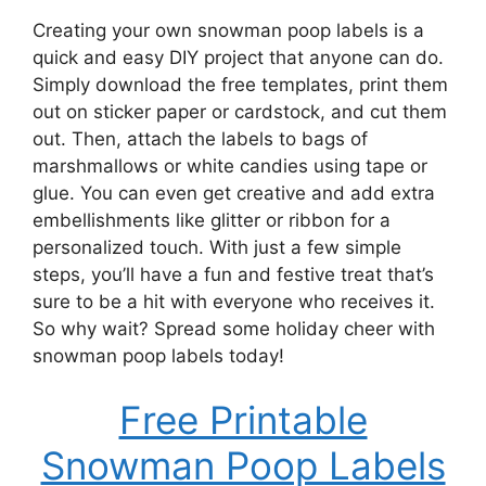
Creating your own snowman poop labels is a
quick and easy DIY project that anyone can do.
Simply download the free templates, print them
out on sticker paper or cardstock, and cut them
out. Then, attach the labels to bags of
marshmallows or white candies using tape or
glue. You can even get creative and add extra
embellishments like glitter or ribbon for a
personalized touch. With just a few simple
steps, you’ll have a fun and festive treat that’s
sure to be a hit with everyone who receives it.
So why wait? Spread some holiday cheer with
snowman poop labels today!
Free Printable
Snowman Poop Labels