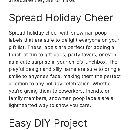
affordable they are to make.
Spread Holiday Cheer
Spread holiday cheer with snowman poop
labels that are sure to delight everyone on your
gift list. These labels are perfect for adding a
touch of fun to gift bags, party favors, or even
as a cute surprise in your child’s lunchbox. The
playful design and silly name are sure to bring a
smile to anyone’s face, making them the perfect
addition to any holiday celebration. Whether
you’re giving them to coworkers, friends, or
family members, snowman poop labels are a
lighthearted way to show you care.
Easy DIY Project