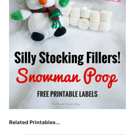
Related Printables…