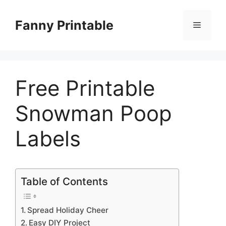
Skip
to
Fanny Printable
Menu
content
Free Printable
Snowman Poop
Labels
Table of Contents
Spread Holiday Cheer
Easy DIY Project