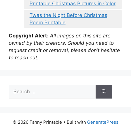
Printable Christmas Pictures in Color
Twas the Night Before Christmas
Poem Printable
Copyright Alert:
All images on this site are
owned by their creators. Should you need to
request credit or removal, please don’t hesitate
to reach out.
Search
for:
© 2026 Fanny Printable
• Built with
GeneratePress