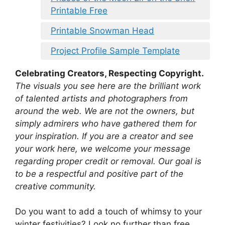
Printable Free
Printable Snowman Head
Project Profile Sample Template
Celebrating Creators, Respecting Copyright.
The visuals you see here are the brilliant work
of talented artists and photographers from
around the web. We are not the owners, but
simply admirers who have gathered them for
your inspiration. If you are a creator and see
your work here, we welcome your message
regarding proper credit or removal. Our goal is
to be a respectful and positive part of the
creative community.
Do you want to add a touch of whimsy to your
winter festivities? Look no further than free