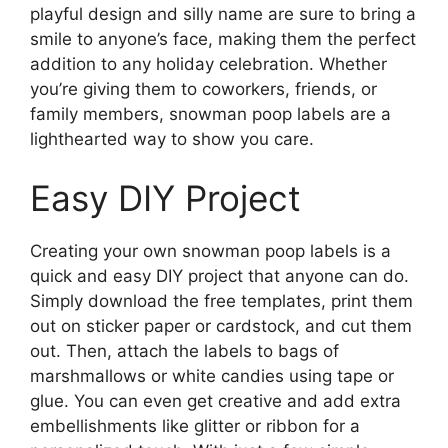
playful design and silly name are sure to bring a
smile to anyone’s face, making them the perfect
addition to any holiday celebration. Whether
you’re giving them to coworkers, friends, or
family members, snowman poop labels are a
lighthearted way to show you care.
Easy DIY Project
Creating your own snowman poop labels is a
quick and easy DIY project that anyone can do.
Simply download the free templates, print them
out on sticker paper or cardstock, and cut them
out. Then, attach the labels to bags of
marshmallows or white candies using tape or
glue. You can even get creative and add extra
embellishments like glitter or ribbon for a