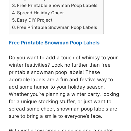
Free Printable Snowman Poop Labels
Spread Holiday Cheer
Easy DIY Project
Free Printable Snowman Poop Labels
Free Printable Snowman Poop Labels
Do you want to add a touch of whimsy to your
winter festivities? Look no further than free
printable snowman poop labels! These
adorable labels are a fun and festive way to
add some humor to your holiday season.
Whether you’re planning a winter party, looking
for a unique stocking stuffer, or just want to
spread some cheer, snowman poop labels are
sure to bring a smile to everyone’s face.
With just a few simple supplies and a printer,