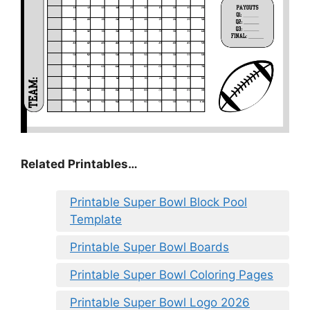
Related Printables…
Printable Super Bowl Block Pool
Template
Printable Super Bowl Boards
Printable Super Bowl Coloring Pages
Printable Super Bowl Logo 2026