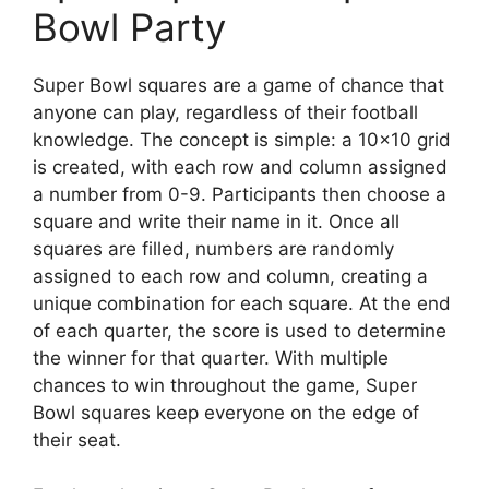
Bowl Party
Super Bowl squares are a game of chance that
anyone can play, regardless of their football
knowledge. The concept is simple: a 10×10 grid
is created, with each row and column assigned
a number from 0-9. Participants then choose a
square and write their name in it. Once all
squares are filled, numbers are randomly
assigned to each row and column, creating a
unique combination for each square. At the end
of each quarter, the score is used to determine
the winner for that quarter. With multiple
chances to win throughout the game, Super
Bowl squares keep everyone on the edge of
their seat.