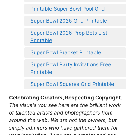
Printable Super Bowl Pool Grid
Super Bowl 2026 Grid Printable
Super Bowl 2026 Prop Bets List
Printable
Super Bowl Bracket Printable
Super Bowl Party Invitations Free
Printable
Super Bowl Squares Grid Printable
Celebrating Creators, Respecting Copyright.
The visuals you see here are the brilliant work
of talented artists and photographers from
around the web. We are not the owners, but
simply admirers who have gathered them for