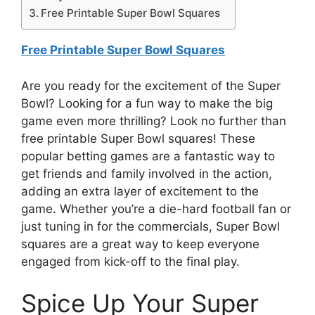
Free Printable Super Bowl Squares
Free Printable Super Bowl Squares
Are you ready for the excitement of the Super
Bowl? Looking for a fun way to make the big
game even more thrilling? Look no further than
free printable Super Bowl squares! These
popular betting games are a fantastic way to
get friends and family involved in the action,
adding an extra layer of excitement to the
game. Whether you’re a die-hard football fan or
just tuning in for the commercials, Super Bowl
squares are a great way to keep everyone
engaged from kick-off to the final play.
Spice Up Your Super