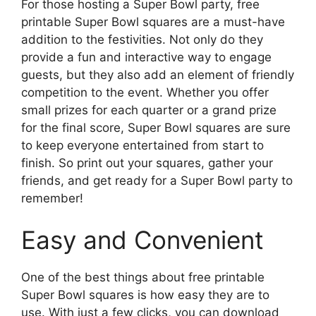
For those hosting a Super Bowl party, free
printable Super Bowl squares are a must-have
addition to the festivities. Not only do they
provide a fun and interactive way to engage
guests, but they also add an element of friendly
competition to the event. Whether you offer
small prizes for each quarter or a grand prize
for the final score, Super Bowl squares are sure
to keep everyone entertained from start to
finish. So print out your squares, gather your
friends, and get ready for a Super Bowl party to
remember!
Easy and Convenient
One of the best things about free printable
Super Bowl squares is how easy they are to
use. With just a few clicks, you can download