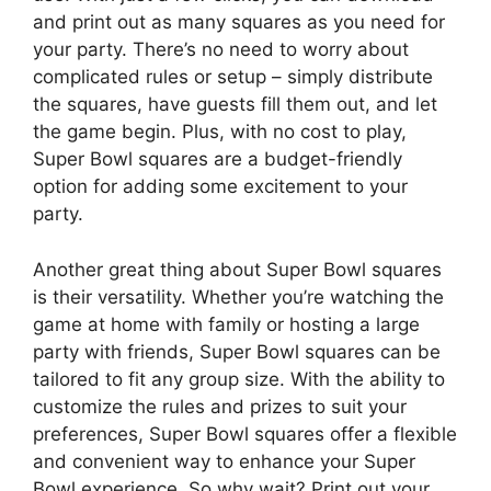
and print out as many squares as you need for
your party. There’s no need to worry about
complicated rules or setup – simply distribute
the squares, have guests fill them out, and let
the game begin. Plus, with no cost to play,
Super Bowl squares are a budget-friendly
option for adding some excitement to your
party.
Another great thing about Super Bowl squares
is their versatility. Whether you’re watching the
game at home with family or hosting a large
party with friends, Super Bowl squares can be
tailored to fit any group size. With the ability to
customize the rules and prizes to suit your
preferences, Super Bowl squares offer a flexible
and convenient way to enhance your Super
Bowl experience. So why wait? Print out your