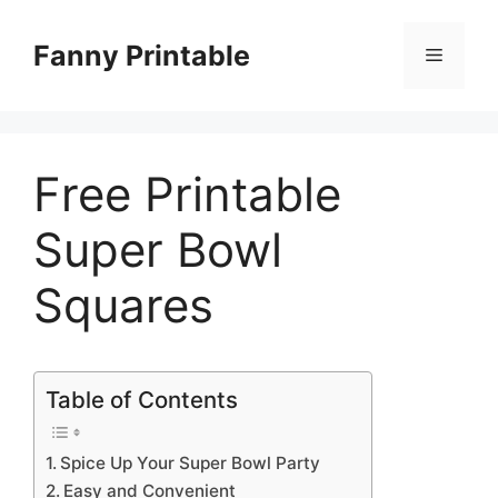
Skip
to
Fanny Printable
Menu
content
Free Printable
Super Bowl
Squares
Table of Contents
Spice Up Your Super Bowl Party
Easy and Convenient