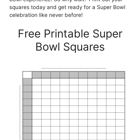
squares today and get ready for a Super Bowl
celebration like never before!
Free Printable Super
Bowl Squares