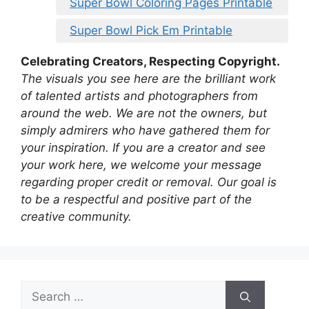
Super Bowl Coloring Pages Printable
Super Bowl Pick Em Printable
Celebrating Creators, Respecting Copyright.
The visuals you see here are the brilliant work
of talented artists and photographers from
around the web. We are not the owners, but
simply admirers who have gathered them for
your inspiration. If you are a creator and see
your work here, we welcome your message
regarding proper credit or removal. Our goal is
to be a respectful and positive part of the
creative community.
Search
for: