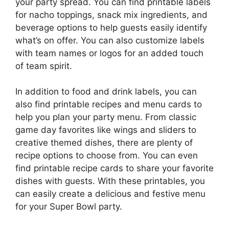
your party spread. You can find printable labels
for nacho toppings, snack mix ingredients, and
beverage options to help guests easily identify
what’s on offer. You can also customize labels
with team names or logos for an added touch
of team spirit.
In addition to food and drink labels, you can
also find printable recipes and menu cards to
help you plan your party menu. From classic
game day favorites like wings and sliders to
creative themed dishes, there are plenty of
recipe options to choose from. You can even
find printable recipe cards to share your favorite
dishes with guests. With these printables, you
can easily create a delicious and festive menu
for your Super Bowl party.