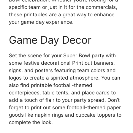
specific team or just in it for the commercials,
these printables are a great way to enhance
your game day experience.
Game Day Decor
Set the scene for your Super Bowl party with
some festive decorations! Print out banners,
signs, and posters featuring team colors and
logos to create a spirited atmosphere. You can
also find printable football-themed
centerpieces, table tents, and place cards to
add a touch of flair to your party spread. Don’t
forget to print out some football-themed paper
goods like napkin rings and cupcake toppers to
complete the look.