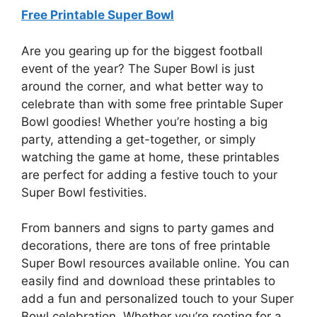
Free Printable Super Bowl
Are you gearing up for the biggest football
event of the year? The Super Bowl is just
around the corner, and what better way to
celebrate than with some free printable Super
Bowl goodies! Whether you’re hosting a big
party, attending a get-together, or simply
watching the game at home, these printables
are perfect for adding a festive touch to your
Super Bowl festivities.
From banners and signs to party games and
decorations, there are tons of free printable
Super Bowl resources available online. You can
easily find and download these printables to
add a fun and personalized touch to your Super
Bowl celebration. Whether you’re rooting for a