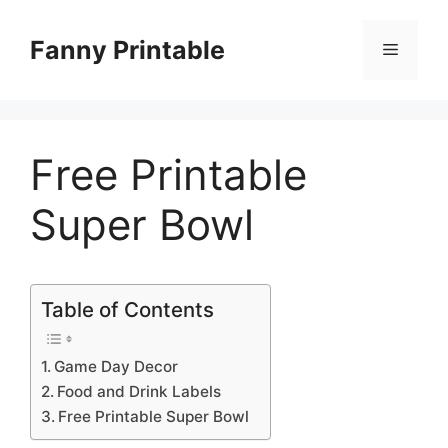
Skip
to
Fanny Printable
Menu
content
Free Printable
Super Bowl
Table of Contents
Game Day Decor
Food and Drink Labels
Free Printable Super Bowl