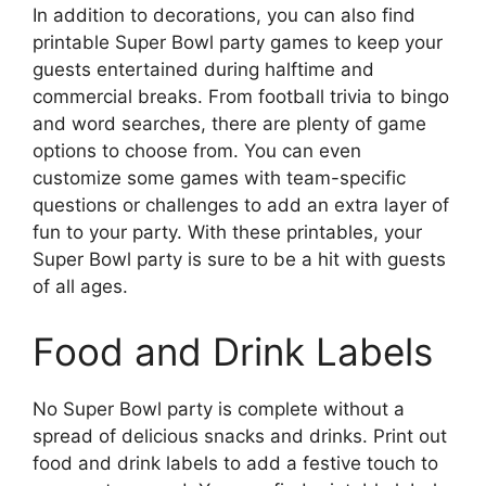
In addition to decorations, you can also find
printable Super Bowl party games to keep your
guests entertained during halftime and
commercial breaks. From football trivia to bingo
and word searches, there are plenty of game
options to choose from. You can even
customize some games with team-specific
questions or challenges to add an extra layer of
fun to your party. With these printables, your
Super Bowl party is sure to be a hit with guests
of all ages.
Food and Drink Labels
No Super Bowl party is complete without a
spread of delicious snacks and drinks. Print out
food and drink labels to add a festive touch to