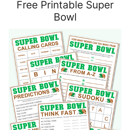
Free Printable Super
Bowl