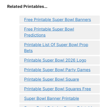
Related Printables…
Free Printable Super Bowl Banners
Free Printable Super Bowl
Predictions
Printable List Of Super Bowl Prop
Bets
Printable Super Bowl 2026 Logo
Printable Super Bowl Party Games
Printable Super Bowl Square
Printable Super Bowl Squares Free
Super Bowl Banner Printable