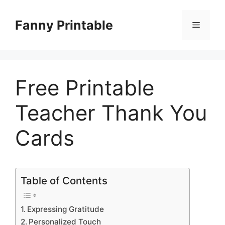
Skip
to
Fanny Printable
Menu
content
Free Printable
Teacher Thank You
Cards
Table of Contents
Expressing Gratitude
Personalized Touch