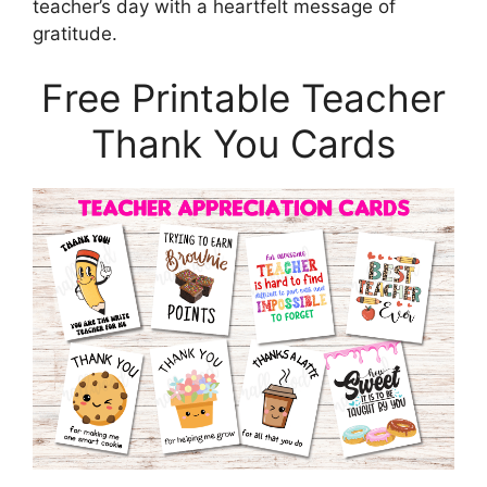
teacher’s day with a heartfelt message of
gratitude.
Free Printable Teacher
Thank You Cards