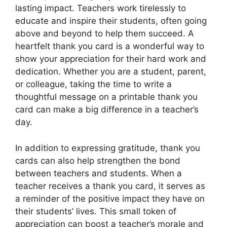
lasting impact. Teachers work tirelessly to
educate and inspire their students, often going
above and beyond to help them succeed. A
heartfelt thank you card is a wonderful way to
show your appreciation for their hard work and
dedication. Whether you are a student, parent,
or colleague, taking the time to write a
thoughtful message on a printable thank you
card can make a big difference in a teacher’s
day.
In addition to expressing gratitude, thank you
cards can also help strengthen the bond
between teachers and students. When a
teacher receives a thank you card, it serves as
a reminder of the positive impact they have on
their students’ lives. This small token of
appreciation can boost a teacher’s morale and