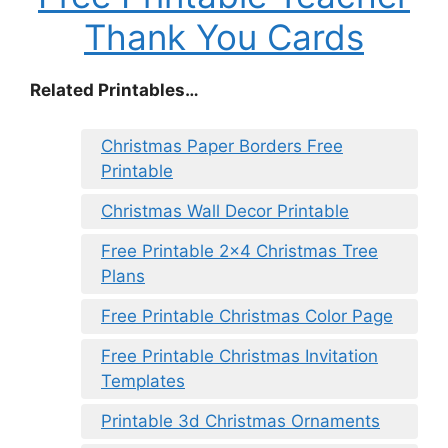
Thank You Cards
Related Printables…
Christmas Paper Borders Free
Printable
Christmas Wall Decor Printable
Free Printable 2×4 Christmas Tree
Plans
Free Printable Christmas Color Page
Free Printable Christmas Invitation
Templates
Printable 3d Christmas Ornaments