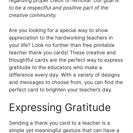
regarding proper credit or removal. Our goal is
to be a respectful and positive part of the
creative community.
Are you looking for a special way to show
appreciation to the hardworking teachers in
your life? Look no further than free printable
teacher thank you cards! These creative and
thoughtful cards are the perfect way to express
gratitude to the educators who make a
difference every day. With a variety of designs
and messages to choose from, you can find the
perfect card to brighten your teacher’s day.
Expressing Gratitude
Sending a thank you card to a teacher is a
simple yet meaningful gesture that can have a