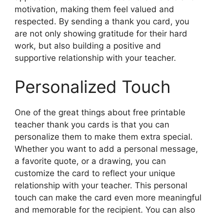
motivation, making them feel valued and
respected. By sending a thank you card, you
are not only showing gratitude for their hard
work, but also building a positive and
supportive relationship with your teacher.
Personalized Touch
One of the great things about free printable
teacher thank you cards is that you can
personalize them to make them extra special.
Whether you want to add a personal message,
a favorite quote, or a drawing, you can
customize the card to reflect your unique
relationship with your teacher. This personal
touch can make the card even more meaningful
and memorable for the recipient. You can also