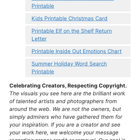
Printable
Kids Printable Christmas Card
Printable Elf on the Shelf Return
Letter
Printable Inside Out Emotions Chart
Summer Holiday Word Search
Printable
Celebrating Creators, Respecting Copyright.
The visuals you see here are the brilliant work
of talented artists and photographers from
around the web. We are not the owners, but
simply admirers who have gathered them for
your inspiration. If you are a creator and see
your work here, we welcome your message