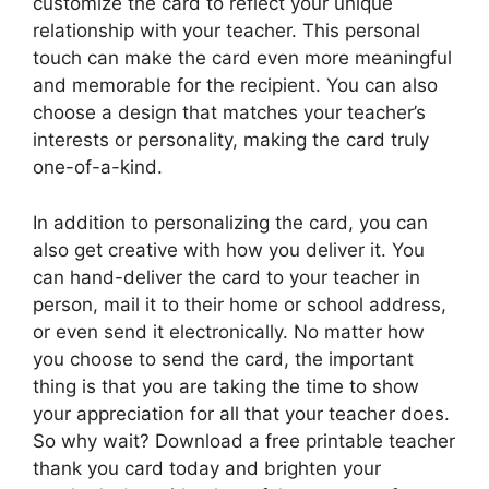
customize the card to reflect your unique
relationship with your teacher. This personal
touch can make the card even more meaningful
and memorable for the recipient. You can also
choose a design that matches your teacher’s
interests or personality, making the card truly
one-of-a-kind.
In addition to personalizing the card, you can
also get creative with how you deliver it. You
can hand-deliver the card to your teacher in
person, mail it to their home or school address,
or even send it electronically. No matter how
you choose to send the card, the important
thing is that you are taking the time to show
your appreciation for all that your teacher does.
So why wait? Download a free printable teacher
thank you card today and brighten your