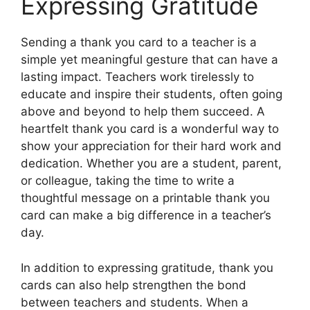
Expressing Gratitude
Sending a thank you card to a teacher is a
simple yet meaningful gesture that can have a
lasting impact. Teachers work tirelessly to
educate and inspire their students, often going
above and beyond to help them succeed. A
heartfelt thank you card is a wonderful way to
show your appreciation for their hard work and
dedication. Whether you are a student, parent,
or colleague, taking the time to write a
thoughtful message on a printable thank you
card can make a big difference in a teacher’s
day.
In addition to expressing gratitude, thank you
cards can also help strengthen the bond
between teachers and students. When a