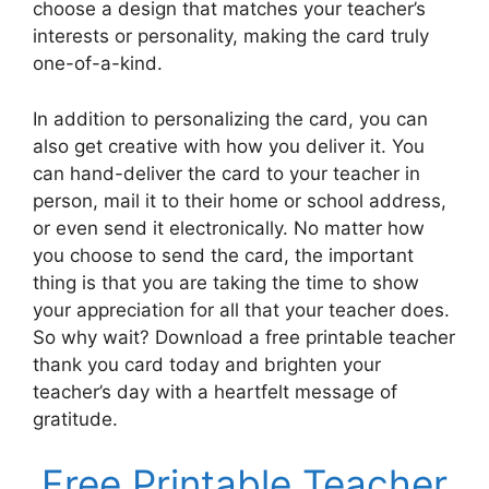
choose a design that matches your teacher’s
interests or personality, making the card truly
one-of-a-kind.
In addition to personalizing the card, you can
also get creative with how you deliver it. You
can hand-deliver the card to your teacher in
person, mail it to their home or school address,
or even send it electronically. No matter how
you choose to send the card, the important
thing is that you are taking the time to show
your appreciation for all that your teacher does.
So why wait? Download a free printable teacher
thank you card today and brighten your
teacher’s day with a heartfelt message of
gratitude.
Free Printable Teacher