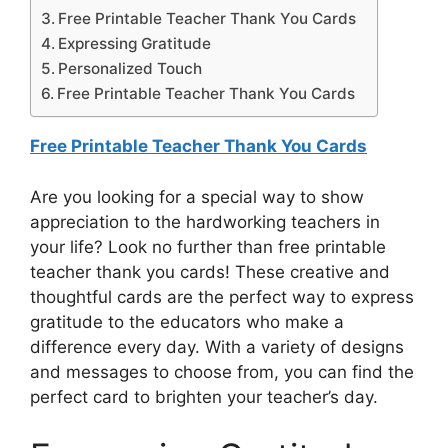
Free Printable Teacher Thank You Cards
Expressing Gratitude
Personalized Touch
Free Printable Teacher Thank You Cards
Free Printable Teacher Thank You Cards
Are you looking for a special way to show
appreciation to the hardworking teachers in
your life? Look no further than free printable
teacher thank you cards! These creative and
thoughtful cards are the perfect way to express
gratitude to the educators who make a
difference every day. With a variety of designs
and messages to choose from, you can find the
perfect card to brighten your teacher’s day.