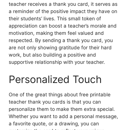
teacher receives a thank you card, it serves as
a reminder of the positive impact they have on
their students’ lives. This small token of
appreciation can boost a teacher’s morale and
motivation, making them feel valued and
respected. By sending a thank you card, you
are not only showing gratitude for their hard
work, but also building a positive and
supportive relationship with your teacher.
Personalized Touch
One of the great things about free printable
teacher thank you cards is that you can
personalize them to make them extra special.
Whether you want to add a personal message,
a favorite quote, or a drawing, you can