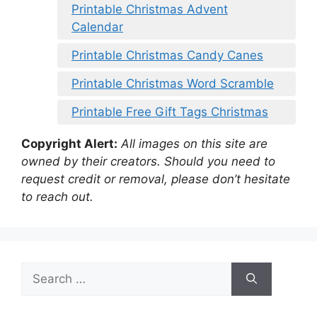
Printable Christmas Advent
Calendar
Printable Christmas Candy Canes
Printable Christmas Word Scramble
Printable Free Gift Tags Christmas
Copyright Alert:
All images on this site are
owned by their creators. Should you need to
request credit or removal, please don’t hesitate
to reach out.
Search
for: