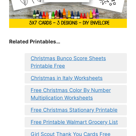
Related Printables…
Christmas Bunco Score Sheets
Printable Free
Christmas in Italy Worksheets
Free Christmas Color By Number
Multiplication Worksheets
Free Christmas Stationary Printable
Free Printable Walmart Grocery List
Girl Scout Thank You Cards Free