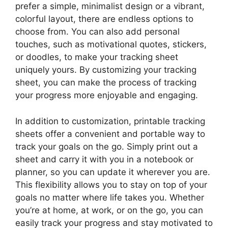
prefer a simple, minimalist design or a vibrant,
colorful layout, there are endless options to
choose from. You can also add personal
touches, such as motivational quotes, stickers,
or doodles, to make your tracking sheet
uniquely yours. By customizing your tracking
sheet, you can make the process of tracking
your progress more enjoyable and engaging.
In addition to customization, printable tracking
sheets offer a convenient and portable way to
track your goals on the go. Simply print out a
sheet and carry it with you in a notebook or
planner, so you can update it wherever you are.
This flexibility allows you to stay on top of your
goals no matter where life takes you. Whether
you’re at home, at work, or on the go, you can
easily track your progress and stay motivated to