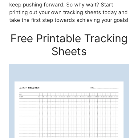
keep pushing forward. So why wait? Start
printing out your own tracking sheets today and
take the first step towards achieving your goals!
Free Printable Tracking
Sheets