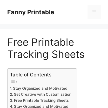
Skip
to
Fanny Printable
Menu
content
Free Printable
Tracking Sheets
Table of Contents
Stay Organized and Motivated
Get Creative with Customization
Free Printable Tracking Sheets
Stay Organized and Motivated