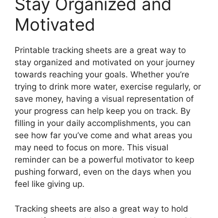
Stay Organized and
Motivated
Printable tracking sheets are a great way to
stay organized and motivated on your journey
towards reaching your goals. Whether you’re
trying to drink more water, exercise regularly, or
save money, having a visual representation of
your progress can help keep you on track. By
filling in your daily accomplishments, you can
see how far you’ve come and what areas you
may need to focus on more. This visual
reminder can be a powerful motivator to keep
pushing forward, even on the days when you
feel like giving up.
Tracking sheets are also a great way to hold