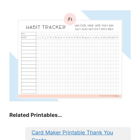
Related Printables…
Card Maker Printable Thank You