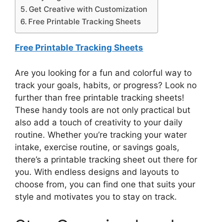
Get Creative with Customization
Free Printable Tracking Sheets
Free Printable Tracking Sheets
Are you looking for a fun and colorful way to
track your goals, habits, or progress? Look no
further than free printable tracking sheets!
These handy tools are not only practical but
also add a touch of creativity to your daily
routine. Whether you’re tracking your water
intake, exercise routine, or savings goals,
there’s a printable tracking sheet out there for
you. With endless designs and layouts to
choose from, you can find one that suits your
style and motivates you to stay on track.