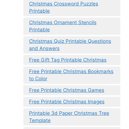
Christmas Crossword Puzzles
Printable
Christmas Ornament Stencils
Printable
Christmas Quiz Printable Questions
and Answers
Free Gift Tag Printable Christmas
Free Printable Christmas Bookmarks
to Color
Free Printable Christmas Games
Free Printable Christmas Images
Printable 3d Paper Christmas Tree
Template