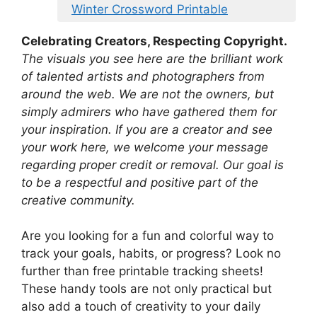
Winter Crossword Printable
Celebrating Creators, Respecting Copyright.
The visuals you see here are the brilliant work
of talented artists and photographers from
around the web. We are not the owners, but
simply admirers who have gathered them for
your inspiration. If you are a creator and see
your work here, we welcome your message
regarding proper credit or removal. Our goal is
to be a respectful and positive part of the
creative community.
Are you looking for a fun and colorful way to
track your goals, habits, or progress? Look no
further than free printable tracking sheets!
These handy tools are not only practical but
also add a touch of creativity to your daily