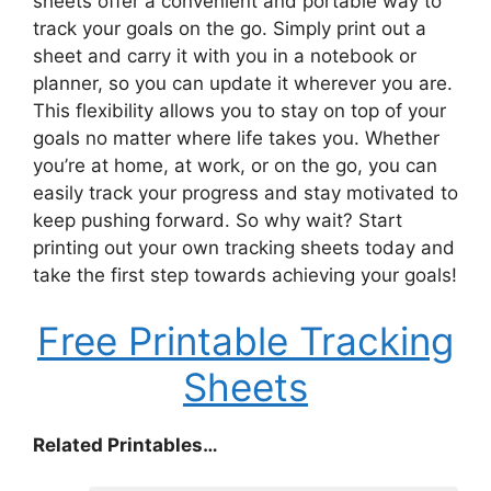
sheets offer a convenient and portable way to
track your goals on the go. Simply print out a
sheet and carry it with you in a notebook or
planner, so you can update it wherever you are.
This flexibility allows you to stay on top of your
goals no matter where life takes you. Whether
you’re at home, at work, or on the go, you can
easily track your progress and stay motivated to
keep pushing forward. So why wait? Start
printing out your own tracking sheets today and
take the first step towards achieving your goals!
Free Printable Tracking
Sheets
Related Printables…