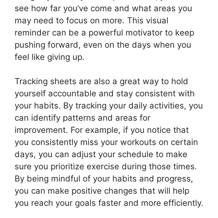
see how far you’ve come and what areas you
may need to focus on more. This visual
reminder can be a powerful motivator to keep
pushing forward, even on the days when you
feel like giving up.
Tracking sheets are also a great way to hold
yourself accountable and stay consistent with
your habits. By tracking your daily activities, you
can identify patterns and areas for
improvement. For example, if you notice that
you consistently miss your workouts on certain
days, you can adjust your schedule to make
sure you prioritize exercise during those times.
By being mindful of your habits and progress,
you can make positive changes that will help
you reach your goals faster and more efficiently.