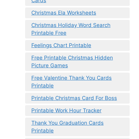
Cards
Christmas Ela Worksheets
Christmas Holiday Word Search
Printable Free
Feelings Chart Printable
Free Printable Christmas Hidden
Picture Games
Free Valentine Thank You Cards
Printable
Printable Christmas Card For Boss
Printable Work Hour Tracker
Thank You Graduation Cards
Printable