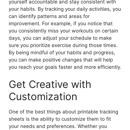
yourself accountable and stay consistent with
your habits. By tracking your daily activities, you
can identify patterns and areas for
improvement. For example, if you notice that
you consistently miss your workouts on certain
days, you can adjust your schedule to make
sure you prioritize exercise during those times.
By being mindful of your habits and progress,
you can make positive changes that will help
you reach your goals faster and more efficiently.
Get Creative with
Customization
One of the best things about printable tracking
sheets is the ability to customize them to fit
your needs and preferences. Whether you