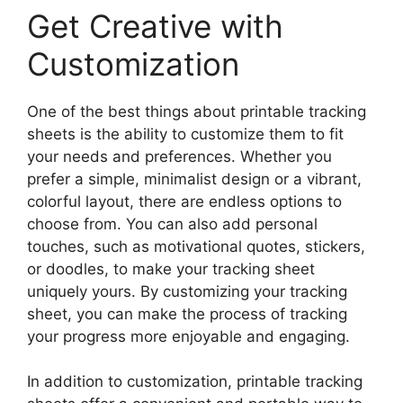
Get Creative with
Customization
One of the best things about printable tracking
sheets is the ability to customize them to fit
your needs and preferences. Whether you
prefer a simple, minimalist design or a vibrant,
colorful layout, there are endless options to
choose from. You can also add personal
touches, such as motivational quotes, stickers,
or doodles, to make your tracking sheet
uniquely yours. By customizing your tracking
sheet, you can make the process of tracking
your progress more enjoyable and engaging.
In addition to customization, printable tracking