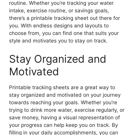
routine. Whether you’re tracking your water
intake, exercise routine, or savings goals,
there’s a printable tracking sheet out there for
you. With endless designs and layouts to
choose from, you can find one that suits your
style and motivates you to stay on track.
Stay Organized and
Motivated
Printable tracking sheets are a great way to
stay organized and motivated on your journey
towards reaching your goals. Whether you’re
trying to drink more water, exercise regularly, or
save money, having a visual representation of
your progress can help keep you on track. By
filling in your daily accomplishments, you can