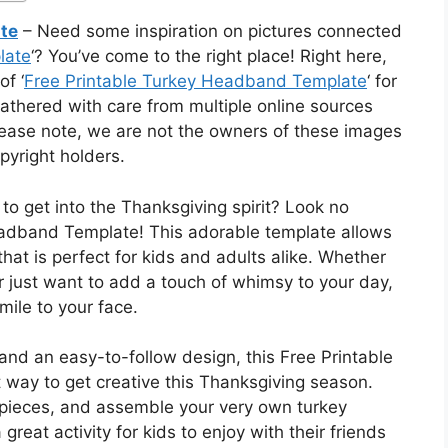
te
– Need some inspiration on pictures connected
late
‘? You’ve come to the right place! Right here,
of ‘
Free Printable Turkey Headband Template
‘ for
athered with care from multiple online sources
Please note, we are not the owners of these images
pyright holders.
 to get into the Thanksgiving spirit? Look no
eadband Template! This adorable template allows
at is perfect for kids and adults alike. Whether
r just want to add a touch of whimsy to your day,
smile to your face.
 and an easy-to-follow design, this Free Printable
way to get creative this Thanksgiving season.
e pieces, and assemble your very own turkey
great activity for kids to enjoy with their friends