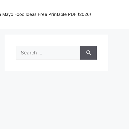
 Mayo Food Ideas Free Printable PDF (2026)
Search
for: