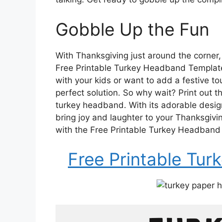
Gobble Up the Fun
With Thanksgiving just around the corner, 
Free Printable Turkey Headband Template. 
with your kids or want to add a festive tou
perfect solution. So why wait? Print out 
turkey headband. With its adorable desig
bring joy and laughter to your Thanksgivi
with the Free Printable Turkey Headband
Free Printable Tu