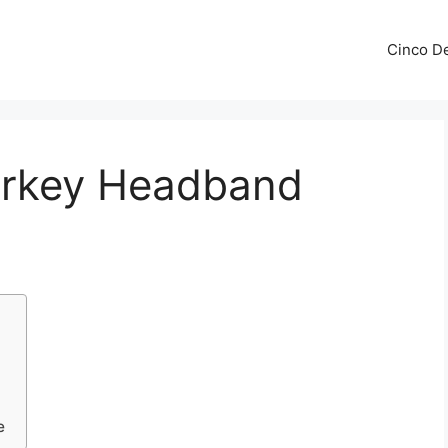
Cinco De
Turkey Headband
e