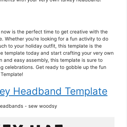
now is the perfect time to get creative with the
Whether you’re looking for a fun activity to do
ch to your holiday outfit, this template is the
the template today and start crafting your very own
n and easy assembly, this template is sure to
ng celebrations. Get ready to gobble up the fun
 Template!
rkey Headband Template