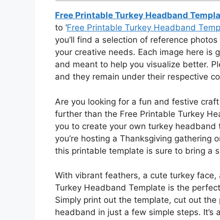
Free Printable Turkey Headband Templa
to ‘
Free Printable Turkey Headband Temp
you’ll find a selection of reference photos 
your creative needs. Each image here is g
and meant to help you visualize better. 
and they remain under their respective co
Are you looking for a fun and festive craft
further than the Free Printable Turkey H
you to create your own turkey headband th
you’re hosting a Thanksgiving gathering o
this printable template is sure to bring a 
With vibrant feathers, a cute turkey face,
Turkey Headband Template is the perfect 
Simply print out the template, cut out th
headband in just a few simple steps. It’s a 