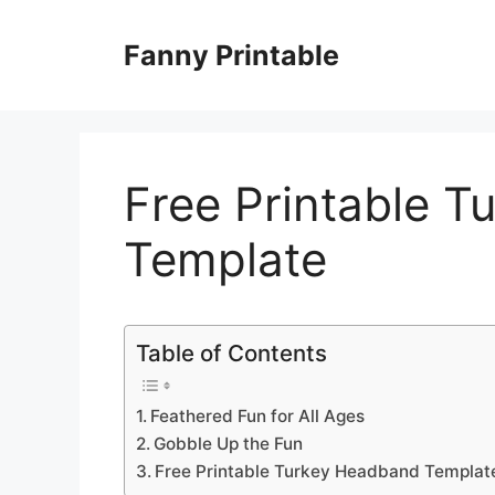
Skip
to
Fanny Printable
content
Free Printable 
Template
Table of Contents
Feathered Fun for All Ages
Gobble Up the Fun
Free Printable Turkey Headband Templat