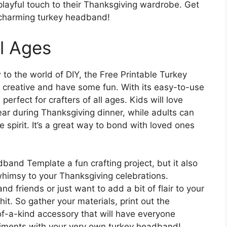
 playful touch to their Thanksgiving wardrobe. Get
is charming turkey headband!
ll Ages
to the world of DIY, the Free Printable Turkey
creative and have some fun. With its easy-to-use
perfect for crafters of all ages. Kids will love
r during Thanksgiving dinner, while adults can
ve spirit. It’s a great way to bond with loved ones
band Template a fun crafting project, but it also
whimsy to your Thanksgiving celebrations.
nd friends or just want to add a bit of flair to your
it. So gather your materials, print out the
of-a-kind accessory that will have everyone
liments with your very own turkey headband!