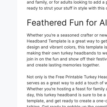
and family, or for adults looking to add a
ready to strut your stuff in style with th
Feathered Fun for A
Whether you’re a seasoned crafter or new 
Headband Template is a great way to get 
design and vibrant colors, this template is 
making their own turkey headbands to wea
join in on the fun and show off their festi
and create lasting memories together.
Not only is the Free Printable Turkey Head
serves as a great way to add a touch of 
Whether you’re hosting a feast for family a
day, this turkey headband is sure to be a h
template, and get ready to create a one-
talking. Get ready to gobble up the comp