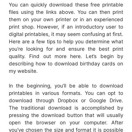
You can quickly download these free printable
files using the links above. You can then print
them on your own printer or in an experienced
print shop. However, if an introductory user to
digital printables, it may seem confusing at first.
Here are a few tips to help you determine what
you’re looking for and ensure the best print
quality. Find out more here. Let’s begin by
describing how to download birthday cards on
my website.
In the beginning, you’ll be able to download
printables in various formats. You can opt to
download through Dropbox or Google Drive.
The traditional download is accomplished by
pressing the download button that will usually
open the browser on your computer. After
you’ve chosen the size and format it is possible