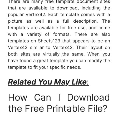
There are many free template document sites
that are available to download, including the
popular Vertex42. Each template comes with a
picture as well as a full description. The
templates are available for free use, and come
with a variety of formats. There are also
templates on Sheets123 that appears to be an
Vertex42 similar to Vertex42. Their layout on
both sites are virtually the same. When you
have found a great template you can modify the
template to fit your specific needs.
Related You May Like
:
How Can I Download
the Free Printable File?