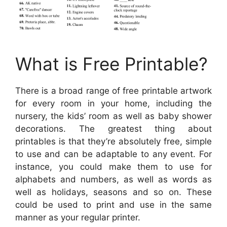
What is Free Printable?
There is a broad range of free printable artwork
for every room in your home, including the
nursery, the kids’ room as well as baby shower
decorations. The greatest thing about
printables is that they’re absolutely free, simple
to use and can be adaptable to any event. For
instance, you could make them to use for
alphabets and numbers, as well as words as
well as holidays, seasons and so on. These
could be used to print and use in the same
manner as your regular printer.