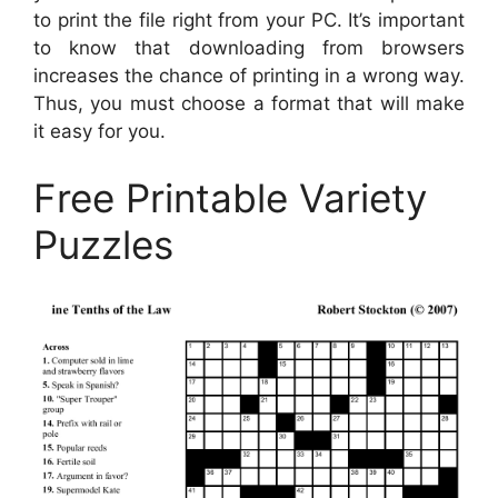
to print the file right from your PC. It’s important
to know that downloading from browsers
increases the chance of printing in a wrong way.
Thus, you must choose a format that will make
it easy for you.
Free Printable Variety
Puzzles