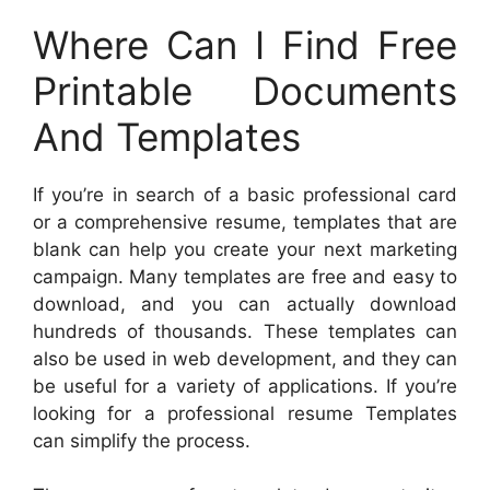
Where Can I Find Free
Printable Documents
And Templates
If you’re in search of a basic professional card
or a comprehensive resume, templates that are
blank can help you create your next marketing
campaign. Many templates are free and easy to
download, and you can actually download
hundreds of thousands. These templates can
also be used in web development, and they can
be useful for a variety of applications. If you’re
looking for a professional resume Templates
can simplify the process.