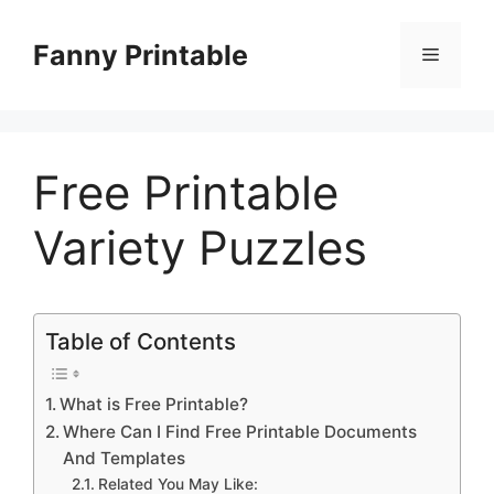
Skip
to
Fanny Printable
Menu
content
Free Printable
Variety Puzzles
Table of Contents
What is Free Printable?
Where Can I Find Free Printable Documents
And Templates
Related You May Like: