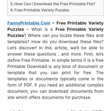
How Can I Download the Free Printable File?
Free Printable Variety Puzzles
FannyPrintable.Com
– Free Printable Variety
Puzzles
– What is a
Free Printable Variety
Puzzles
? Where can you locate these files and
templates? How do you download these files?
Let’s discover! In this article, we’ll be able to
answer these questions , and more. First, let’s
define Free Printable. In simple terms it is a free
Printable Download is any kind of document or
template that you can print for free. The
templates or documents typically come in the
form of PDF. If you need an additional complex
document, you can download documents from
site which offers documents for purchase.