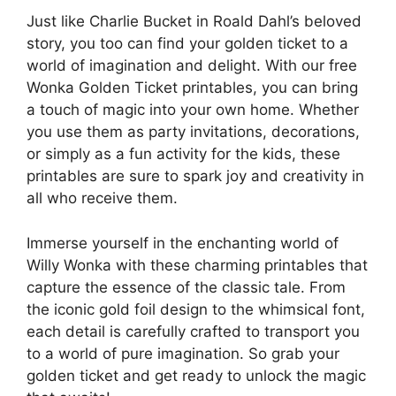
Just like Charlie Bucket in Roald Dahl’s beloved
story, you too can find your golden ticket to a
world of imagination and delight. With our free
Wonka Golden Ticket printables, you can bring
a touch of magic into your own home. Whether
you use them as party invitations, decorations,
or simply as a fun activity for the kids, these
printables are sure to spark joy and creativity in
all who receive them.
Immerse yourself in the enchanting world of
Willy Wonka with these charming printables that
capture the essence of the classic tale. From
the iconic gold foil design to the whimsical font,
each detail is carefully crafted to transport you
to a world of pure imagination. So grab your
golden ticket and get ready to unlock the magic