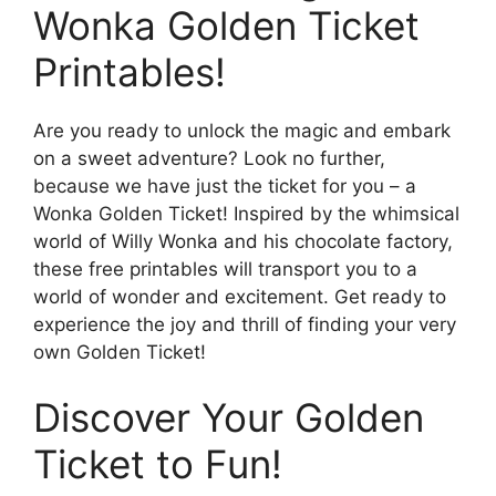
Wonka Golden Ticket
Printables!
Are you ready to unlock the magic and embark
on a sweet adventure? Look no further,
because we have just the ticket for you – a
Wonka Golden Ticket! Inspired by the whimsical
world of Willy Wonka and his chocolate factory,
these free printables will transport you to a
world of wonder and excitement. Get ready to
experience the joy and thrill of finding your very
own Golden Ticket!
Discover Your Golden
Ticket to Fun!