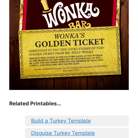
Related Printables…
Build a Turkey Template
Disguise Turkey Template