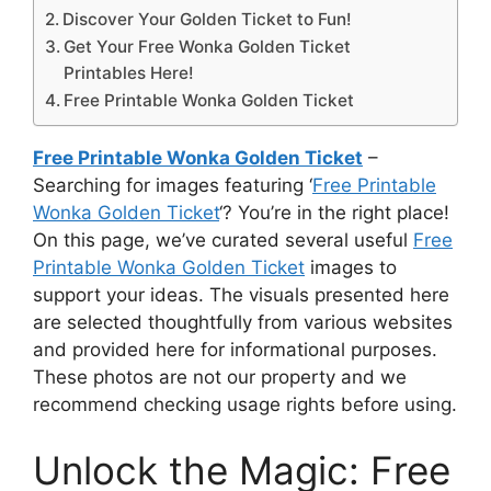
Discover Your Golden Ticket to Fun!
Get Your Free Wonka Golden Ticket
Printables Here!
Free Printable Wonka Golden Ticket
Free Printable Wonka Golden Ticket
–
Searching for images featuring ‘
Free Printable
Wonka Golden Ticket
‘? You’re in the right place!
On this page, we’ve curated several useful
Free
Printable Wonka Golden Ticket
images to
support your ideas. The visuals presented here
are selected thoughtfully from various websites
and provided here for informational purposes.
These photos are not our property and we
recommend checking usage rights before using.
Unlock the Magic: Free