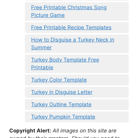
Free Printable Christmas Song
Picture Game
Free Printable Recipe Templates
How to Disguise a Turkey Neck in
Summer
Turkey Body Template Free
Printable
Turkey Color Template
Turkey in Disguise Letter
Turkey Outline Template
Turkey Pumpkin Template
Copyright Alert:
All images on this site are