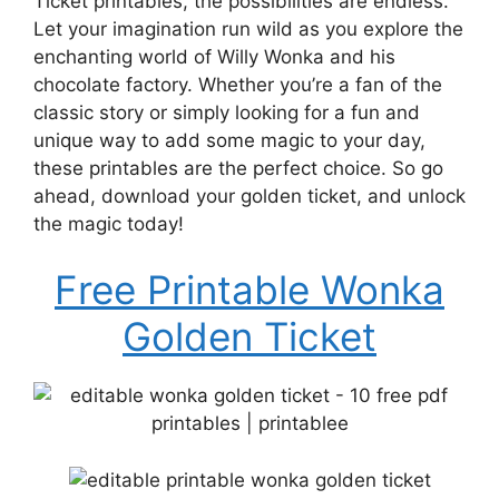
Ticket printables, the possibilities are endless.
Let your imagination run wild as you explore the
enchanting world of Willy Wonka and his
chocolate factory. Whether you’re a fan of the
classic story or simply looking for a fun and
unique way to add some magic to your day,
these printables are the perfect choice. So go
ahead, download your golden ticket, and unlock
the magic today!
Free Printable Wonka
Golden Ticket