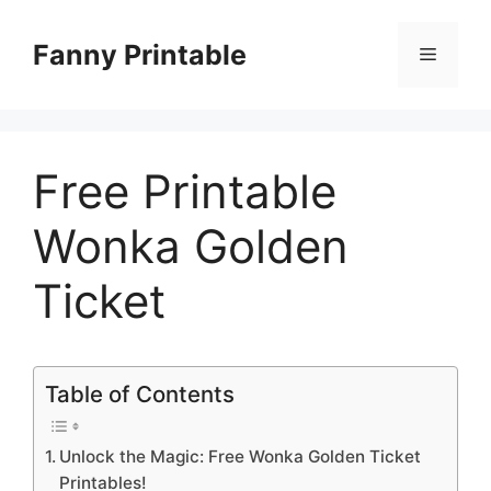
Skip
to
Fanny Printable
Menu
content
Free Printable
Wonka Golden
Ticket
Table of Contents
Unlock the Magic: Free Wonka Golden Ticket
Printables!