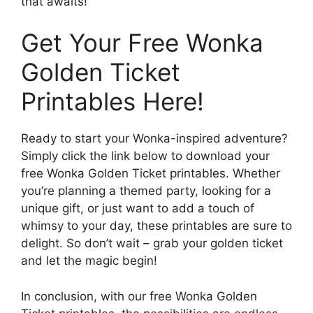
that awaits!
Get Your Free Wonka
Golden Ticket
Printables Here!
Ready to start your Wonka-inspired adventure?
Simply click the link below to download your
free Wonka Golden Ticket printables. Whether
you’re planning a themed party, looking for a
unique gift, or just want to add a touch of
whimsy to your day, these printables are sure to
delight. So don’t wait – grab your golden ticket
and let the magic begin!
In conclusion, with our free Wonka Golden