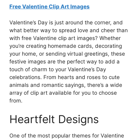
Free Valentine Clip Art Images
Valentine’s Day is just around the corner, and
what better way to spread love and cheer than
with free Valentine clip art images? Whether
you’re creating homemade cards, decorating
your home, or sending virtual greetings, these
festive images are the perfect way to add a
touch of charm to your Valentine’s Day
celebrations. From hearts and roses to cute
animals and romantic sayings, there’s a wide
array of clip art available for you to choose
from.
Heartfelt Designs
One of the most popular themes for Valentine