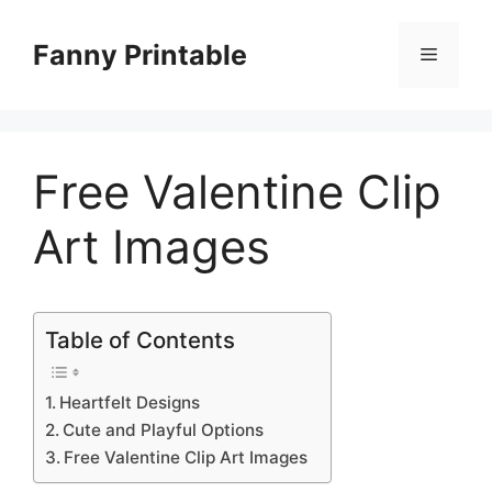
Skip
to
Fanny Printable
Menu
content
Free Valentine Clip
Art Images
Table of Contents
Heartfelt Designs
Cute and Playful Options
Free Valentine Clip Art Images