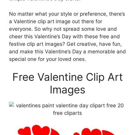
No matter what your style or preference, there’s
a Valentine clip art image out there for
everyone. So why not spread some love and
cheer this Valentine’s Day with these free and
festive clip art images? Get creative, have fun,
and make this Valentine’s Day a memorable and
special one for your loved ones.
Free Valentine Clip Art
Images