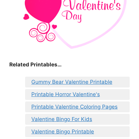
Related Printables…
Gummy Bear Valentine Printable
Printable Horror Valentine's
Printable Valentine Coloring Pages
Valentine Bingo For Kids
Valentine Bingo Printable