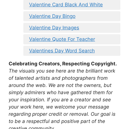
Valentine Card Black And White
Valentine Day Bingo
Valentine Day Images
Valentine Quote For Teacher
Valentines Day Word Search
Celebrating Creators, Respecting Copyright.
The visuals you see here are the brilliant work
of talented artists and photographers from
around the web. We are not the owners, but
simply admirers who have gathered them for
your inspiration. If you are a creator and see
your work here, we welcome your message
regarding proper credit or removal. Our goal is
to be a respectful and positive part of the
creative community.