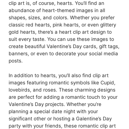
clip art is, of course, hearts. You’ll find an
abundance of heart-themed images in all
shapes, sizes, and colors. Whether you prefer
classic red hearts, pink hearts, or even glittery
gold hearts, there’s a heart clip art design to
suit every taste. You can use these images to
create beautiful Valentine’s Day cards, gift tags,
banners, or even to decorate your social media
posts.
In addition to hearts, you’ll also find clip art
images featuring romantic symbols like Cupid,
lovebirds, and roses. These charming designs
are perfect for adding a romantic touch to your
Valentine’s Day projects. Whether you’re
planning a special date night with your
significant other or hosting a Galentine’s Day
party with your friends, these romantic clip art