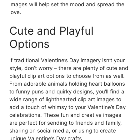
images will help set the mood and spread the
love.
Cute and Playful
Options
If traditional Valentine’s Day imagery isn’t your
style, don’t worry – there are plenty of cute and
playful clip art options to choose from as well.
From adorable animals holding heart balloons
to funny puns and quirky designs, you’ll find a
wide range of lighthearted clip art images to
add a touch of whimsy to your Valentine’s Day
celebrations. These fun and creative images
are perfect for sending to friends and family,
sharing on social media, or using to create
unique Valentine’s Day crafts.