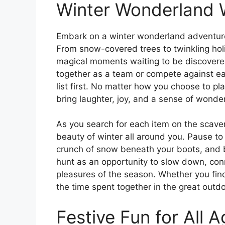
Winter Wonderland
Embark on a winter wonderland adventure 
From snow-covered trees to twinkling holid
magical moments waiting to be discovered
together as a team or compete against eac
list first. No matter how you choose to pl
bring laughter, joy, and a sense of wonder
As you search for each item on the scaven
beauty of winter all around you. Pause to 
crunch of snow beneath your boots, and br
hunt as an opportunity to slow down, con
pleasures of the season. Whether you find 
the time spent together in the great outdo
Festive Fun for All 