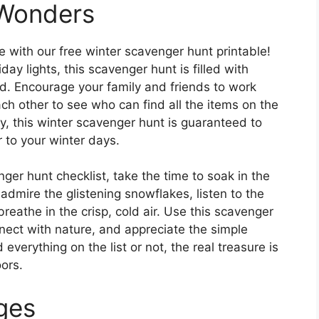
 Wonders
with our free winter scavenger hunt printable!
ay lights, this scavenger hunt is filled with
. Encourage your family and friends to work
h other to see who can find all the items on the
ay, this winter scavenger hunt is guaranteed to
 to your winter days.
ger hunt checklist, take the time to soak in the
admire the glistening snowflakes, listen to the
eathe in the crisp, cold air. Use this scavenger
nect with nature, and appreciate the simple
everything on the list or not, the real treasure is
ors.
Ages