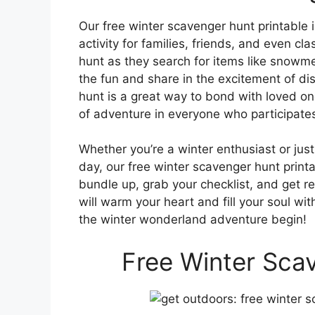
Our free winter scavenger hunt printable is
activity for families, friends, and even clas
hunt as they search for items like snowmen
the fun and share in the excitement of di
hunt is a great way to bond with loved on
of adventure in everyone who participate
Whether you’re a winter enthusiast or just
day, our free winter scavenger hunt printa
bundle up, grab your checklist, and get 
will warm your heart and fill your soul wi
the winter wonderland adventure begin!
Free Winter Scav