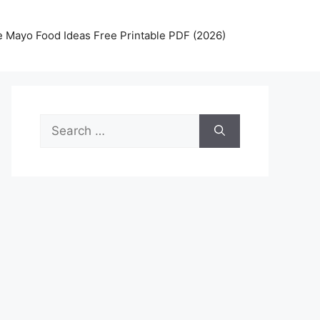
 Mayo Food Ideas Free Printable PDF (2026)
Search
for: