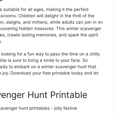
 suitable for all ages, making it the perfect
srooms. Children will delight in the thrill of the
, sleighs, and mittens, while adults can join in on
scovering hidden treasures. This winter scavenger
es, create lasting memories, and spark the spirit
s.
 looking for a fun way to pass the time on a chilly
ble is sure to bring a smile to your face. So
ready to embark on a winter scavenger hunt that
th joy. Download your free printable today and let
enger Hunt Printable