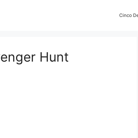
Cinco De
venger Hunt