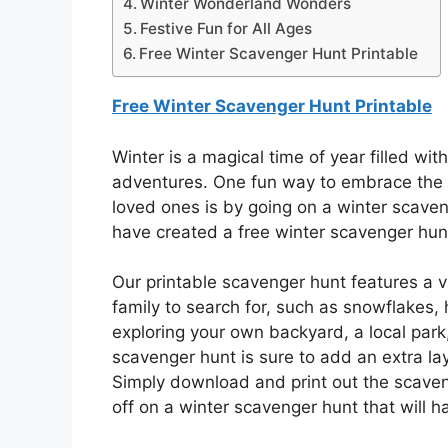
Winter Wonderland Wonders
Festive Fun for All Ages
Free Winter Scavenger Hunt Printable
Free Winter Scavenger Hunt Printable
Winter is a magical time of year filled wi
adventures. One fun way to embrace the
loved ones is by going on a winter scave
have created a free winter scavenger hun
Our printable scavenger hunt features a v
family to search for, such as snowflakes, 
exploring your own backyard, a local park
scavenger hunt is sure to add an extra la
Simply download and print out the scaven
off on a winter scavenger hunt that will h