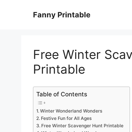
Skip
to
Fanny Printable
content
Free Winter Sca
Printable
Table of Contents
Winter Wonderland Wonders
Festive Fun for All Ages
Free Winter Scavenger Hunt Printable