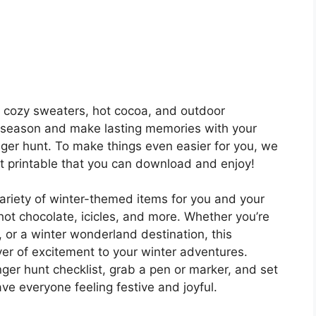
th cozy sweaters, hot cocoa, and outdoor
 season and make lasting memories with your
nger hunt. To make things even easier for you, we
t printable that you can download and enjoy!
ariety of winter-themed items for you and your
hot chocolate, icicles, and more. Whether you’re
, or a winter wonderland destination, this
yer of excitement to your winter adventures.
ger hunt checklist, grab a pen or marker, and set
ave everyone feeling festive and joyful.