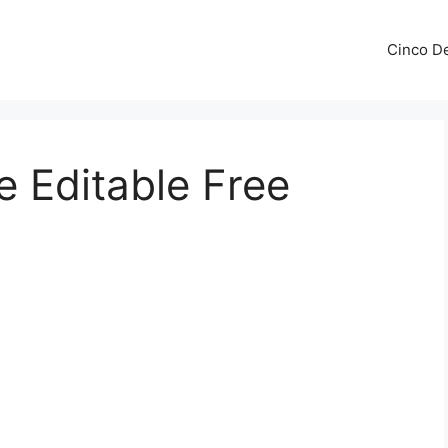
Cinco De
e Editable Free