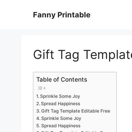
Skip
to
Fanny Printable
content
Gift Tag Templat
Table of Contents
Sprinkle Some Joy
Spread Happiness
Gift Tag Template Editable Free
Sprinkle Some Joy
Spread Happiness