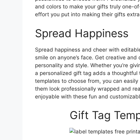
and colors to make your gifts truly one-of
effort you put into making their gifts ext
Spread Happiness
Spread happiness and cheer with editable 
smile on anyone’s face. Get creative and d
personality and style. Whether you’re givin
a personalized gift tag adds a thoughtful 
templates to choose from, you can easily c
them look professionally wrapped and rea
enjoyable with these fun and customizabl
Gift Tag Temp