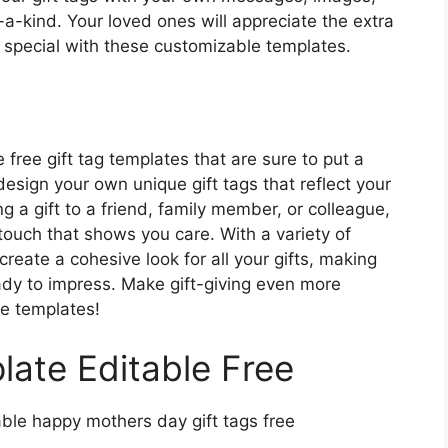
-a-kind. Your loved ones will appreciate the extra
ra special with these customizable templates.
free gift tag templates that are sure to put a
esign your own unique gift tags that reflect your
g a gift to a friend, family member, or colleague,
touch that shows you care. With a variety of
reate a cohesive look for all your gifts, making
dy to impress. Make gift-giving even more
e templates!
late Editable Free