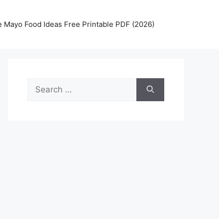
 Mayo Food Ideas Free Printable PDF (2026)
Search
for: