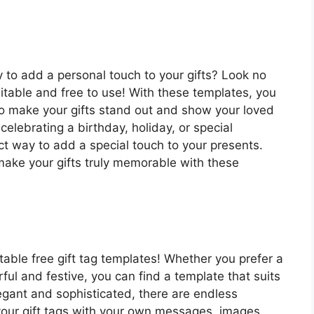
y to add a personal touch to your gifts? Look no
ditable and free to use! With these templates, you
o make your gifts stand out and show your loved
lebrating a birthday, holiday, or special
ct way to add a special touch to your presents.
make your gifts truly memorable with these
itable free gift tag templates! Whether you prefer a
ul and festive, you can find a template that suits
egant and sophisticated, there are endless
 your gift tags with your own messages, images,