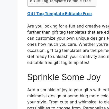
Gift Tag Template Editable Free
Gift Tag Template Editable Free
Are you looking for a fun and creative wa
further than gift tag templates that are e
can customize your own unique designs t
ones how much you care. Whether you’re ce
occasion, gift tag templates are the perfe
Get ready to unleash your creativity and 
editable free gift tag templates!
Sprinkle Some Joy
Add a sprinkle of joy to your gifts with ed
minimalist design or something more colorf
your style. From cute and whimsical to el
possibilities to choose from. Personalize