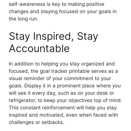
self-awareness is key to making positive
changes and staying focused on your goals in
the long run.
Stay Inspired, Stay
Accountable
In addition to helping you stay organized and
focused, the goal tracker printable serves as a
visual reminder of your commitment to your
goals. Display it in a prominent place where you
will see it every day, such as on your desk or
refrigerator, to keep your objectives top of mind.
This constant reinforcement will help you stay
inspired and motivated, even when faced with
challenges or setbacks.