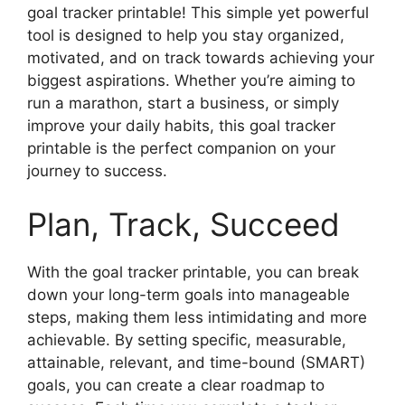
goal tracker printable! This simple yet powerful
tool is designed to help you stay organized,
motivated, and on track towards achieving your
biggest aspirations. Whether you’re aiming to
run a marathon, start a business, or simply
improve your daily habits, this goal tracker
printable is the perfect companion on your
journey to success.
Plan, Track, Succeed
With the goal tracker printable, you can break
down your long-term goals into manageable
steps, making them less intimidating and more
achievable. By setting specific, measurable,
attainable, relevant, and time-bound (SMART)
goals, you can create a clear roadmap to