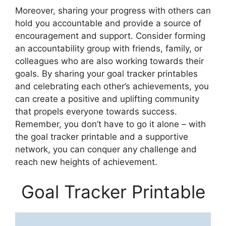
Moreover, sharing your progress with others can
hold you accountable and provide a source of
encouragement and support. Consider forming
an accountability group with friends, family, or
colleagues who are also working towards their
goals. By sharing your goal tracker printables
and celebrating each other’s achievements, you
can create a positive and uplifting community
that propels everyone towards success.
Remember, you don’t have to go it alone – with
the goal tracker printable and a supportive
network, you can conquer any challenge and
reach new heights of achievement.
Goal Tracker Printable