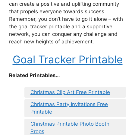
can create a positive and uplifting community
that propels everyone towards success.
Remember, you don’t have to go it alone – with
the goal tracker printable and a supportive
network, you can conquer any challenge and
reach new heights of achievement.
Goal Tracker Printable
Related Printables…
Christmas Clip Art Free Printable
Christmas Party Invitations Free
Printable
Christmas Printable Photo Booth
Props