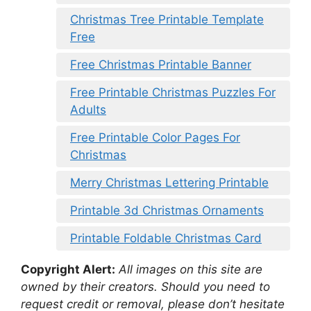
Christmas Tree Printable Template
Free
Free Christmas Printable Banner
Free Printable Christmas Puzzles For
Adults
Free Printable Color Pages For
Christmas
Merry Christmas Lettering Printable
Printable 3d Christmas Ornaments
Printable Foldable Christmas Card
Copyright Alert:
All images on this site are
owned by their creators. Should you need to
request credit or removal, please don’t hesitate