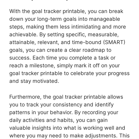
With the goal tracker printable, you can break
down your long-term goals into manageable
steps, making them less intimidating and more
achievable. By setting specific, measurable,
attainable, relevant, and time-bound (SMART)
goals, you can create a clear roadmap to
success. Each time you complete a task or
reach a milestone, simply mark it off on your
goal tracker printable to celebrate your progress
and stay motivated.
Furthermore, the goal tracker printable allows
you to track your consistency and identify
patterns in your behavior. By recording your
daily activities and habits, you can gain
valuable insights into what is working well and
where you may need to make adjustments. This