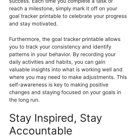
success. Each time you complete a task or
reach a milestone, simply mark it off on your
goal tracker printable to celebrate your progress
and stay motivated.
Furthermore, the goal tracker printable allows
you to track your consistency and identify
patterns in your behavior. By recording your
daily activities and habits, you can gain
valuable insights into what is working well and
where you may need to make adjustments. This
self-awareness is key to making positive
changes and staying focused on your goals in
the long run.
Stay Inspired, Stay
Accountable