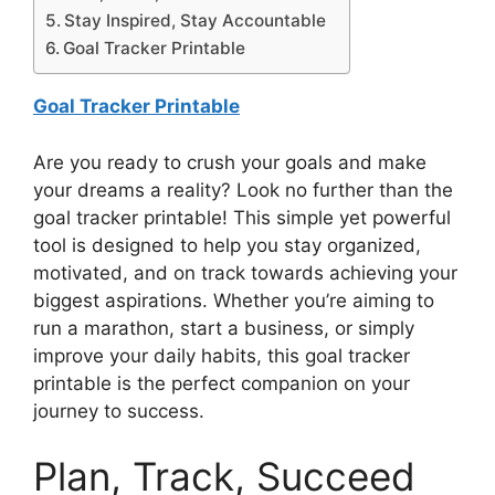
Stay Inspired, Stay Accountable
Goal Tracker Printable
Goal Tracker Printable
Are you ready to crush your goals and make
your dreams a reality? Look no further than the
goal tracker printable! This simple yet powerful
tool is designed to help you stay organized,
motivated, and on track towards achieving your
biggest aspirations. Whether you’re aiming to
run a marathon, start a business, or simply
improve your daily habits, this goal tracker
printable is the perfect companion on your
journey to success.
Plan, Track, Succeed