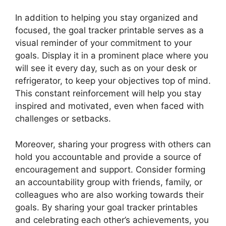
In addition to helping you stay organized and
focused, the goal tracker printable serves as a
visual reminder of your commitment to your
goals. Display it in a prominent place where you
will see it every day, such as on your desk or
refrigerator, to keep your objectives top of mind.
This constant reinforcement will help you stay
inspired and motivated, even when faced with
challenges or setbacks.
Moreover, sharing your progress with others can
hold you accountable and provide a source of
encouragement and support. Consider forming
an accountability group with friends, family, or
colleagues who are also working towards their
goals. By sharing your goal tracker printables
and celebrating each other’s achievements, you