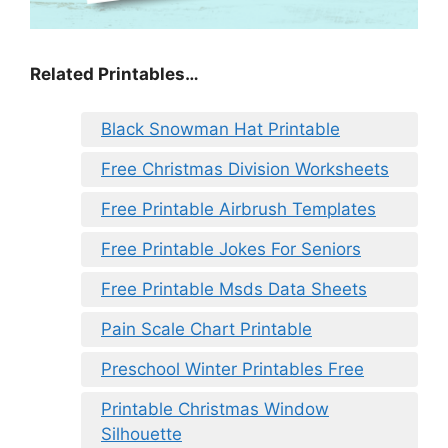
Related Printables…
Black Snowman Hat Printable
Free Christmas Division Worksheets
Free Printable Airbrush Templates
Free Printable Jokes For Seniors
Free Printable Msds Data Sheets
Pain Scale Chart Printable
Preschool Winter Printables Free
Printable Christmas Window
Silhouette