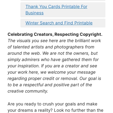
Thank You Cards Printable For
Business
Winter Search and Find Printable
Celebrating Creators, Respecting Copyright.
The visuals you see here are the brilliant work
of talented artists and photographers from
around the web. We are not the owners, but
simply admirers who have gathered them for
your inspiration. If you are a creator and see
your work here, we welcome your message
regarding proper credit or removal. Our goal is
to be a respectful and positive part of the
creative community.
Are you ready to crush your goals and make
your dreams a reality? Look no further than the