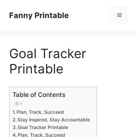
Skip
to
Fanny Printable
Menu
content
Goal Tracker
Printable
Table of Contents
Plan, Track, Succeed
Stay Inspired, Stay Accountable
Goal Tracker Printable
Plan, Track, Succeed