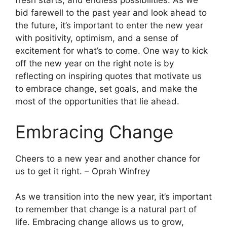
fresh starts, and endless possibilities. As we
bid farewell to the past year and look ahead to
the future, it’s important to enter the new year
with positivity, optimism, and a sense of
excitement for what’s to come. One way to kick
off the new year on the right note is by
reflecting on inspiring quotes that motivate us
to embrace change, set goals, and make the
most of the opportunities that lie ahead.
Embracing Change
Cheers to a new year and another chance for
us to get it right. – Oprah Winfrey
As we transition into the new year, it’s important
to remember that change is a natural part of
life. Embracing change allows us to grow,