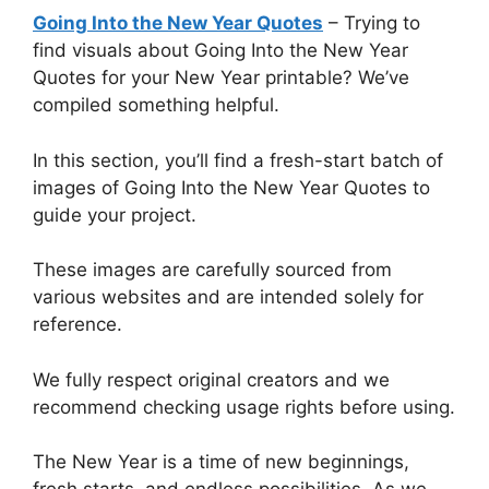
Going Into the New Year Quotes
– Trying to
find visuals about Going Into the New Year
Quotes for your New Year printable? We’ve
compiled something helpful.
In this section, you’ll find a fresh-start batch of
images of Going Into the New Year Quotes to
guide your project.
These images are carefully sourced from
various websites and are intended solely for
reference.
We fully respect original creators and we
recommend checking usage rights before using.
The New Year is a time of new beginnings,