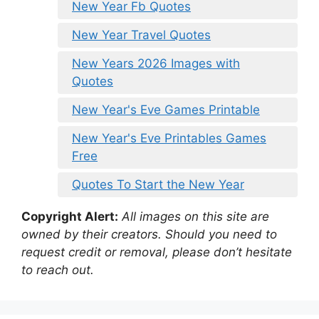
New Year Fb Quotes
New Year Travel Quotes
New Years 2026 Images with
Quotes
New Year's Eve Games Printable
New Year's Eve Printables Games
Free
Quotes To Start the New Year
Copyright Alert:
All images on this site are
owned by their creators. Should you need to
request credit or removal, please don’t hesitate
to reach out.