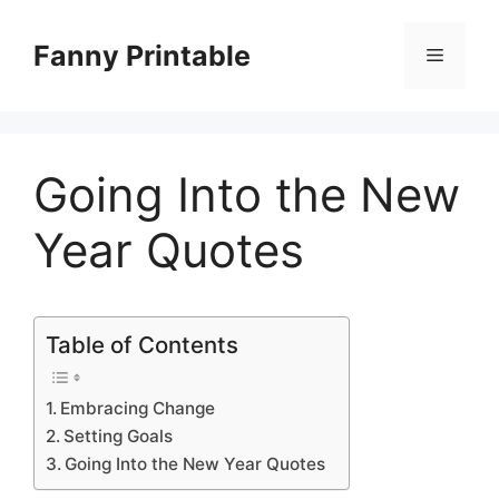
Skip
to
Fanny Printable
Menu
content
Going Into the New
Year Quotes
Table of Contents
Embracing Change
Setting Goals
Going Into the New Year Quotes