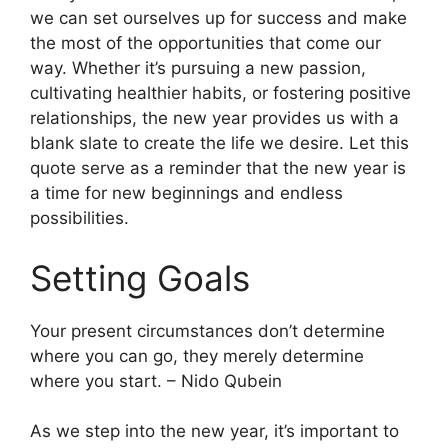
we can set ourselves up for success and make
the most of the opportunities that come our
way. Whether it’s pursuing a new passion,
cultivating healthier habits, or fostering positive
relationships, the new year provides us with a
blank slate to create the life we desire. Let this
quote serve as a reminder that the new year is
a time for new beginnings and endless
possibilities.
Setting Goals
Your present circumstances don’t determine
where you can go, they merely determine
where you start. – Nido Qubein
As we step into the new year, it’s important to