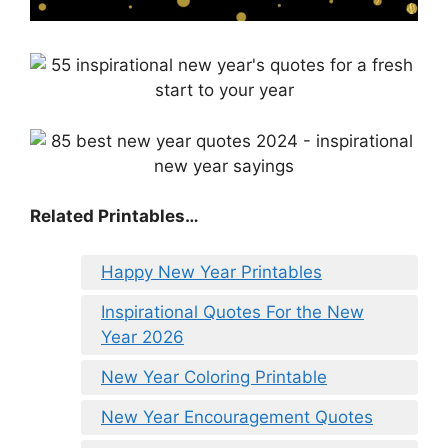
Related Printables…
Happy New Year Printables
Inspirational Quotes For the New
Year 2026
New Year Coloring Printable
New Year Encouragement Quotes