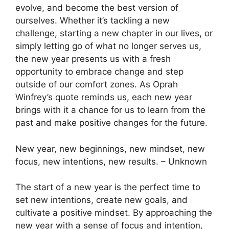
evolve, and become the best version of
ourselves. Whether it’s tackling a new
challenge, starting a new chapter in our lives, or
simply letting go of what no longer serves us,
the new year presents us with a fresh
opportunity to embrace change and step
outside of our comfort zones. As Oprah
Winfrey’s quote reminds us, each new year
brings with it a chance for us to learn from the
past and make positive changes for the future.
New year, new beginnings, new mindset, new
focus, new intentions, new results. – Unknown
The start of a new year is the perfect time to
set new intentions, create new goals, and
cultivate a positive mindset. By approaching the
new year with a sense of focus and intention,