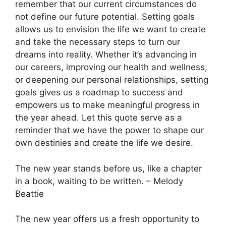
remember that our current circumstances do
not define our future potential. Setting goals
allows us to envision the life we want to create
and take the necessary steps to turn our
dreams into reality. Whether it’s advancing in
our careers, improving our health and wellness,
or deepening our personal relationships, setting
goals gives us a roadmap to success and
empowers us to make meaningful progress in
the year ahead. Let this quote serve as a
reminder that we have the power to shape our
own destinies and create the life we desire.
The new year stands before us, like a chapter
in a book, waiting to be written. – Melody
Beattie
The new year offers us a fresh opportunity to