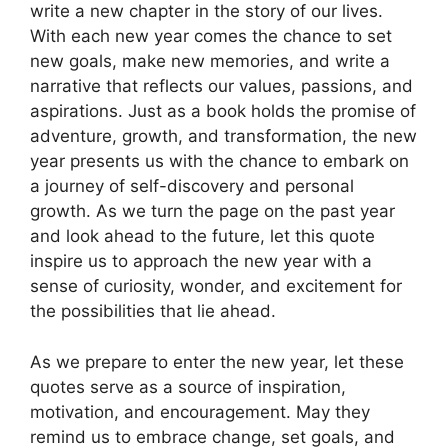
write a new chapter in the story of our lives.
With each new year comes the chance to set
new goals, make new memories, and write a
narrative that reflects our values, passions, and
aspirations. Just as a book holds the promise of
adventure, growth, and transformation, the new
year presents us with the chance to embark on
a journey of self-discovery and personal
growth. As we turn the page on the past year
and look ahead to the future, let this quote
inspire us to approach the new year with a
sense of curiosity, wonder, and excitement for
the possibilities that lie ahead.
As we prepare to enter the new year, let these
quotes serve as a source of inspiration,
motivation, and encouragement. May they
remind us to embrace change, set goals, and