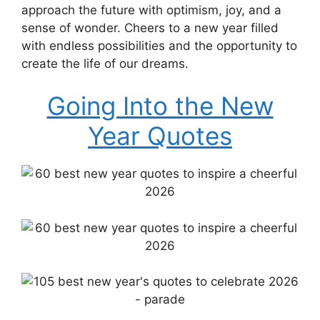
approach the future with optimism, joy, and a
sense of wonder. Cheers to a new year filled
with endless possibilities and the opportunity to
create the life of our dreams.
Going Into the New
Year Quotes