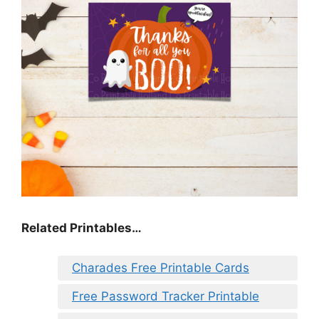
Related Printables…
Charades Free Printable Cards
Free Password Tracker Printable