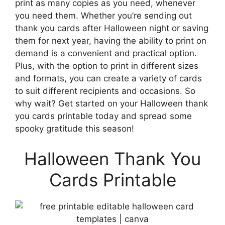
print as many copies as you need, whenever
you need them. Whether you’re sending out
thank you cards after Halloween night or saving
them for next year, having the ability to print on
demand is a convenient and practical option.
Plus, with the option to print in different sizes
and formats, you can create a variety of cards
to suit different recipients and occasions. So
why wait? Get started on your Halloween thank
you cards printable today and spread some
spooky gratitude this season!
Halloween Thank You
Cards Printable