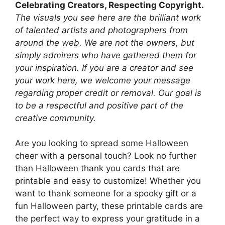
Celebrating Creators, Respecting Copyright.
The visuals you see here are the brilliant work
of talented artists and photographers from
around the web. We are not the owners, but
simply admirers who have gathered them for
your inspiration. If you are a creator and see
your work here, we welcome your message
regarding proper credit or removal. Our goal is
to be a respectful and positive part of the
creative community.
Are you looking to spread some Halloween
cheer with a personal touch? Look no further
than Halloween thank you cards that are
printable and easy to customize! Whether you
want to thank someone for a spooky gift or a
fun Halloween party, these printable cards are
the perfect way to express your gratitude in a