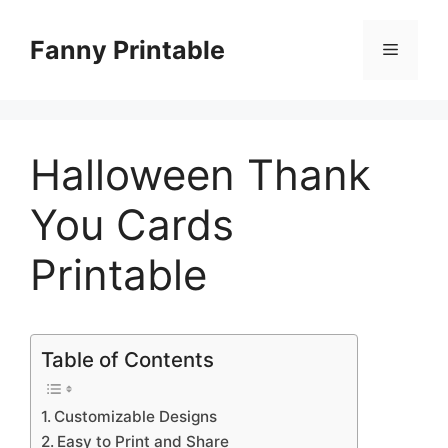
Skip
to
Fanny Printable
Menu
content
Halloween Thank
You Cards
Printable
Table of Contents
Customizable Designs
Easy to Print and Share