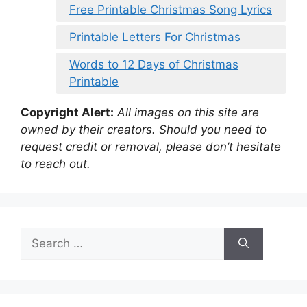
Free Printable Christmas Song Lyrics
Printable Letters For Christmas
Words to 12 Days of Christmas
Printable
Copyright Alert:
All images on this site are
owned by their creators. Should you need to
request credit or removal, please don’t hesitate
to reach out.
Search
for: