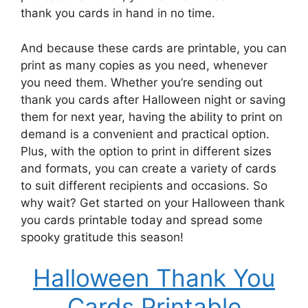
thank you cards in hand in no time.
And because these cards are printable, you can
print as many copies as you need, whenever
you need them. Whether you’re sending out
thank you cards after Halloween night or saving
them for next year, having the ability to print on
demand is a convenient and practical option.
Plus, with the option to print in different sizes
and formats, you can create a variety of cards
to suit different recipients and occasions. So
why wait? Get started on your Halloween thank
you cards printable today and spread some
spooky gratitude this season!
Halloween Thank You
Cards Printable