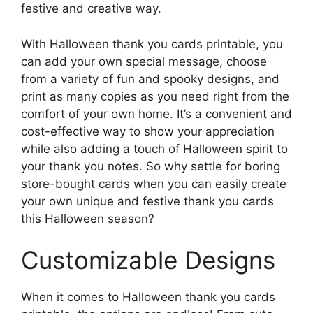
festive and creative way.
With Halloween thank you cards printable, you
can add your own special message, choose
from a variety of fun and spooky designs, and
print as many copies as you need right from the
comfort of your own home. It’s a convenient and
cost-effective way to show your appreciation
while also adding a touch of Halloween spirit to
your thank you notes. So why settle for boring
store-bought cards when you can easily create
your own unique and festive thank you cards
this Halloween season?
Customizable Designs
When it comes to Halloween thank you cards