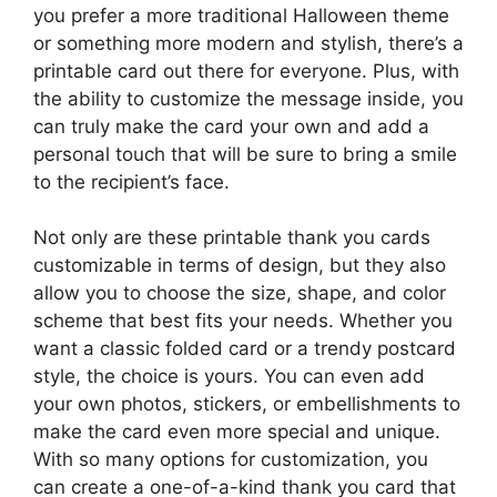
you prefer a more traditional Halloween theme
or something more modern and stylish, there’s a
printable card out there for everyone. Plus, with
the ability to customize the message inside, you
can truly make the card your own and add a
personal touch that will be sure to bring a smile
to the recipient’s face.
Not only are these printable thank you cards
customizable in terms of design, but they also
allow you to choose the size, shape, and color
scheme that best fits your needs. Whether you
want a classic folded card or a trendy postcard
style, the choice is yours. You can even add
your own photos, stickers, or embellishments to
make the card even more special and unique.
With so many options for customization, you
can create a one-of-a-kind thank you card that