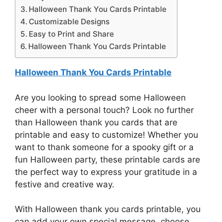
Halloween Thank You Cards Printable
Customizable Designs
Easy to Print and Share
Halloween Thank You Cards Printable
Halloween Thank You Cards Printable
Are you looking to spread some Halloween
cheer with a personal touch? Look no further
than Halloween thank you cards that are
printable and easy to customize! Whether you
want to thank someone for a spooky gift or a
fun Halloween party, these printable cards are
the perfect way to express your gratitude in a
festive and creative way.
With Halloween thank you cards printable, you
can add your own special message, choose