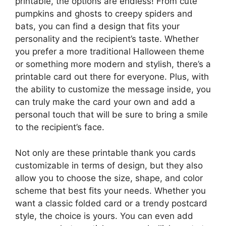
printable, the options are endless! From cute
pumpkins and ghosts to creepy spiders and
bats, you can find a design that fits your
personality and the recipient’s taste. Whether
you prefer a more traditional Halloween theme
or something more modern and stylish, there’s a
printable card out there for everyone. Plus, with
the ability to customize the message inside, you
can truly make the card your own and add a
personal touch that will be sure to bring a smile
to the recipient’s face.
Not only are these printable thank you cards
customizable in terms of design, but they also
allow you to choose the size, shape, and color
scheme that best fits your needs. Whether you
want a classic folded card or a trendy postcard
style, the choice is yours. You can even add