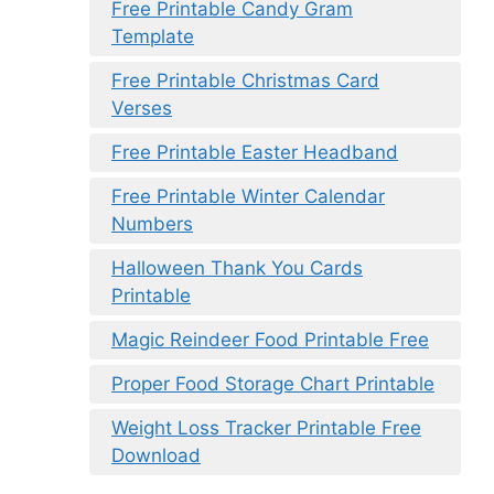
Free Printable Candy Gram
Template
Free Printable Christmas Card
Verses
Free Printable Easter Headband
Free Printable Winter Calendar
Numbers
Halloween Thank You Cards
Printable
Magic Reindeer Food Printable Free
Proper Food Storage Chart Printable
Weight Loss Tracker Printable Free
Download