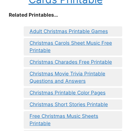
Related Printables…
Adult Christmas Printable Games
Christmas Carols Sheet Music Free
Printable
Christmas Charades Free Printable
Christmas Movie Trivia Printable
Questions and Answers
Christmas Printable Color Pages
Christmas Short Stories Printable
Free Christmas Music Sheets
Printable