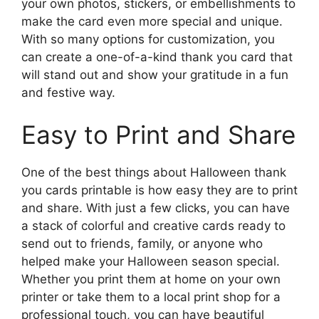
your own photos, stickers, or embellishments to
make the card even more special and unique.
With so many options for customization, you
can create a one-of-a-kind thank you card that
will stand out and show your gratitude in a fun
and festive way.
Easy to Print and Share
One of the best things about Halloween thank
you cards printable is how easy they are to print
and share. With just a few clicks, you can have
a stack of colorful and creative cards ready to
send out to friends, family, or anyone who
helped make your Halloween season special.
Whether you print them at home on your own
printer or take them to a local print shop for a
professional touch, you can have beautiful