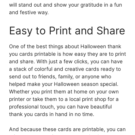
will stand out and show your gratitude in a fun
and festive way.
Easy to Print and Share
One of the best things about Halloween thank
you cards printable is how easy they are to print
and share. With just a few clicks, you can have
a stack of colorful and creative cards ready to
send out to friends, family, or anyone who
helped make your Halloween season special.
Whether you print them at home on your own
printer or take them to a local print shop for a
professional touch, you can have beautiful
thank you cards in hand in no time.
And because these cards are printable, you can