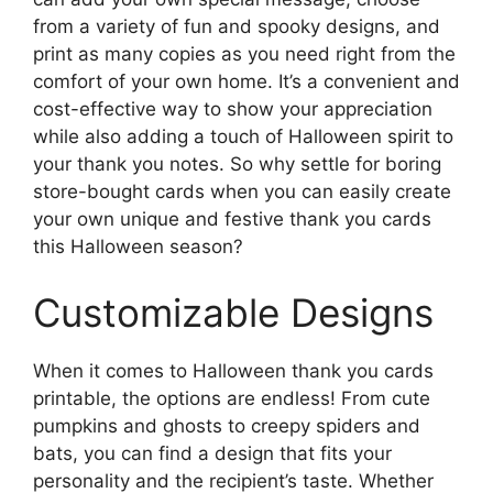
from a variety of fun and spooky designs, and
print as many copies as you need right from the
comfort of your own home. It’s a convenient and
cost-effective way to show your appreciation
while also adding a touch of Halloween spirit to
your thank you notes. So why settle for boring
store-bought cards when you can easily create
your own unique and festive thank you cards
this Halloween season?
Customizable Designs
When it comes to Halloween thank you cards
printable, the options are endless! From cute
pumpkins and ghosts to creepy spiders and
bats, you can find a design that fits your
personality and the recipient’s taste. Whether