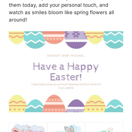
them today, add your personal touch, and
watch as smiles bloom like spring flowers all
around!