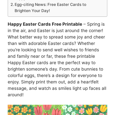
Egg-citing News: Free Easter Cards to
Brighten Your Day!
Happy Easter Cards Free Printable
– Spring is
in the air, and Easter is just around the corner!
What better way to spread some joy and cheer
than with adorable Easter cards? Whether
you’re looking to send well wishes to friends
and family near or far, these free printable
Happy Easter cards are the perfect way to
brighten someone’s day. From cute bunnies to
colorful eggs, there’s a design for everyone to
enjoy. Simply print them out, add a heartfelt
message, and watch as smiles light up faces all
around!