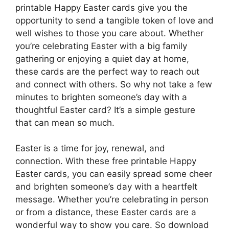
printable Happy Easter cards give you the
opportunity to send a tangible token of love and
well wishes to those you care about. Whether
you’re celebrating Easter with a big family
gathering or enjoying a quiet day at home,
these cards are the perfect way to reach out
and connect with others. So why not take a few
minutes to brighten someone’s day with a
thoughtful Easter card? It’s a simple gesture
that can mean so much.
Easter is a time for joy, renewal, and
connection. With these free printable Happy
Easter cards, you can easily spread some cheer
and brighten someone’s day with a heartfelt
message. Whether you’re celebrating in person
or from a distance, these Easter cards are a
wonderful way to show you care. So download