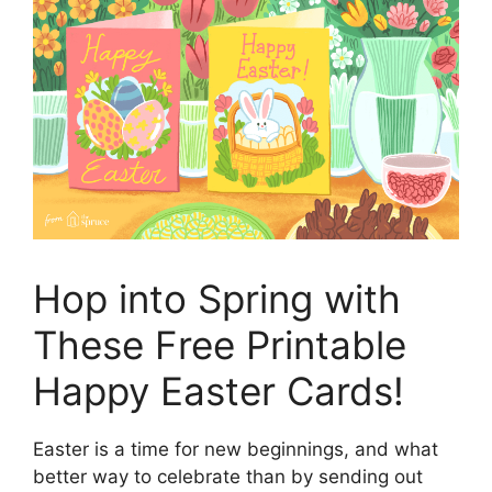
Hop into Spring with
These Free Printable
Happy Easter Cards!
Easter is a time for new beginnings, and what
better way to celebrate than by sending out