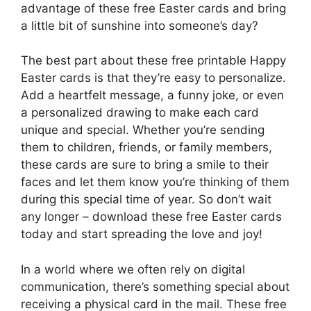
advantage of these free Easter cards and bring
a little bit of sunshine into someone’s day?
The best part about these free printable Happy
Easter cards is that they’re easy to personalize.
Add a heartfelt message, a funny joke, or even
a personalized drawing to make each card
unique and special. Whether you’re sending
them to children, friends, or family members,
these cards are sure to bring a smile to their
faces and let them know you’re thinking of them
during this special time of year. So don’t wait
any longer – download these free Easter cards
today and start spreading the love and joy!
In a world where we often rely on digital
communication, there’s something special about
receiving a physical card in the mail. These free