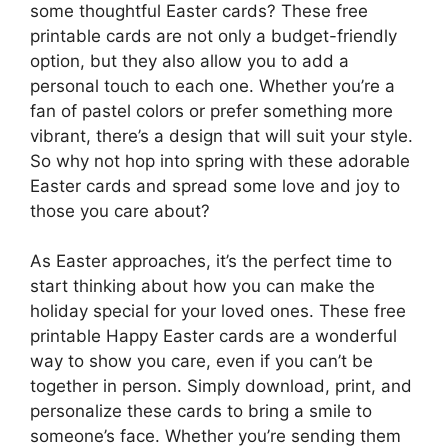
some thoughtful Easter cards? These free
printable cards are not only a budget-friendly
option, but they also allow you to add a
personal touch to each one. Whether you’re a
fan of pastel colors or prefer something more
vibrant, there’s a design that will suit your style.
So why not hop into spring with these adorable
Easter cards and spread some love and joy to
those you care about?
As Easter approaches, it’s the perfect time to
start thinking about how you can make the
holiday special for your loved ones. These free
printable Happy Easter cards are a wonderful
way to show you care, even if you can’t be
together in person. Simply download, print, and
personalize these cards to bring a smile to
someone’s face. Whether you’re sending them