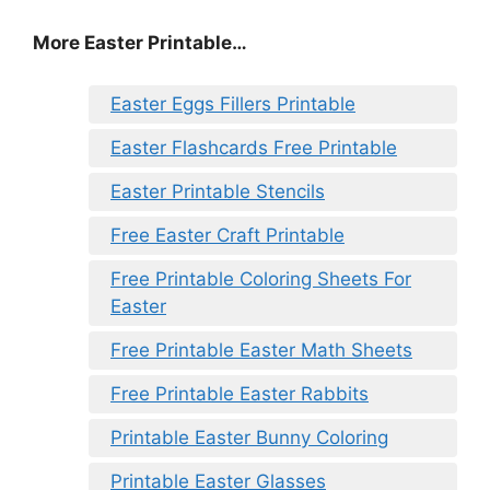
More Easter Printable…
Easter Eggs Fillers Printable
Easter Flashcards Free Printable
Easter Printable Stencils
Free Easter Craft Printable
Free Printable Coloring Sheets For
Easter
Free Printable Easter Math Sheets
Free Printable Easter Rabbits
Printable Easter Bunny Coloring
Printable Easter Glasses