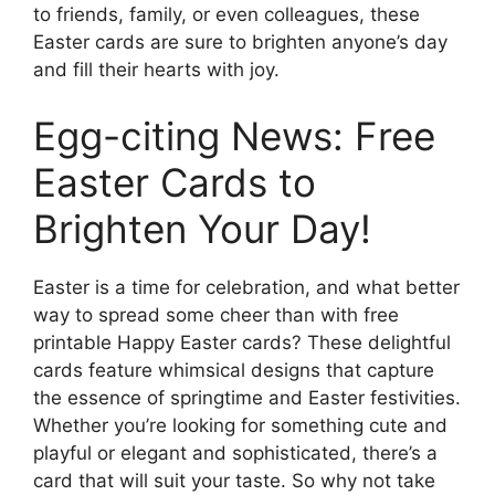
to friends, family, or even colleagues, these
Easter cards are sure to brighten anyone’s day
and fill their hearts with joy.
Egg-citing News: Free
Easter Cards to
Brighten Your Day!
Easter is a time for celebration, and what better
way to spread some cheer than with free
printable Happy Easter cards? These delightful
cards feature whimsical designs that capture
the essence of springtime and Easter festivities.
Whether you’re looking for something cute and
playful or elegant and sophisticated, there’s a
card that will suit your taste. So why not take