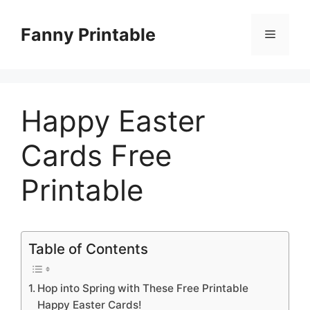
Skip
to
Fanny Printable
Menu
content
Happy Easter
Cards Free
Printable
Table of Contents
Hop into Spring with These Free Printable
Happy Easter Cards!