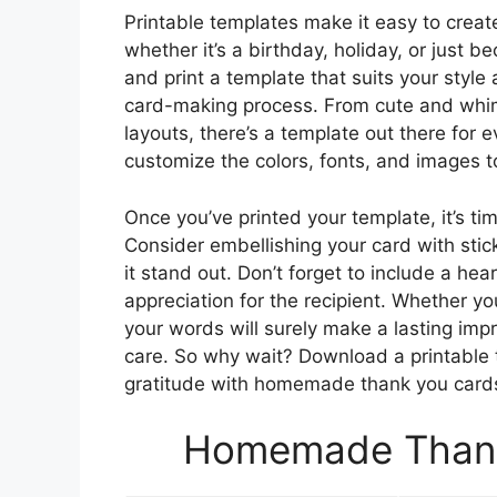
Printable templates make it easy to crea
whether it’s a birthday, holiday, or just 
and print a template that suits your style
card-making process. From cute and whim
layouts, there’s a template out there for
customize the colors, fonts, and images t
Once you’ve printed your template, it’s ti
Consider embellishing your card with stic
it stand out. Don’t forget to include a he
appreciation for the recipient. Whether yo
your words will surely make a lasting im
care. So why wait? Download a printable 
gratitude with homemade thank you card
Homemade Thank 