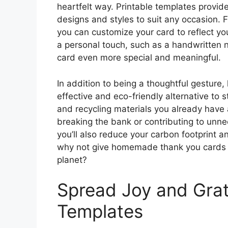
heartfelt way. Printable templates provide 
designs and styles to suit any occasion. F
you can customize your card to reflect you
a personal touch, such as a handwritten n
card even more special and meaningful.
In addition to being a thoughtful gesture
effective and eco-friendly alternative to 
and recycling materials you already have 
breaking the bank or contributing to unn
you’ll also reduce your carbon footprint 
why not give homemade thank you cards a
planet?
Spread Joy and Grat
Templates