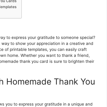
You Cards
Templates
way to express your gratitude to someone special?
way to show your appreciation in a creative and
 of printable templates, you can easily craft
 own home. Whether you want to thank a friend,
homemade thank you card is sure to brighten their
ith Homemade Thank You
s you to express your gratitude in a unique and