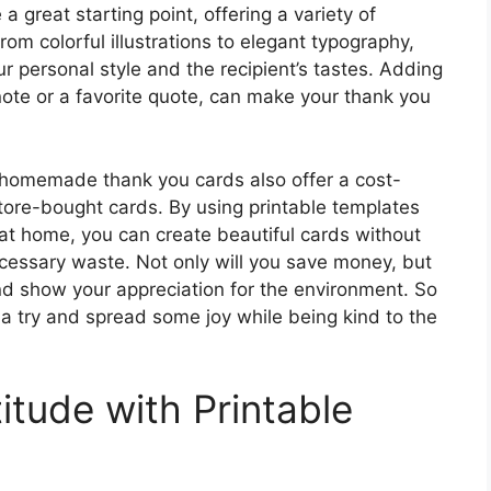
a great starting point, offering a variety of
rom colorful illustrations to elegant typography,
r personal style and the recipient’s tastes. Adding
ote or a favorite quote, can make your thank you
, homemade thank you cards also offer a cost-
store-bought cards. By using printable templates
at home, you can create beautiful cards without
ecessary waste. Not only will you save money, but
and show your appreciation for the environment. So
 try and spread some joy while being kind to the
itude with Printable