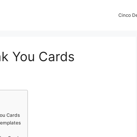
Cinco De
k You Cards
ou Cards
Templates