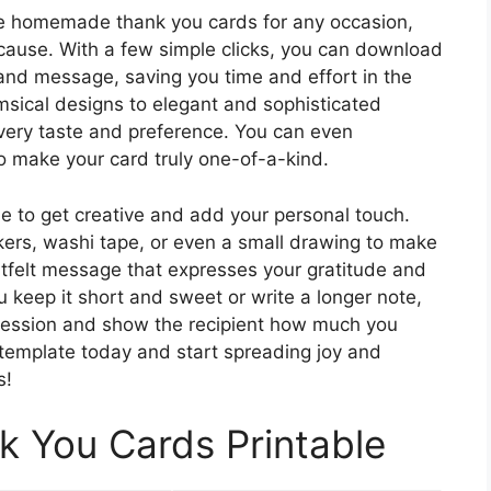
te homemade thank you cards for any occasion,
because. With a few simple clicks, you can download
 and message, saving you time and effort in the
sical designs to elegant and sophisticated
 every taste and preference. You can even
o make your card truly one-of-a-kind.
me to get creative and add your personal touch.
kers, washi tape, or even a small drawing to make
artfelt message that expresses your gratitude and
u keep it short and sweet or write a longer note,
pression and show the recipient how much you
template today and start spreading joy and
s!
You Cards Printable