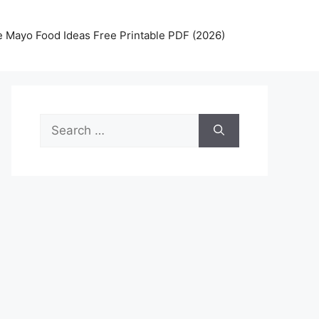
 Mayo Food Ideas Free Printable PDF (2026)
Search
for: