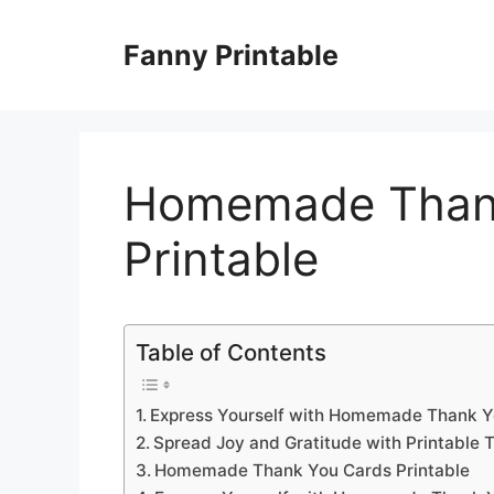
Skip
to
Fanny Printable
content
Homemade Than
Printable
Table of Contents
Express Yourself with Homemade Thank Y
Spread Joy and Gratitude with Printable 
Homemade Thank You Cards Printable