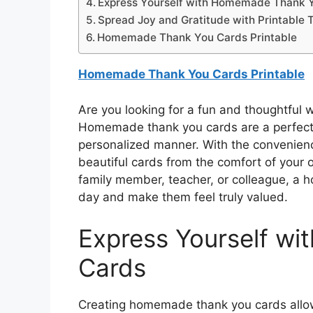
Express Yourself with Homemade Thank 
Spread Joy and Gratitude with Printable 
Homemade Thank You Cards Printable
Homemade Thank You Cards Printable
Are you looking for a fun and thoughtful 
Homemade thank you cards are a perfect 
personalized manner. With the convenience
beautiful cards from the comfort of your
family member, teacher, or colleague, a 
day and make them feel truly valued.
Express Yourself w
Cards
Creating homemade thank you cards allow