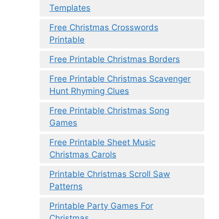
Templates
Free Christmas Crosswords
Printable
Free Printable Christmas Borders
Free Printable Christmas Scavenger
Hunt Rhyming Clues
Free Printable Christmas Song
Games
Free Printable Sheet Music
Christmas Carols
Printable Christmas Scroll Saw
Patterns
Printable Party Games For
Christmas