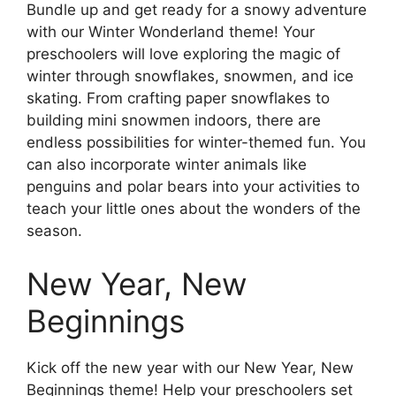
Bundle up and get ready for a snowy adventure
with our Winter Wonderland theme! Your
preschoolers will love exploring the magic of
winter through snowflakes, snowmen, and ice
skating. From crafting paper snowflakes to
building mini snowmen indoors, there are
endless possibilities for winter-themed fun. You
can also incorporate winter animals like
penguins and polar bears into your activities to
teach your little ones about the wonders of the
season.
New Year, New
Beginnings
Kick off the new year with our New Year, New
Beginnings theme! Help your preschoolers set