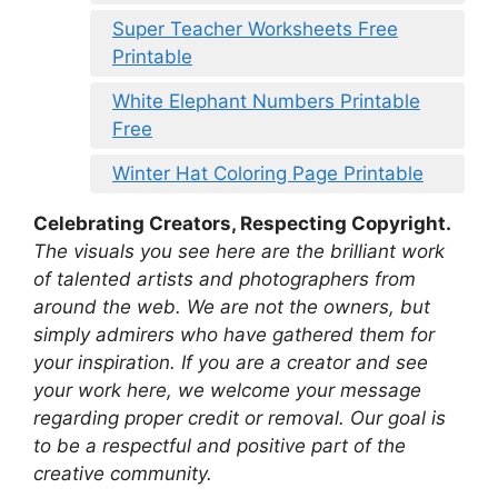
Super Teacher Worksheets Free
Printable
White Elephant Numbers Printable
Free
Winter Hat Coloring Page Printable
Celebrating Creators, Respecting Copyright.
The visuals you see here are the brilliant work
of talented artists and photographers from
around the web. We are not the owners, but
simply admirers who have gathered them for
your inspiration. If you are a creator and see
your work here, we welcome your message
regarding proper credit or removal. Our goal is
to be a respectful and positive part of the
creative community.