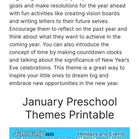
goals and make resolutions for the year ahead
with fun activities like creating vision boards
and writing letters to their future selves.
Encourage them to reflect on the past year and
think about what they want to achieve in the
coming year. You can also introduce the
concept of time by making countdown clocks
and talking about the significance of New Year’s
Eve celebrations. This theme is a great way to
inspire your little ones to dream big and
embrace new opportunities in the new year.
January Preschool
Themes Printable