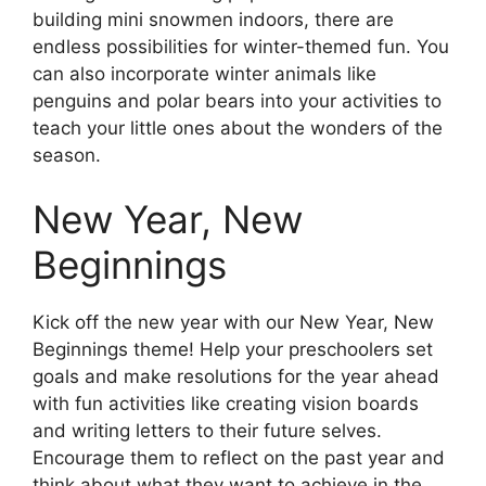
building mini snowmen indoors, there are
endless possibilities for winter-themed fun. You
can also incorporate winter animals like
penguins and polar bears into your activities to
teach your little ones about the wonders of the
season.
New Year, New
Beginnings
Kick off the new year with our New Year, New
Beginnings theme! Help your preschoolers set
goals and make resolutions for the year ahead
with fun activities like creating vision boards
and writing letters to their future selves.
Encourage them to reflect on the past year and
think about what they want to achieve in the