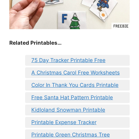
Related Printables…
75 Day Tracker Printable Free
A Christmas Carol Free Worksheets
Color In Thank You Cards Printable
Free Santa Hat Pattern Printable
Kidloland Snowman Printable
Printable Expense Tracker
Printable Green Christmas Tree