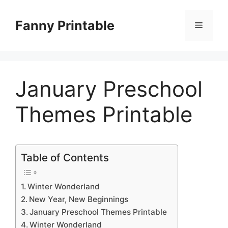
Skip
to
Fanny Printable
Menu
content
January Preschool
Themes Printable
Table of Contents
Winter Wonderland
New Year, New Beginnings
January Preschool Themes Printable
Winter Wonderland