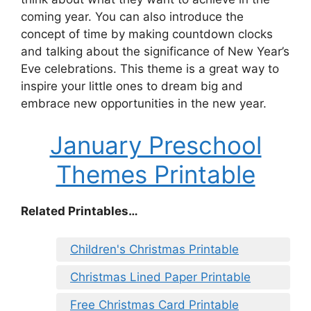
coming year. You can also introduce the
concept of time by making countdown clocks
and talking about the significance of New Year’s
Eve celebrations. This theme is a great way to
inspire your little ones to dream big and
embrace new opportunities in the new year.
January Preschool
Themes Printable
Related Printables…
Children's Christmas Printable
Christmas Lined Paper Printable
Free Christmas Card Printable