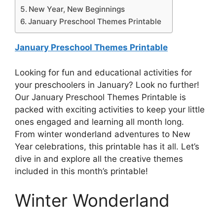
New Year, New Beginnings
January Preschool Themes Printable
January Preschool Themes Printable
Looking for fun and educational activities for
your preschoolers in January? Look no further!
Our January Preschool Themes Printable is
packed with exciting activities to keep your little
ones engaged and learning all month long.
From winter wonderland adventures to New
Year celebrations, this printable has it all. Let’s
dive in and explore all the creative themes
included in this month’s printable!
Winter Wonderland