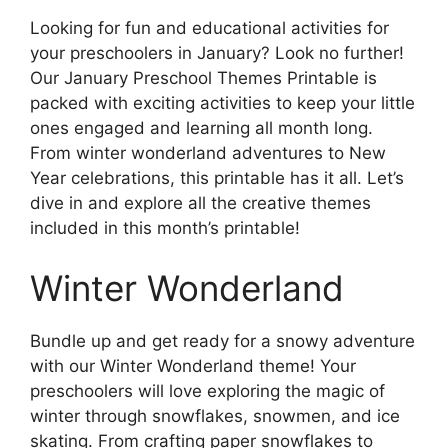
Looking for fun and educational activities for
your preschoolers in January? Look no further!
Our January Preschool Themes Printable is
packed with exciting activities to keep your little
ones engaged and learning all month long.
From winter wonderland adventures to New
Year celebrations, this printable has it all. Let’s
dive in and explore all the creative themes
included in this month’s printable!
Winter Wonderland
Bundle up and get ready for a snowy adventure
with our Winter Wonderland theme! Your
preschoolers will love exploring the magic of
winter through snowflakes, snowmen, and ice
skating. From crafting paper snowflakes to