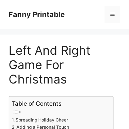
Skip
to
Fanny Printable
Menu
content
Left And Right
Game For
Christmas
Table of Contents
Spreading Holiday Cheer
Adding a Personal Touch