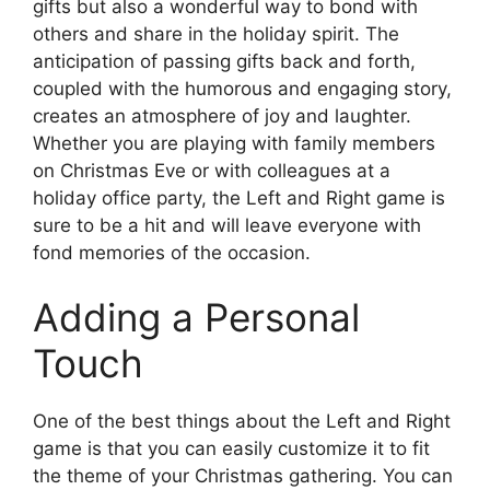
gifts but also a wonderful way to bond with
others and share in the holiday spirit. The
anticipation of passing gifts back and forth,
coupled with the humorous and engaging story,
creates an atmosphere of joy and laughter.
Whether you are playing with family members
on Christmas Eve or with colleagues at a
holiday office party, the Left and Right game is
sure to be a hit and will leave everyone with
fond memories of the occasion.
Adding a Personal
Touch
One of the best things about the Left and Right
game is that you can easily customize it to fit
the theme of your Christmas gathering. You can