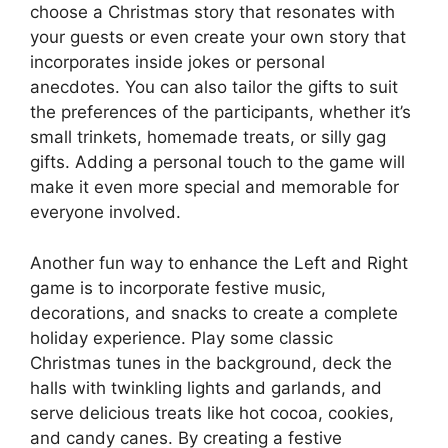
choose a Christmas story that resonates with
your guests or even create your own story that
incorporates inside jokes or personal
anecdotes. You can also tailor the gifts to suit
the preferences of the participants, whether it’s
small trinkets, homemade treats, or silly gag
gifts. Adding a personal touch to the game will
make it even more special and memorable for
everyone involved.
Another fun way to enhance the Left and Right
game is to incorporate festive music,
decorations, and snacks to create a complete
holiday experience. Play some classic
Christmas tunes in the background, deck the
halls with twinkling lights and garlands, and
serve delicious treats like hot cocoa, cookies,
and candy canes. By creating a festive