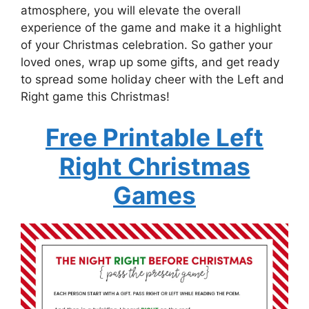
atmosphere, you will elevate the overall
experience of the game and make it a highlight
of your Christmas celebration. So gather your
loved ones, wrap up some gifts, and get ready
to spread some holiday cheer with the Left and
Right game this Christmas!
Free Printable Left
Right Christmas
Games