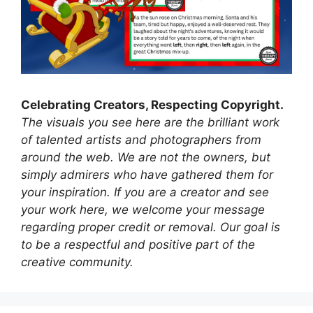
Celebrating Creators, Respecting Copyright.
The visuals you see here are the brilliant work
of talented artists and photographers from
around the web. We are not the owners, but
simply admirers who have gathered them for
your inspiration. If you are a creator and see
your work here, we welcome your message
regarding proper credit or removal. Our goal is
to be a respectful and positive part of the
creative community.