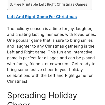
Free Printable Left Right Christmas Games
Left And Right Game For Christmas
The holiday season is a time for joy, laughter,
and creating lasting memories with loved ones.
One popular game that is sure to bring smiles
and laughter to any Christmas gathering is the
Left and Right game. This fun and interactive
game is perfect for all ages and can be played
with family, friends, or coworkers. Get ready to
bring some festive cheer to your holiday
celebrations with the Left and Right game for
Christmas!
Spreading Holiday