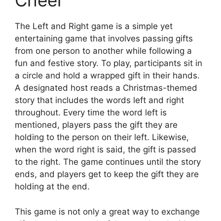
Cheer
The Left and Right game is a simple yet
entertaining game that involves passing gifts
from one person to another while following a
fun and festive story. To play, participants sit in
a circle and hold a wrapped gift in their hands.
A designated host reads a Christmas-themed
story that includes the words left and right
throughout. Every time the word left is
mentioned, players pass the gift they are
holding to the person on their left. Likewise,
when the word right is said, the gift is passed
to the right. The game continues until the story
ends, and players get to keep the gift they are
holding at the end.
This game is not only a great way to exchange