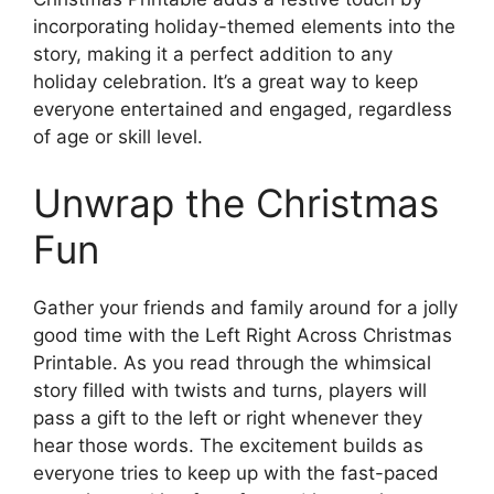
incorporating holiday-themed elements into the
story, making it a perfect addition to any
holiday celebration. It’s a great way to keep
everyone entertained and engaged, regardless
of age or skill level.
Unwrap the Christmas
Fun
Gather your friends and family around for a jolly
good time with the Left Right Across Christmas
Printable. As you read through the whimsical
story filled with twists and turns, players will
pass a gift to the left or right whenever they
hear those words. The excitement builds as
everyone tries to keep up with the fast-paced