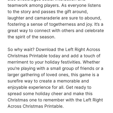
teamwork among players. As everyone listens
to the story and passes the gift around,
laughter and camaraderie are sure to abound,
fostering a sense of togetherness and joy. It’s a
great way to connect with others and celebrate
the spirit of the season.
So why wait? Download the Left Right Across
Christmas Printable today and add a touch of
merriment to your holiday festivities. Whether
you’re playing with a small group of friends or a
larger gathering of loved ones, this game is a
surefire way to create a memorable and
enjoyable experience for all. Get ready to
spread some holiday cheer and make this
Christmas one to remember with the Left Right
Across Christmas Printable.