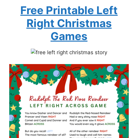
Free Printable Left
Right Christmas
Games