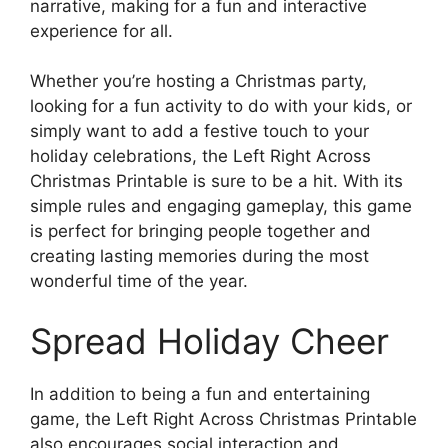
narrative, making for a fun and interactive
experience for all.
Whether you’re hosting a Christmas party,
looking for a fun activity to do with your kids, or
simply want to add a festive touch to your
holiday celebrations, the Left Right Across
Christmas Printable is sure to be a hit. With its
simple rules and engaging gameplay, this game
is perfect for bringing people together and
creating lasting memories during the most
wonderful time of the year.
Spread Holiday Cheer
In addition to being a fun and entertaining
game, the Left Right Across Christmas Printable
also encourages social interaction and