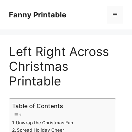
Skip
to
Fanny Printable
Menu
content
Left Right Across
Christmas
Printable
Table of Contents
Unwrap the Christmas Fun
Spread Holiday Cheer