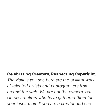
Celebrating Creators, Respecting Copyright.
The visuals you see here are the brilliant work
of talented artists and photographers from
around the web. We are not the owners, but
simply admirers who have gathered them for
your inspiration. If you are a creator and see