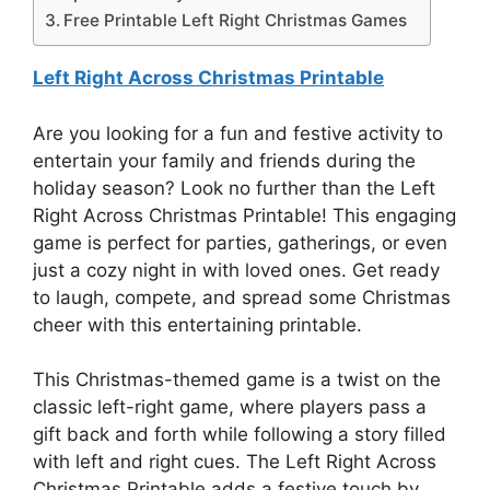
Free Printable Left Right Christmas Games
Left Right Across Christmas Printable
Are you looking for a fun and festive activity to
entertain your family and friends during the
holiday season? Look no further than the Left
Right Across Christmas Printable! This engaging
game is perfect for parties, gatherings, or even
just a cozy night in with loved ones. Get ready
to laugh, compete, and spread some Christmas
cheer with this entertaining printable.
This Christmas-themed game is a twist on the
classic left-right game, where players pass a
gift back and forth while following a story filled
with left and right cues. The Left Right Across
Christmas Printable adds a festive touch by