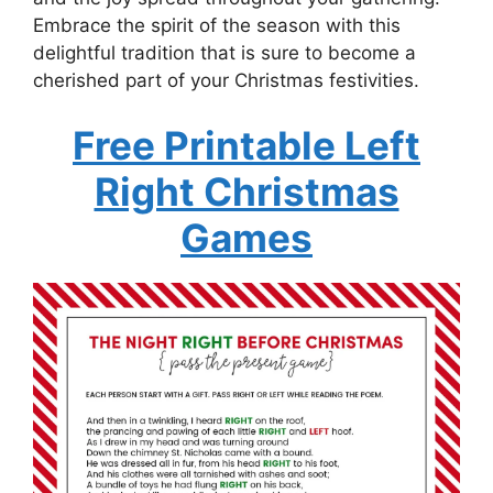
Embrace the spirit of the season with this
delightful tradition that is sure to become a
cherished part of your Christmas festivities.
Free Printable Left
Right Christmas
Games