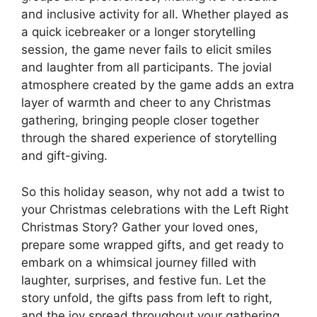
and inclusive activity for all. Whether played as
a quick icebreaker or a longer storytelling
session, the game never fails to elicit smiles
and laughter from all participants. The jovial
atmosphere created by the game adds an extra
layer of warmth and cheer to any Christmas
gathering, bringing people closer together
through the shared experience of storytelling
and gift-giving.
So this holiday season, why not add a twist to
your Christmas celebrations with the Left Right
Christmas Story? Gather your loved ones,
prepare some wrapped gifts, and get ready to
embark on a whimsical journey filled with
laughter, surprises, and festive fun. Let the
story unfold, the gifts pass from left to right,
and the joy spread throughout your gathering.