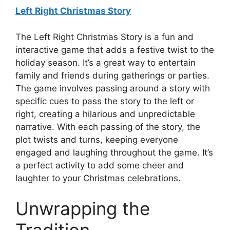
Left Right Christmas Story
The Left Right Christmas Story is a fun and
interactive game that adds a festive twist to the
holiday season. It’s a great way to entertain
family and friends during gatherings or parties.
The game involves passing around a story with
specific cues to pass the story to the left or
right, creating a hilarious and unpredictable
narrative. With each passing of the story, the
plot twists and turns, keeping everyone
engaged and laughing throughout the game. It’s
a perfect activity to add some cheer and
laughter to your Christmas celebrations.
Unwrapping the