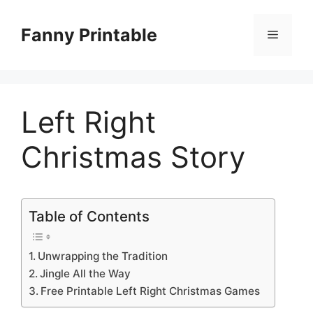
Skip
to
Fanny Printable
Menu
content
Left Right
Christmas Story
Table of Contents
Unwrapping the Tradition
Jingle All the Way
Free Printable Left Right Christmas Games