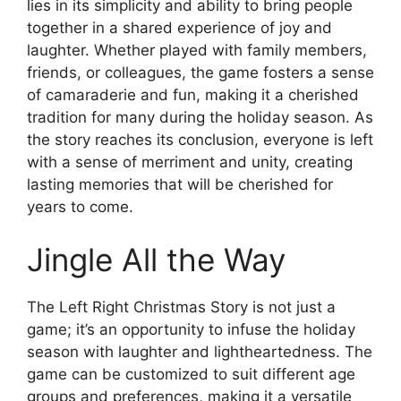
lies in its simplicity and ability to bring people
together in a shared experience of joy and
laughter. Whether played with family members,
friends, or colleagues, the game fosters a sense
of camaraderie and fun, making it a cherished
tradition for many during the holiday season. As
the story reaches its conclusion, everyone is left
with a sense of merriment and unity, creating
lasting memories that will be cherished for
years to come.
Jingle All the Way
The Left Right Christmas Story is not just a
game; it’s an opportunity to infuse the holiday
season with laughter and lightheartedness. The
game can be customized to suit different age
groups and preferences, making it a versatile