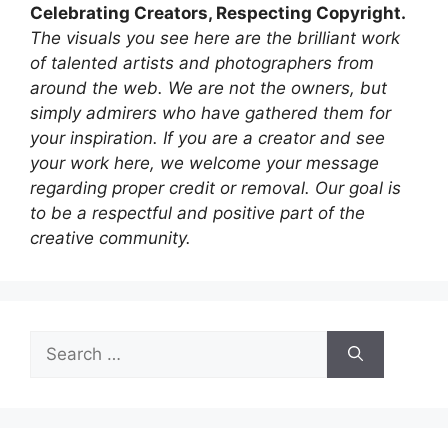
Celebrating Creators, Respecting Copyright.
The visuals you see here are the brilliant work
of talented artists and photographers from
around the web. We are not the owners, but
simply admirers who have gathered them for
your inspiration. If you are a creator and see
your work here, we welcome your message
regarding proper credit or removal. Our goal is
to be a respectful and positive part of the
creative community.
Search
for: