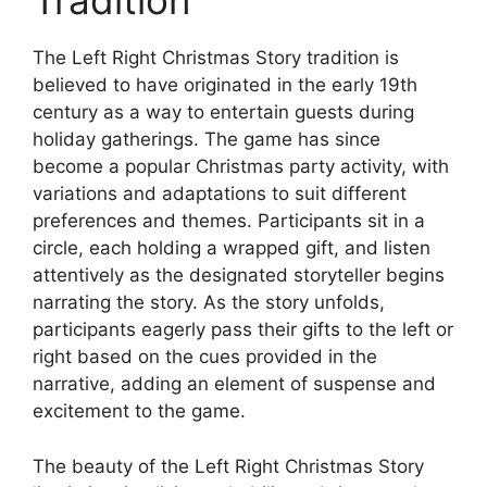
Tradition
The Left Right Christmas Story tradition is
believed to have originated in the early 19th
century as a way to entertain guests during
holiday gatherings. The game has since
become a popular Christmas party activity, with
variations and adaptations to suit different
preferences and themes. Participants sit in a
circle, each holding a wrapped gift, and listen
attentively as the designated storyteller begins
narrating the story. As the story unfolds,
participants eagerly pass their gifts to the left or
right based on the cues provided in the
narrative, adding an element of suspense and
excitement to the game.
The beauty of the Left Right Christmas Story