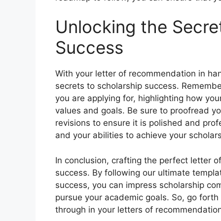
Unlocking the Secre
Success
With your letter of recommendation in han
secrets to scholarship success. Remember t
you are applying for, highlighting how your
values and goals. Be sure to proofread yo
revisions to ensure it is polished and pro
and your abilities to achieve your schola
In conclusion, crafting the perfect letter
success. By following our ultimate templa
success, you can impress scholarship co
pursue your academic goals. So, go forth
through in your letters of recommendation