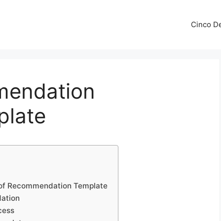
Cinco De
mendation
plate
r of Recommendation Template
dation
cess