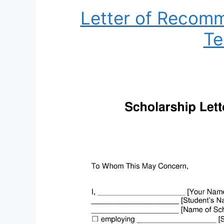
Letter of Recomm
Te