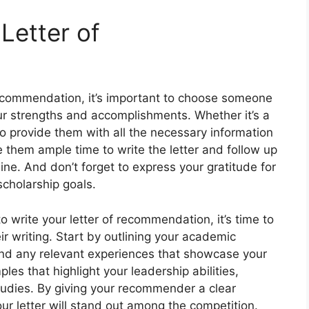
 Letter of
recommendation, it’s important to choose someone
r strengths and accomplishments. Whether it’s a
o provide them with all the necessary information
ve them ample time to write the letter and follow up
ine. And don’t forget to express your gratitude for
scholarship goals.
 write your letter of recommendation, it’s time to
r writing. Start by outlining your academic
 and any relevant experiences that showcase your
ples that highlight your leadership abilities,
tudies. By giving your recommender a clear
ur letter will stand out among the competition.