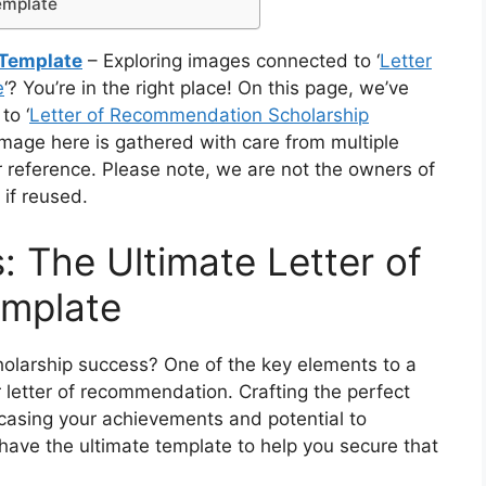
emplate
 Template
– Exploring images connected to ‘
Letter
e
‘? You’re in the right place! On this page, we’ve
to ‘
Letter of Recommendation Scholarship
 image here is gathered with care from multiple
r reference. Please note, we are not the owners of
 if reused.
: The Ultimate Letter of
mplate
holarship success? One of the key elements to a
ar letter of recommendation. Crafting the perfect
wcasing your achievements and potential to
have the ultimate template to help you secure that