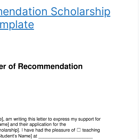
endation Scholarship
mplate