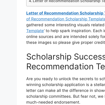
Letter of Recommendation Scholarship T
Letter of Recommendation Scholarship
of Recommendation Scholarship Templat
gathered some interesting visuals related 
Template
‘ to help spark inspiration. Each
online sources and are intended solely fo
these images so please give proper credit
Scholarship Success
Recommendation Te
Are you ready to unlock the secrets to sc
winning scholarship application is a stell
letter can make all the difference in sho
scholarship committees. But fear not, we 
much-needed endorsement.