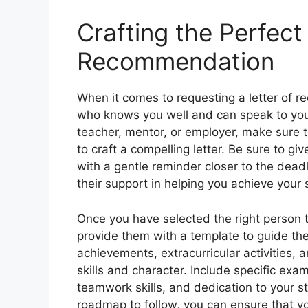
Crafting the Perfect
Recommendation
When it comes to requesting a letter of 
who knows you well and can speak to you
teacher, mentor, or employer, make sure t
to craft a compelling letter. Be sure to gi
with a gentle reminder closer to the deadl
their support in helping you achieve your 
Once you have selected the right person to
provide them with a template to guide thei
achievements, extracurricular activities,
skills and character. Include specific exam
teamwork skills, and dedication to your s
roadmap to follow, you can ensure that yo