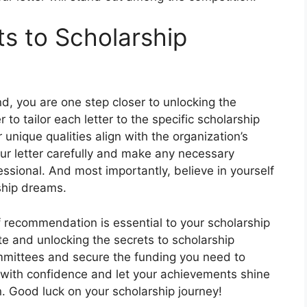
ts to Scholarship
d, you are one step closer to unlocking the
o tailor each letter to the specific scholarship
 unique qualities align with the organization’s
ur letter carefully and make any necessary
fessional. And most importantly, believe in yourself
rship dreams.
 of recommendation is essential to your scholarship
te and unlocking the secrets to scholarship
mmittees and secure the funding you need to
 with confidence and let your achievements shine
. Good luck on your scholarship journey!