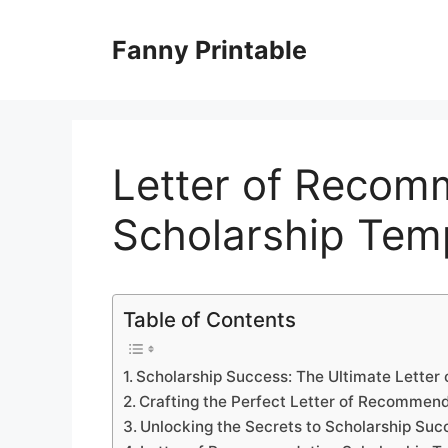
Skip
to
Fanny Printable
content
Letter of Recom
Scholarship Tem
Table of Contents
Scholarship Success: The Ultimate Lette
Crafting the Perfect Letter of Recommen
Unlocking the Secrets to Scholarship Suc