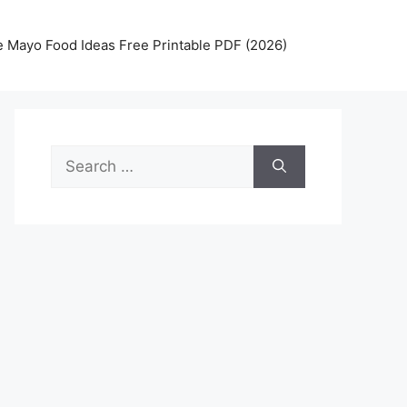
 Mayo Food Ideas Free Printable PDF (2026)
Search
for: