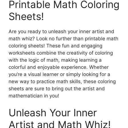
Printable Math Coloring
Sheets!
Are you ready to unleash your inner artist and
math whiz? Look no further than printable math
coloring sheets! These fun and engaging
worksheets combine the creativity of coloring
with the logic of math, making learning a
colorful and enjoyable experience. Whether
you’re a visual learner or simply looking for a
new way to practice math skills, these coloring
sheets are sure to bring out the artist and
mathematician in you!
Unleash Your Inner
Artist and Math Whiz!