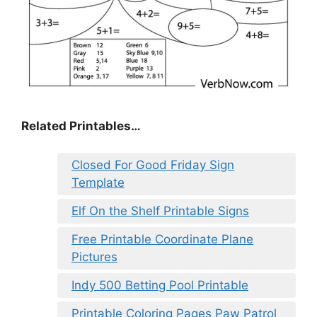
Related Printables…
Closed For Good Friday Sign
Template
Elf On the Shelf Printable Signs
Free Printable Coordinate Plane
Pictures
Indy 500 Betting Pool Printable
Printable Coloring Pages Paw Patrol