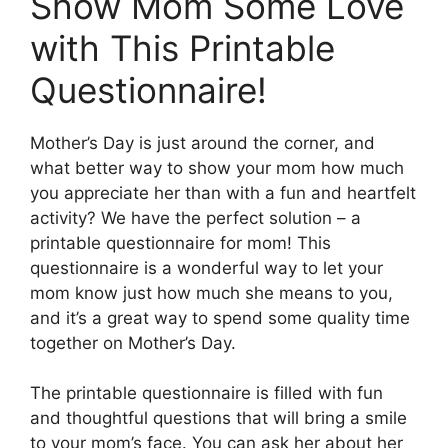
Show Mom Some Love
with This Printable
Questionnaire!
Mother’s Day is just around the corner, and
what better way to show your mom how much
you appreciate her than with a fun and heartfelt
activity? We have the perfect solution – a
printable questionnaire for mom! This
questionnaire is a wonderful way to let your
mom know just how much she means to you,
and it’s a great way to spend some quality time
together on Mother’s Day.
The printable questionnaire is filled with fun
and thoughtful questions that will bring a smile
to your mom’s face. You can ask her about her