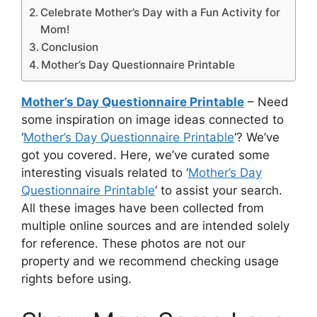
Celebrate Mother’s Day with a Fun Activity for
Mom!
Conclusion
Mother’s Day Questionnaire Printable
Mother’s Day Questionnaire Printable
– Need
some inspiration on image ideas connected to
‘
Mother’s Day Questionnaire Printable
‘? We’ve
got you covered. Here, we’ve curated some
interesting visuals related to ‘
Mother’s Day
Questionnaire Printable
‘ to assist your search.
All these images have been collected from
multiple online sources and are intended solely
for reference. These photos are not our
property and we recommend checking usage
rights before using.