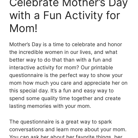
Celebrate Mother’s Day
with a Fun Activity for
Mom!
Mother’s Day is a time to celebrate and honor
the incredible women in our lives, and what
better way to do that than with a fun and
interactive activity for mom? Our printable
questionnaire is the perfect way to show your
mom how much you care and appreciate her on
this special day. It’s a fun and easy way to
spend some quality time together and create
lasting memories with your mom.
The questionnaire is a great way to spark
conversations and learn more about your mom.
You can ask her about her favorite things, her