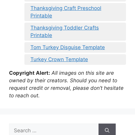
Thanksgiving Craft Preschool
Printable
Thanksgiving Toddler Crafts
Printable
Tom Turkey Disguise Template
Turkey Crown Template
Copyright Alert:
All images on this site are
owned by their creators. Should you need to
request credit or removal, please don’t hesitate
to reach out.
Search
for: