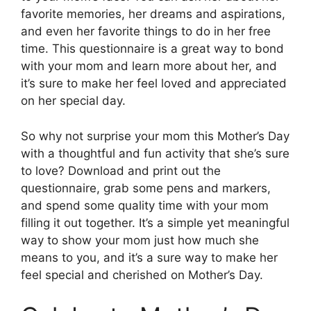
favorite memories, her dreams and aspirations,
and even her favorite things to do in her free
time. This questionnaire is a great way to bond
with your mom and learn more about her, and
it’s sure to make her feel loved and appreciated
on her special day.
So why not surprise your mom this Mother’s Day
with a thoughtful and fun activity that she’s sure
to love? Download and print out the
questionnaire, grab some pens and markers,
and spend some quality time with your mom
filling it out together. It’s a simple yet meaningful
way to show your mom just how much she
means to you, and it’s a sure way to make her
feel special and cherished on Mother’s Day.