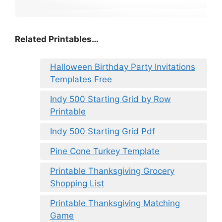
Related Printables…
Halloween Birthday Party Invitations
Templates Free
Indy 500 Starting Grid by Row
Printable
Indy 500 Starting Grid Pdf
Pine Cone Turkey Template
Printable Thanksgiving Grocery
Shopping List
Printable Thanksgiving Matching
Game