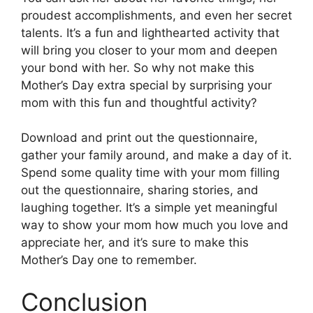
proudest accomplishments, and even her secret
talents. It’s a fun and lighthearted activity that
will bring you closer to your mom and deepen
your bond with her. So why not make this
Mother’s Day extra special by surprising your
mom with this fun and thoughtful activity?
Download and print out the questionnaire,
gather your family around, and make a day of it.
Spend some quality time with your mom filling
out the questionnaire, sharing stories, and
laughing together. It’s a simple yet meaningful
way to show your mom how much you love and
appreciate her, and it’s sure to make this
Mother’s Day one to remember.
Conclusion