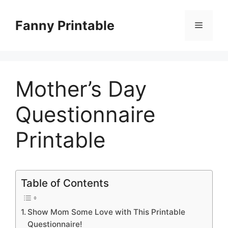
Skip
to
Fanny Printable
Menu
content
Mother’s Day
Questionnaire
Printable
Table of Contents
Show Mom Some Love with This Printable
Questionnaire!