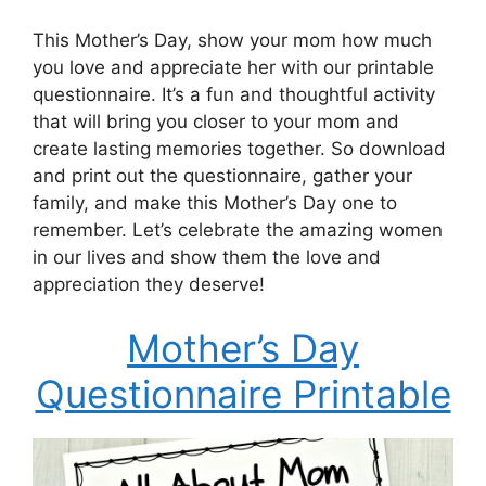
This Mother’s Day, show your mom how much
you love and appreciate her with our printable
questionnaire. It’s a fun and thoughtful activity
that will bring you closer to your mom and
create lasting memories together. So download
and print out the questionnaire, gather your
family, and make this Mother’s Day one to
remember. Let’s celebrate the amazing women
in our lives and show them the love and
appreciation they deserve!
Mother’s Day
Questionnaire Printable