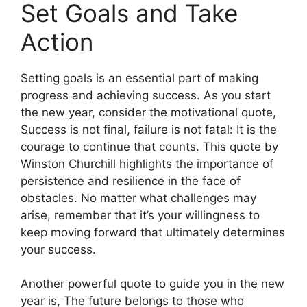
Set Goals and Take
Action
Setting goals is an essential part of making
progress and achieving success. As you start
the new year, consider the motivational quote,
Success is not final, failure is not fatal: It is the
courage to continue that counts. This quote by
Winston Churchill highlights the importance of
persistence and resilience in the face of
obstacles. No matter what challenges may
arise, remember that it’s your willingness to
keep moving forward that ultimately determines
your success.
Another powerful quote to guide you in the new
year is, The future belongs to those who