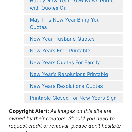
Happy New Year 2026 News Photo
with Quotes Gif
May This New Year Bring You
Quotes
New Year Husband Quotes
New Years Free Printable
New Years Quotes For Family
New Year's Resolutions Printable
New Years Resolutions Quotes
Printable Closed For New Years Sign
Copyright Alert:
All images on this site are
owned by their creators. Should you need to
request credit or removal, please don’t hesitate