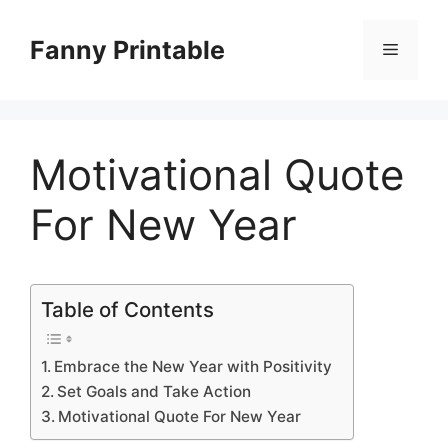
Skip
to
Fanny Printable
Menu
content
Motivational Quote
For New Year
Table of Contents
Embrace the New Year with Positivity
Set Goals and Take Action
Motivational Quote For New Year