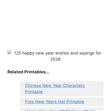
Related Printables…
Chinese New Year Characters
Printable
Free New Years Hat Printable