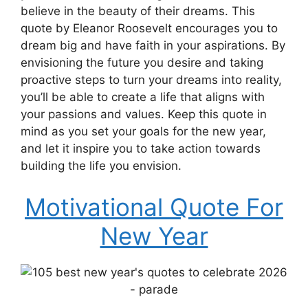
believe in the beauty of their dreams. This
quote by Eleanor Roosevelt encourages you to
dream big and have faith in your aspirations. By
envisioning the future you desire and taking
proactive steps to turn your dreams into reality,
you’ll be able to create a life that aligns with
your passions and values. Keep this quote in
mind as you set your goals for the new year,
and let it inspire you to take action towards
building the life you envision.
Motivational Quote For
New Year