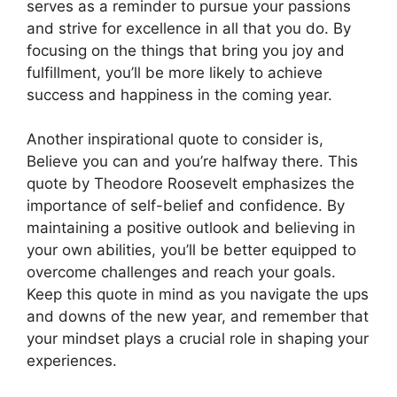
serves as a reminder to pursue your passions
and strive for excellence in all that you do. By
focusing on the things that bring you joy and
fulfillment, you’ll be more likely to achieve
success and happiness in the coming year.
Another inspirational quote to consider is,
Believe you can and you’re halfway there. This
quote by Theodore Roosevelt emphasizes the
importance of self-belief and confidence. By
maintaining a positive outlook and believing in
your own abilities, you’ll be better equipped to
overcome challenges and reach your goals.
Keep this quote in mind as you navigate the ups
and downs of the new year, and remember that
your mindset plays a crucial role in shaping your
experiences.