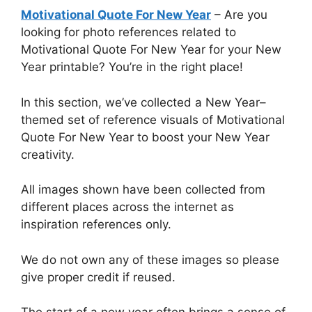
Motivational Quote For New Year
– Are you
looking for photo references related to
Motivational Quote For New Year for your New
Year printable? You’re in the right place!
In this section, we’ve collected a New Year–
themed set of reference visuals of Motivational
Quote For New Year to boost your New Year
creativity.
All images shown have been collected from
different places across the internet as
inspiration references only.
We do not own any of these images so please
give proper credit if reused.