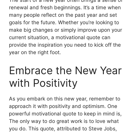
The start of a new year often brings a sense of
renewal and fresh beginnings. It’s a time when
many people reflect on the past year and set
goals for the future. Whether you’re looking to
make big changes or simply improve upon your
current situation, a motivational quote can
provide the inspiration you need to kick off the
year on the right foot.
Embrace the New Year
with Positivity
As you embark on this new year, remember to
approach it with positivity and optimism. One
powerful motivational quote to keep in mind is,
The only way to do great work is to love what
you do. This quote, attributed to Steve Jobs,