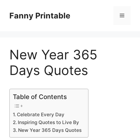
Skip
to
Fanny Printable
Menu
content
New Year 365
Days Quotes
Table of Contents
Celebrate Every Day
Inspiring Quotes to Live By
New Year 365 Days Quotes