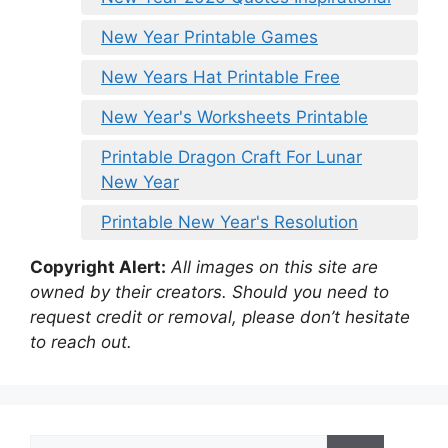
New Year Printable Games
New Years Hat Printable Free
New Year's Worksheets Printable
Printable Dragon Craft For Lunar
New Year
Printable New Year's Resolution
Copyright Alert:
All images on this site are
owned by their creators. Should you need to
request credit or removal, please don’t hesitate
to reach out.
Search