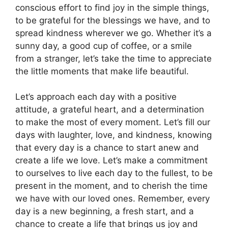
conscious effort to find joy in the simple things,
to be grateful for the blessings we have, and to
spread kindness wherever we go. Whether it’s a
sunny day, a good cup of coffee, or a smile
from a stranger, let’s take the time to appreciate
the little moments that make life beautiful.
Let’s approach each day with a positive
attitude, a grateful heart, and a determination
to make the most of every moment. Let’s fill our
days with laughter, love, and kindness, knowing
that every day is a chance to start anew and
create a life we love. Let’s make a commitment
to ourselves to live each day to the fullest, to be
present in the moment, and to cherish the time
we have with our loved ones. Remember, every
day is a new beginning, a fresh start, and a
chance to create a life that brings us joy and