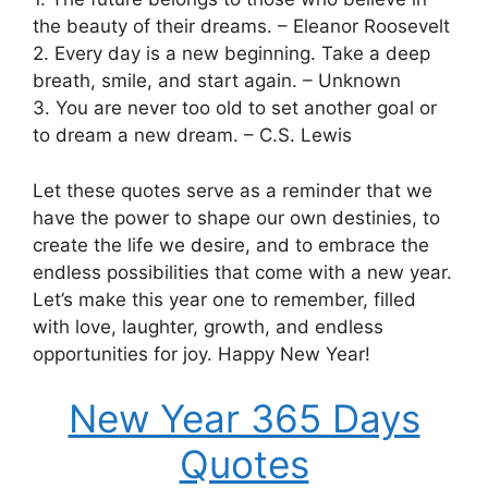
the beauty of their dreams. – Eleanor Roosevelt
2. Every day is a new beginning. Take a deep
breath, smile, and start again. – Unknown
3. You are never too old to set another goal or
to dream a new dream. – C.S. Lewis
Let these quotes serve as a reminder that we
have the power to shape our own destinies, to
create the life we desire, and to embrace the
endless possibilities that come with a new year.
Let’s make this year one to remember, filled
with love, laughter, growth, and endless
opportunities for joy. Happy New Year!
New Year 365 Days
Quotes