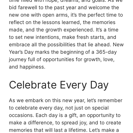
time filled with hope, dreams, and goals. As we
bid farewell to the past year and welcome the
new one with open arms, it’s the perfect time to
reflect on the lessons learned, the memories
made, and the growth experienced. It’s a time
to set new intentions, make fresh starts, and
embrace all the possibilities that lie ahead. New
Year’s Day marks the beginning of a 365-day
journey full of opportunities for growth, love,
and happiness.
Celebrate Every Day
As we embark on this new year, let’s remember
to celebrate every day, not just on special
occasions. Each day is a gift, an opportunity to
make a difference, to spread joy, and to create
memories that will last a lifetime. Let’s make a