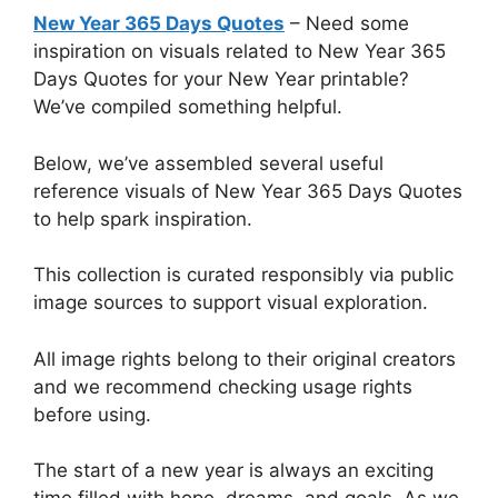
New Year 365 Days Quotes
– Need some
inspiration on visuals related to New Year 365
Days Quotes for your New Year printable?
We’ve compiled something helpful.
Below, we’ve assembled several useful
reference visuals of New Year 365 Days Quotes
to help spark inspiration.
This collection is curated responsibly via public
image sources to support visual exploration.
All image rights belong to their original creators
and we recommend checking usage rights
before using.
The start of a new year is always an exciting