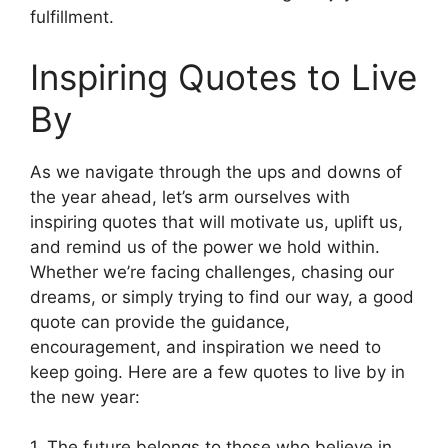
fulfillment.
Inspiring Quotes to Live
By
As we navigate through the ups and downs of
the year ahead, let’s arm ourselves with
inspiring quotes that will motivate us, uplift us,
and remind us of the power we hold within.
Whether we’re facing challenges, chasing our
dreams, or simply trying to find our way, a good
quote can provide the guidance,
encouragement, and inspiration we need to
keep going. Here are a few quotes to live by in
the new year:
1. The future belongs to those who believe in