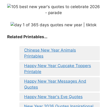
Related Printables…
Chinese New Year Animals
Printables
Happy New Year Cupcake Toppers
Printable
Happy New Year Messages And
Quotes
Happy New Year's Eve Quotes
New Year 2026 Quotes Inspirational