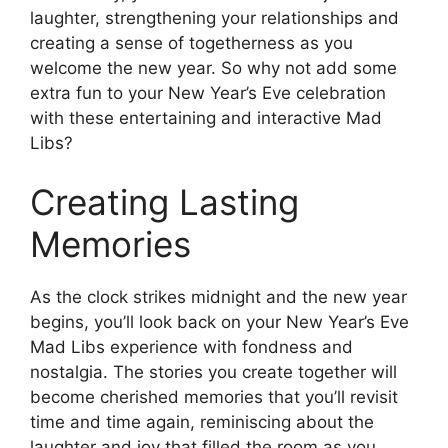
laughter, strengthening your relationships and
creating a sense of togetherness as you
welcome the new year. So why not add some
extra fun to your New Year’s Eve celebration
with these entertaining and interactive Mad
Libs?
Creating Lasting
Memories
As the clock strikes midnight and the new year
begins, you’ll look back on your New Year’s Eve
Mad Libs experience with fondness and
nostalgia. The stories you create together will
become cherished memories that you’ll revisit
time and time again, reminiscing about the
laughter and joy that filled the room as you