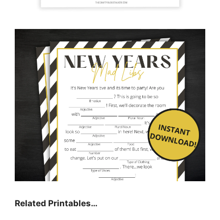
Related Printables…