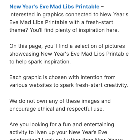
New Year's Eve Mad Libs Printable
–
Interested in graphics connected to New Year's
Eve Mad Libs Printable with a fresh-start
theme? You’ll find plenty of inspiration here.
On this page, you’ll find a selection of pictures
showcasing New Year's Eve Mad Libs Printable
to help spark inspiration.
Each graphic is chosen with intention from
various websites to spark fresh-start creativity.
We do not own any of these images and
encourage ethical and respectful use.
Are you looking for a fun and entertaining
activity to liven up your New Year’s Eve