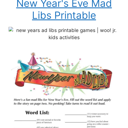
New Year's Eve Mad
Libs Printable