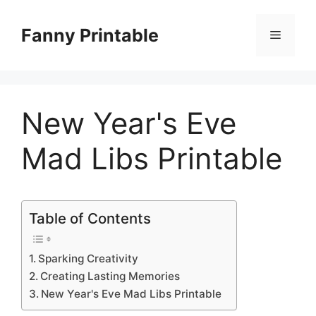
Skip
to
Fanny Printable
Menu
content
New Year's Eve
Mad Libs Printable
Table of Contents
Sparking Creativity
Creating Lasting Memories
New Year's Eve Mad Libs Printable