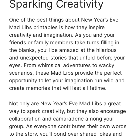
Sparking Creativity
One of the best things about New Year’s Eve
Mad Libs printables is how they inspire
creativity and imagination. As you and your
friends or family members take turns filling in
the blanks, you’ll be amazed at the hilarious
and unexpected stories that unfold before your
eyes. From whimsical adventures to wacky
scenarios, these Mad Libs provide the perfect
opportunity to let your imagination run wild and
create memories that will last a lifetime.
Not only are New Year’s Eve Mad Libs a great
way to spark creativity, but they also encourage
collaboration and camaraderie among your
group. As everyone contributes their own words
to the story, you’ll bond over shared jokes and