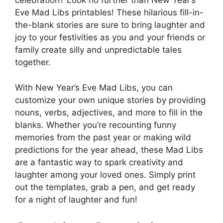
celebration? Look no further than New Year’s
Eve Mad Libs printables! These hilarious fill-in-
the-blank stories are sure to bring laughter and
joy to your festivities as you and your friends or
family create silly and unpredictable tales
together.
With New Year’s Eve Mad Libs, you can
customize your own unique stories by providing
nouns, verbs, adjectives, and more to fill in the
blanks. Whether you’re recounting funny
memories from the past year or making wild
predictions for the year ahead, these Mad Libs
are a fantastic way to spark creativity and
laughter among your loved ones. Simply print
out the templates, grab a pen, and get ready
for a night of laughter and fun!