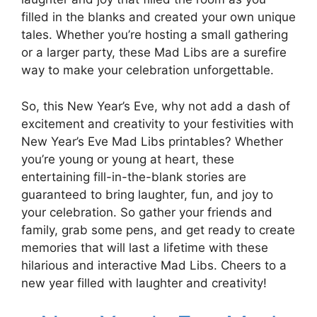
filled in the blanks and created your own unique
tales. Whether you’re hosting a small gathering
or a larger party, these Mad Libs are a surefire
way to make your celebration unforgettable.
So, this New Year’s Eve, why not add a dash of
excitement and creativity to your festivities with
New Year’s Eve Mad Libs printables? Whether
you’re young or young at heart, these
entertaining fill-in-the-blank stories are
guaranteed to bring laughter, fun, and joy to
your celebration. So gather your friends and
family, grab some pens, and get ready to create
memories that will last a lifetime with these
hilarious and interactive Mad Libs. Cheers to a
new year filled with laughter and creativity!