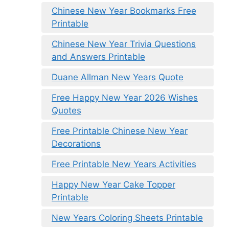
Chinese New Year Bookmarks Free
Printable
Chinese New Year Trivia Questions
and Answers Printable
Duane Allman New Years Quote
Free Happy New Year 2026 Wishes
Quotes
Free Printable Chinese New Year
Decorations
Free Printable New Years Activities
Happy New Year Cake Topper
Printable
New Years Coloring Sheets Printable